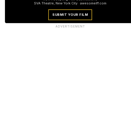
SVA Theatre, New York City · awesomeiff.com
SUBMIT YOUR FILM
ADVERTISEMENT