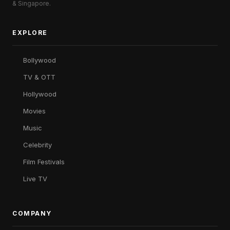
& Singapore.
EXPLORE
Bollywood
TV & OTT
Hollywood
Movies
Music
Celebrity
Film Festivals
Live TV
COMPANY