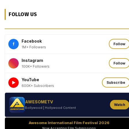
FOLLOW US
Facebook
f
Follow
1M+ Followers
Instagram
Follow
100K+ Followers
YouTube
►
Subscribe
600K+ Subscribers
AWESOMETV
Watch
Bollywood | Hollywood Content
Awesome International Film Festival 2026
Now Accepting Film Submissions