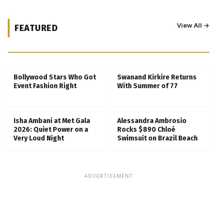
View All →
FEATURED
Kubbra Sait Backs Ankush Bahuguna After
Scam Ordeal Reveal
Bollywood Stars Who Got
Swanand Kirkire Returns
Event Fashion Right
With Summer of 77
Isha Ambani at Met Gala
Alessandra Ambrosio
2026: Quiet Power on a
Rocks $890 Chloé
Very Loud Night
Swimsuit on Brazil Beach
ADVERTISEMENT