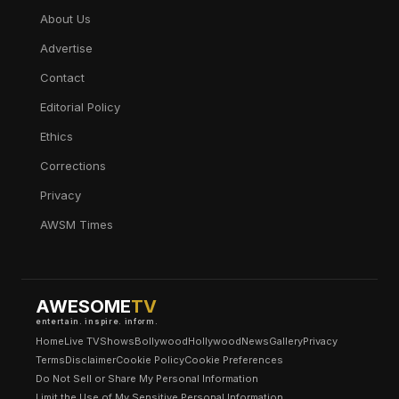
About Us
Advertise
Contact
Editorial Policy
Ethics
Corrections
Privacy
AWSM Times
AWESOME
TV
entertain. inspire. inform.
Home
Live TV
Shows
Bollywood
Hollywood
News
Gallery
Privacy
Terms
Disclaimer
Cookie Policy
Cookie Preferences
Do Not Sell or Share My Personal Information
Limit the Use of My Sensitive Personal Information