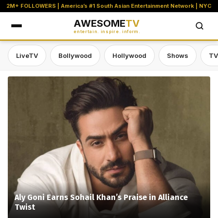
2M+ FOLLOWERS | America’s #1 South Asian Entertainment Network | NYC
AWESOME
TV
entertain. inspire. inform.
LiveTV
Bollywood
Hollywood
Shows
TV
Awesome TV — #1 South Asian Stre
Aly Goni Earns Sohail Khan’s Praise in Alliance
Twist