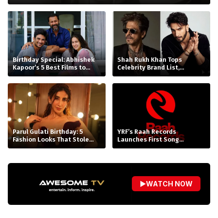
Birthday Special: Abhishek
Shah Rukh Khan Tops
Kapoor’s 5 Best Films to
Celebrity Brand List,
Watch
Ranveer Singh No. 2
Parul Gulati Birthday: 5
YRF’s Raah Records
Fashion Looks That Stole
Launches First Song
the Spotlight
Jaadugari by Aman
▶
WATCH NOW