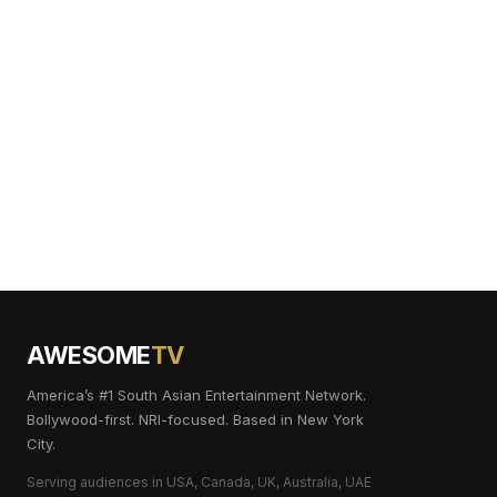
AWESOME
TV
America’s #1 South Asian Entertainment Network.
Bollywood-first. NRI-focused. Based in New York
City.
Serving audiences in USA, Canada, UK, Australia, UAE