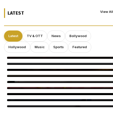
View Al
LATEST
Latest
TV & OTT
News
Bollywood
Hollywood
Music
Sports
Featured
Babylon Berlin’s Final Season Offers a Stark Reminder:
Democracy Is Fragile
Claes Bang Takes On a Complex WWII Figure in New Historical
Drama
Teresa Giudice Says She Thought Fraud Charges Were a ‘Joke’
as She Reflects on Prison and RHONJ
NBC’s ‘The Voice’ Gets a Celebrity Makeover: Keke Palmer to
Host 2027 Spinoff
Latesh Shah Launches Longevity Trilogy in Mumbai
Indian Game Show With Bharti And Harssh Premieres Aug 24
Musafir Cafe Season 2 Announced by Netflix
Dolly Singh IFFM: Host of Melbourne Awards Night
Saiee M Manjrekar Begins Italy Film Shoot