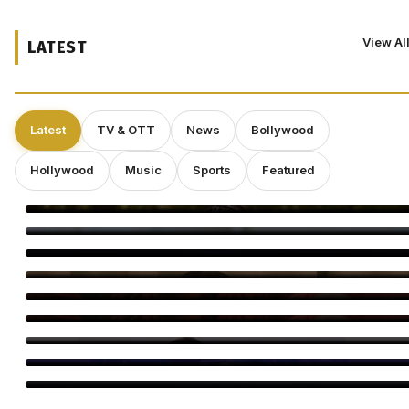
View Al
LATEST
Latest
TV & OTT
News
Bollywood
Hollywood
Music
Sports
Featured
Smriti Khannaa Says Micro Dramas Are the Future
Raavee Gupta Says Self-Growth Is Her Biggest Birthday Gift
Shravan Is a Powerful Time for Spiritual Growth: Rinhee
Suberwal
5 Reasons Amrapali Dubey Is a Must-Watch in Bhojpuri Bawaal
Awarapan 2 Trailer: 5 Moments You Can’t Miss
Awarapan 2 Trailer Out: Emraan Hashmi Returns
Swanand Kirkire Wraps Yeh Prem Moh Liya
Amitabh Bachchan Reveals 24-Hour KBC Work Shift
Vicky McClure Still Dreams of Making Movies as ‘Trigger Point’
Booms