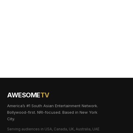
AWESOME
TV
America’s #1 South Asian Entertainment Network.
Bollywood-first. NRI-focused. Based in New York
City.
Serving audiences in USA, Canada, UK, Australia, UAE