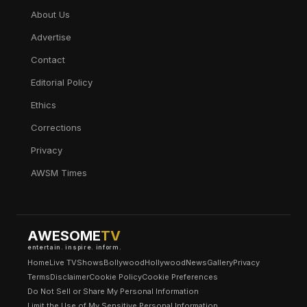
About Us
Advertise
Contact
Editorial Policy
Ethics
Corrections
Privacy
AWSM Times
AWESOME
TV
entertain. inspire. inform.
Home
Live TV
Shows
Bollywood
Hollywood
News
Gallery
Privacy
Terms
Disclaimer
Cookie Policy
Cookie Preferences
Do Not Sell or Share My Personal Information
Limit the Use of My Sensitive Personal Information