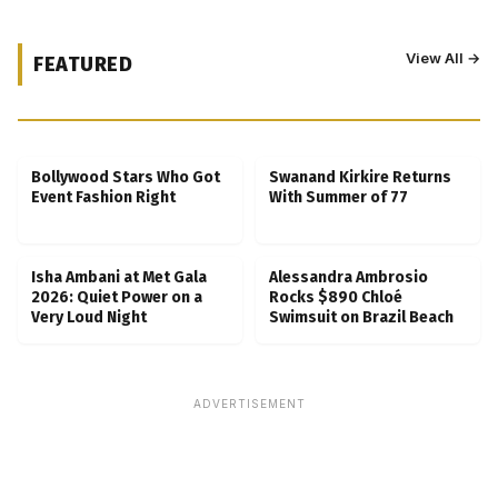
View All →
FEATURED
Kubbra Sait Backs Ankush Bahuguna After
Scam Ordeal Reveal
Bollywood Stars Who Got
Swanand Kirkire Returns
Event Fashion Right
With Summer of 77
Isha Ambani at Met Gala
Alessandra Ambrosio
2026: Quiet Power on a
Rocks $890 Chloé
Very Loud Night
Swimsuit on Brazil Beach
ADVERTISEMENT