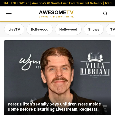
2M+ FOLLOWERS | America’s #1 South Asian Entertainment Network | NYC
AWESOME
TV
entertain. inspire. inform.
LiveTV
Bollywood
Hollywood
Shows
TV
Awesome TV — #1 South Asian Stre
Perez Hilton’s Family Says Children Were Inside
Home Before Disturbing Livestream, Requests
Privacy