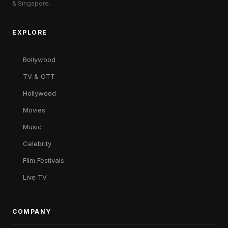
& Singapore.
EXPLORE
Bollywood
TV & OTT
Hollywood
Movies
Music
Celebrity
Film Festivals
Live TV
COMPANY