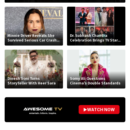
Minnie Driver Reveals She
Dr. Subhash Chandra
Survived Serious Car Crash
Celebration Brings TV Stars
in France, Suffers Sprained
Together
Neck
Dinesh Soni Turns
Somy Ali Questions
Storyteller With Heer Sara
Cinema’s Double Standards
▶
WATCH NOW