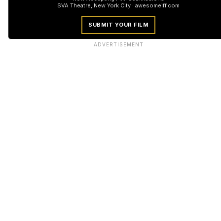
SVA Theatre, New York City · awesomeiff.com
SUBMIT YOUR FILM
ADVERTISEMENT