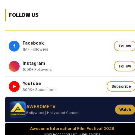
FOLLOW US
Facebook
f
Follow
1M+ Followers
Instagram
Follow
100K+ Followers
YouTube
►
Subscribe
600K+ Subscribers
AWESOMETV
Watch
Bollywood | Hollywood Content
Awesome International Film Festival 2026
Now Accepting Film Submissions