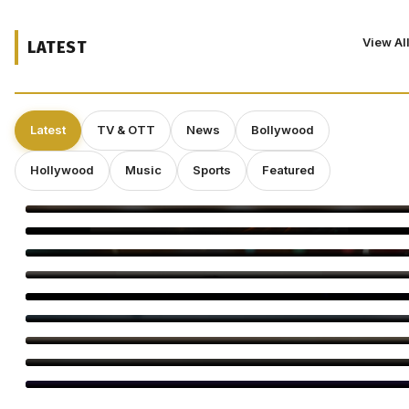
View Al
LATEST
Latest
TV & OTT
News
Bollywood
Hollywood
Music
Sports
Featured
Operation Safed Sagar Gets Grand Netflix Premiere in Delhi
Jackky Bhagnani Tere Rang Mein Celebrates India
Bigg Boss Tamil 10 Vijay Sethupathi: Carnivizha Begins
World Cat Day 2026: Bollywood’s Favourite Cat Moms
Virginie Efira Receives Locarno Leopard Club Award, Celebrates
Her Love for Cinema
Kirill Sokolov Tapped to Direct Netflix’s Sci-Fi Thriller ‘Blur’
Main Vaapas Aaunga Arrives on Netflix
Sourav Ganguly and Anil Kumble Salute Golden Arrows
Amitabh Bachchan Begins KBC Shoot With Hilarious Apology