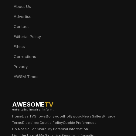
About Us
Advertise
Contact
Editorial Policy
Ethics
Corrections
Privacy
AWSM Times
AWESOME
TV
entertain. inspire. inform.
Home
Live TV
Shows
Bollywood
Hollywood
News
Gallery
Privacy
Terms
Disclaimer
Cookie Policy
Cookie Preferences
Do Not Sell or Share My Personal Information
Limit the Use of My Sensitive Personal Information