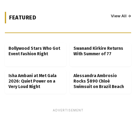
View All →
FEATURED
Kubbra Sait Backs Ankush Bahuguna After
Scam Ordeal Reveal
Bollywood Stars Who Got
Swanand Kirkire Returns
Event Fashion Right
With Summer of 77
Isha Ambani at Met Gala
Alessandra Ambrosio
2026: Quiet Power on a
Rocks $890 Chloé
Very Loud Night
Swimsuit on Brazil Beach
ADVERTISEMENT