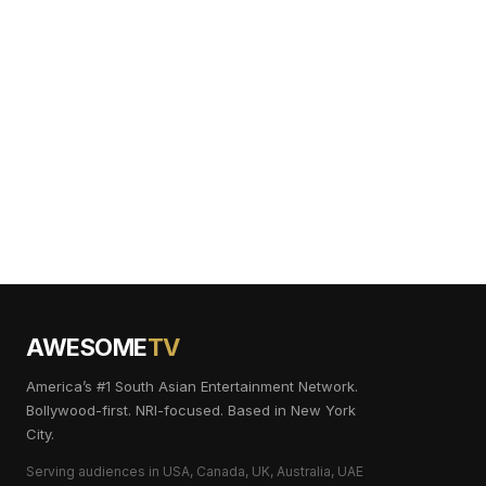
AWESOME
TV
America’s #1 South Asian Entertainment Network.
Bollywood-first. NRI-focused. Based in New York
City.
Serving audiences in USA, Canada, UK, Australia, UAE