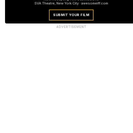
SVA Theatre, New York City · awesomeiff.com
SUBMIT YOUR FILM
ADVERTISEMENT