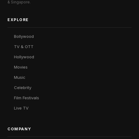
& Singapore.
EXPLORE
Bollywood
TV & OTT
Hollywood
Movies
Music
Celebrity
Film Festivals
Live TV
COMPANY