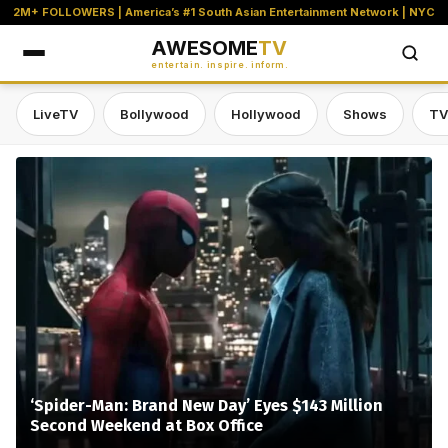
2M+ FOLLOWERS | America’s #1 South Asian Entertainment Network | NYC
AWESOME
TV
entertain. inspire. inform.
LiveTV
Bollywood
Hollywood
Shows
TV
Awesome TV — #1 South Asian Stre
‘Spider-Man: Brand New Day’ Eyes $143 Million
Second Weekend at Box Office