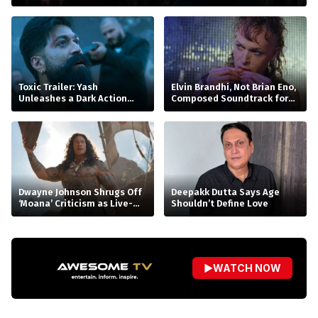
Toxic Trailer: Yash
Elvin Brandhi, Not Brian Eno,
Unleashes a Dark Action
Composed Soundtrack for
Saga
Beatrice Gibson’s ‘At Night’
Dwayne Johnson Shrugs Off
Deepakk Dutta Says Age
‘Moana’ Criticism as Live-
Shouldn’t Define Love
Action Remake Stumbles at
Box Office
▶
WATCH NOW