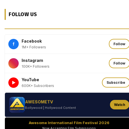
FOLLOW US
Facebook
f
Follow
1M+ Followers
Instagram
Follow
100K+ Followers
YouTube
►
Subscribe
600K+ Subscribers
AWESOMETV
Watch
Bollywood | Hollywood Content
Awesome International Film Festival 2026
Now Accepting Film Submissions