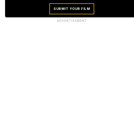
SUBMIT YOUR FILM
ADVERTISEMENT