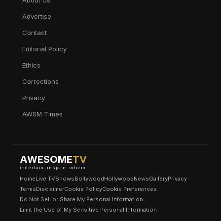
About Us
Advertise
Contact
Editorial Policy
Ethics
Corrections
Privacy
AWSM Times
AWESOME
TV
entertain. inspire. inform.
Home
Live TV
Shows
Bollywood
Hollywood
News
Gallery
Privacy
Terms
Disclaimer
Cookie Policy
Cookie Preferences
Do Not Sell or Share My Personal Information
Limit the Use of My Sensitive Personal Information