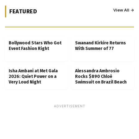
View All →
FEATURED
Kubbra Sait Backs Ankush Bahuguna After
Scam Ordeal Reveal
Bollywood Stars Who Got
Swanand Kirkire Returns
Event Fashion Right
With Summer of 77
Isha Ambani at Met Gala
Alessandra Ambrosio
2026: Quiet Power on a
Rocks $890 Chloé
Very Loud Night
Swimsuit on Brazil Beach
ADVERTISEMENT