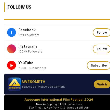
FOLLOW US
Facebook
f
Follow
1M+ Followers
Instagram
Follow
100K+ Followers
YouTube
►
Subscribe
600K+ Subscribers
AWESOMETV
Watch
Bollywood | Hollywood Content
Awesome International Film Festival 2026
Now Accepting Film Submissions
SVA Theatre, New York City · awesomeiff.com