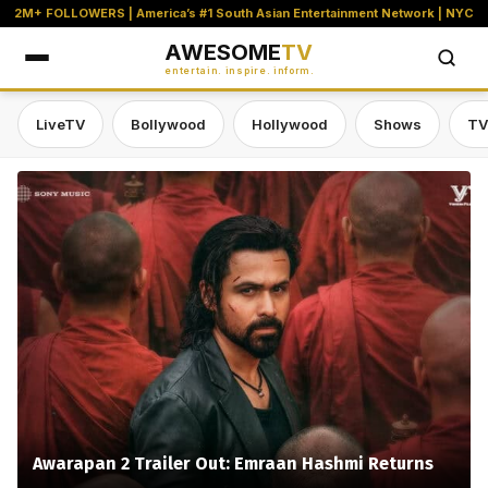
2M+ FOLLOWERS | America’s #1 South Asian Entertainment Network | NYC
AWESOME
TV
entertain. inspire. inform.
LiveTV
Bollywood
Hollywood
Shows
TV
Awesome TV — #1 South Asian Stre
Awarapan 2 Trailer Out: Emraan Hashmi Returns