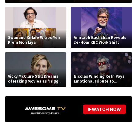
Swanand Kirkire Wraps Yeh
Amitabh Bachchan Reveals
Prem Moh Liya
24-Hour KBC Work Shift
Vicky McClure Still Dreams
Nicolas Winding Refn Pays
of Making Movies as ‘Trigger
Emotional Tribute to
Point’ Booms
Kavinsky, the Visionary
Behind Drive’s Iconic
‘Nightcall’
▶
WATCH NOW