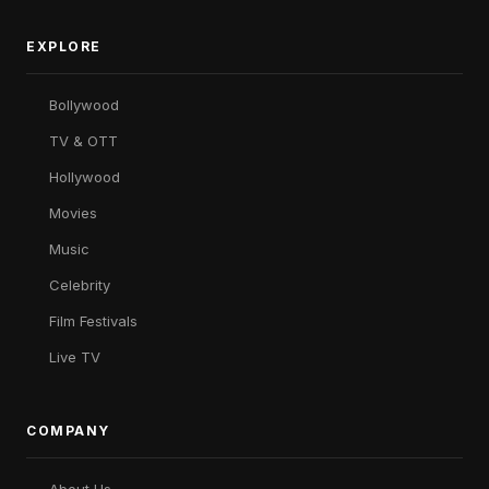
EXPLORE
Bollywood
TV & OTT
Hollywood
Movies
Music
Celebrity
Film Festivals
Live TV
COMPANY