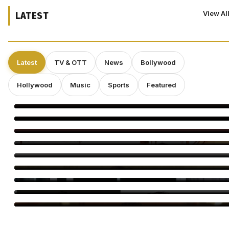
View Al
LATEST
Latest
TV & OTT
News
Bollywood
Hollywood
Music
Sports
Featured
Soha, Saba Recall Saif’s Secret Wedding to Amrita Singh
Isabella Rossellini Is Creating a New Animal-Themed Short
Film Series
Michelle Yeoh to Be Honored at Busan Film Festival for
Landmark Career in Asian Cinema
Veteran Producer Says Netflix Films Are Trapped in a ‘Closed
System,’ Warns Cannes and Venice Could Miss Cinema’s Future
Perez Hilton’s TikTok Account Permanently Banned After
Disturbing Livestream Incident
Aly Goni Earns Sohail Khan’s Praise in Alliance Twist
Birthday Special: Abhishek Kapoor’s 5 Best Films to Watch
Shah Rukh Khan Tops Celebrity Brand List, Ranveer Singh No. 2
Parul Gulati Birthday: 5 Fashion Looks That Stole the
Spotlight