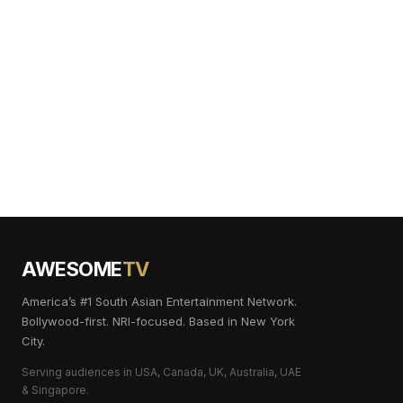
AWESOME
TV
America’s #1 South Asian Entertainment Network.
Bollywood-first. NRI-focused. Based in New York
City.
Serving audiences in USA, Canada, UK, Australia, UAE
& Singapore.