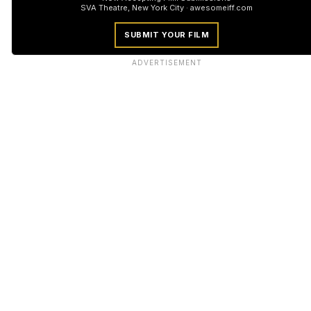
SVA Theatre, New York City · awesomeiff.com
SUBMIT YOUR FILM
ADVERTISEMENT