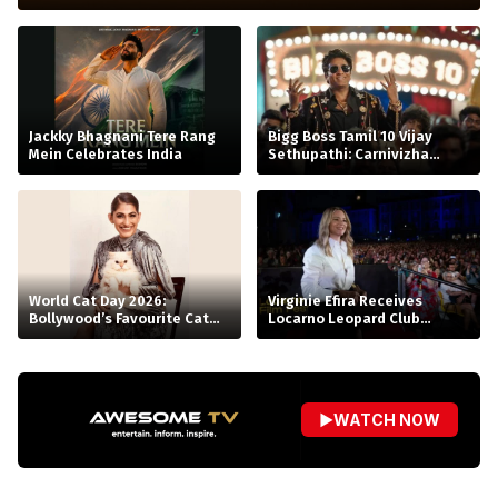
Jackky Bhagnani Tere Rang
Bigg Boss Tamil 10 Vijay
Mein Celebrates India
Sethupathi: Carnivizha
Begins
World Cat Day 2026:
Virginie Efira Receives
Bollywood’s Favourite Cat
Locarno Leopard Club
Moms
Award, Celebrates Her Love
for Cinema
▶
WATCH NOW