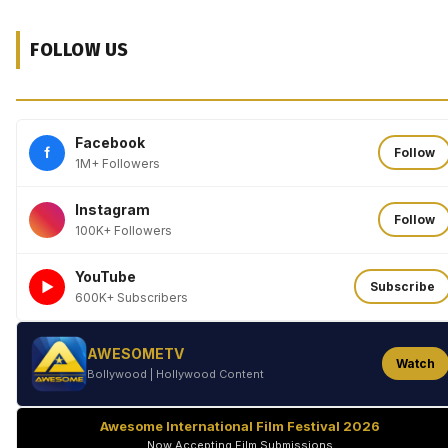
FOLLOW US
Facebook
f
Follow
1M+ Followers
Instagram
Follow
100K+ Followers
YouTube
►
Subscribe
600K+ Subscribers
AWESOMETV
Watch
Bollywood | Hollywood Content
Awesome International Film Festival 2026
Now Accepting Film Submissions