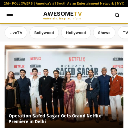
2M+ FOLLOWERS | America’s #1 South Asian Entertainment Network | NYC
AWESOME
TV
entertain. inspire. inform.
LiveTV
Bollywood
Hollywood
Shows
TV
Awesome TV — #1 South Asian Stre
Operation Safed Sagar Gets Grand Netflix
Premiere in Delhi