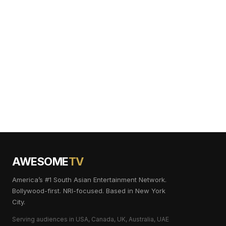
AWESOME
TV
America’s #1 South Asian Entertainment Network.
Bollywood-first. NRI-focused. Based in New York
City.
Serving audiences in USA, Canada, UK, Australia, UAE