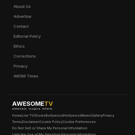
About Us
Advertise
Contact
Editorial Policy
Ethics
Corrections
Privacy
AWSM Times
AWESOME
TV
entertain. inspire. inform.
Home
Live TV
Shows
Bollywood
Hollywood
News
Gallery
Privacy
Terms
Disclaimer
Cookie Policy
Cookie Preferences
Do Not Sell or Share My Personal Information
Limit the Use of My Sensitive Personal Information