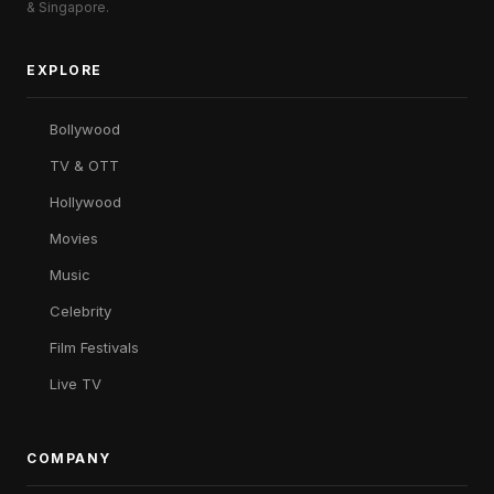
& Singapore.
EXPLORE
Bollywood
TV & OTT
Hollywood
Movies
Music
Celebrity
Film Festivals
Live TV
COMPANY