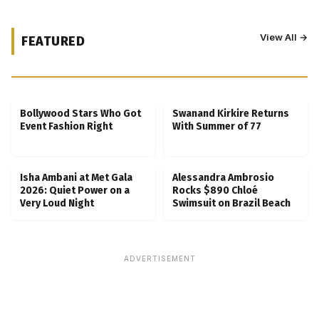
View All →
FEATURED
Kubbra Sait Backs Ankush Bahuguna After
Scam Ordeal Reveal
Bollywood Stars Who Got
Swanand Kirkire Returns
Event Fashion Right
With Summer of 77
Isha Ambani at Met Gala
Alessandra Ambrosio
2026: Quiet Power on a
Rocks $890 Chloé
Very Loud Night
Swimsuit on Brazil Beach
ADVERTISEMENT