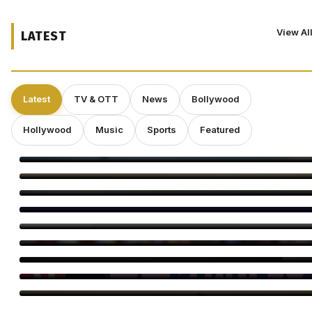
View Al
LATEST
Latest
TV & OTT
News
Bollywood
Hollywood
Music
Sports
Featured
Kirill Sokolov Tapped to Direct Netflix’s Sci-Fi Thriller ‘Blur’
Main Vaapas Aaunga Arrives on Netflix
Sourav Ganguly and Anil Kumble Salute Golden Arrows
Amitabh Bachchan Begins KBC Shoot With Hilarious Apology
Yash’s ‘Toxic’ Heads for Karnataka’s Biggest Release Yet
Bayaan Set for IFFM 2026 Premiere, Huma Qureshi Reacts
Ella Rubin on ‘Sterling Point’: Why Authenticity Matters More
Than Perfection
Craig Conover Takes the Lead in Indie Dramedy ‘Caroline
Fletcher’
Babil Khan’s Upcoming Projects: What’s Next?