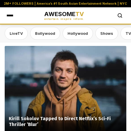
2M+ FOLLOWERS | America’s #1 South Asian Entertainment Network | NYC
AWESOME
TV
entertain. inspire. inform.
LiveTV
Bollywood
Hollywood
Shows
TV
Awesome TV — #1 South Asian Stre
Kirill Sokolov Tapped to Direct Netflix’s Sci-Fi
Thriller ‘Blur’