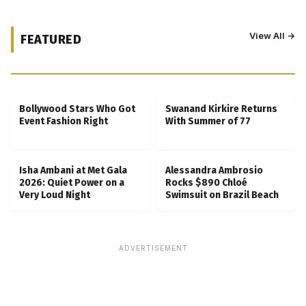
View All →
FEATURED
Kubbra Sait Backs Ankush Bahuguna After
Scam Ordeal Reveal
Bollywood Stars Who Got
Swanand Kirkire Returns
Event Fashion Right
With Summer of 77
Isha Ambani at Met Gala
Alessandra Ambrosio
2026: Quiet Power on a
Rocks $890 Chloé
Very Loud Night
Swimsuit on Brazil Beach
ADVERTISEMENT