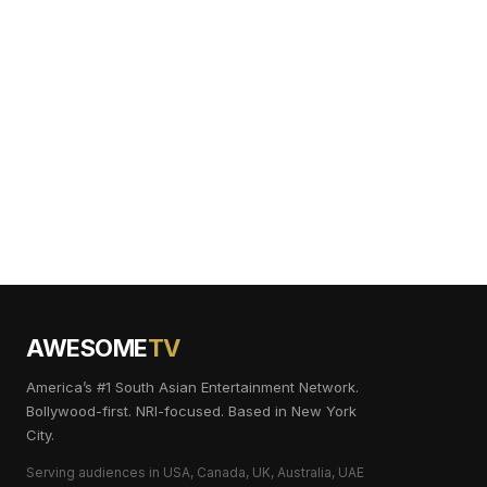
AWESOME
TV
America’s #1 South Asian Entertainment Network.
Bollywood-first. NRI-focused. Based in New York
City.
Serving audiences in USA, Canada, UK, Australia, UAE