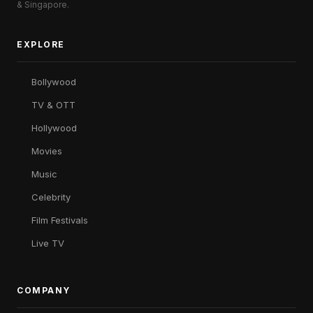
& Singapore.
EXPLORE
Bollywood
TV & OTT
Hollywood
Movies
Music
Celebrity
Film Festivals
Live TV
COMPANY