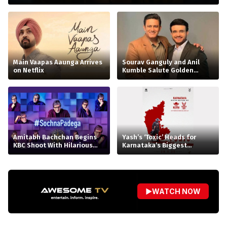
Main Vaapas Aaunga Arrives
Sourav Ganguly and Anil
on Netflix
Kumble Salute Golden
Arrows
Amitabh Bachchan Begins
Yash’s ‘Toxic’ Heads for
KBC Shoot With Hilarious
Karnataka’s Biggest
Apology
Release Yet
▶
WATCH NOW