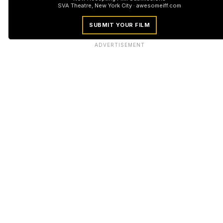
SVA Theatre, New York City · awesomeiff.com
SUBMIT YOUR FILM
ADVERTISEMENT