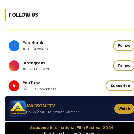
FOLLOW US
Facebook
f
Follow
1M+ Followers
Instagram
Follow
100K+ Followers
YouTube
►
Subscribe
600K+ Subscribers
AWESOMETV
Watch
Bollywood | Hollywood Content
Awesome International Film Festival 2026
Now Accepting Film Submissions