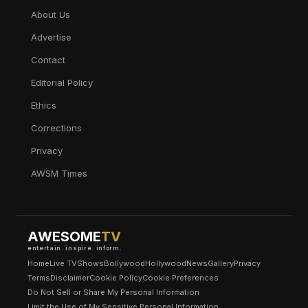
About Us
Advertise
Contact
Editorial Policy
Ethics
Corrections
Privacy
AWSM Times
AWESOME
TV
entertain. inspire. inform.
Home
Live TV
Shows
Bollywood
Hollywood
News
Gallery
Privacy
Terms
Disclaimer
Cookie Policy
Cookie Preferences
Do Not Sell or Share My Personal Information
Limit the Use of My Sensitive Personal Information