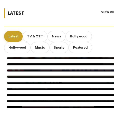
View Al
LATEST
Latest
TV & OTT
News
Bollywood
Hollywood
Music
Sports
Featured
Bayaan Set for IFFM 2026 Premiere, Huma Qureshi Reacts
Ella Rubin on ‘Sterling Point’: Why Authenticity Matters More
Than Perfection
Craig Conover Takes the Lead in Indie Dramedy ‘Caroline
Fletcher’
Babil Khan’s Upcoming Projects: What’s Next?
Morgan Freeman: “Pay Me Enough and I’ll Overlook a Bad
Script”
Director Gareth Edwards Exits ‘Jurassic World Rebirth’ Sequel
Amid Creative Clash With Universal
Perez Hilton’s Family Says Children Were Inside Home Before
Disturbing Livestream, Requests Privacy
Minnie Driver Reveals She Survived Serious Car Crash in
France, Suffers Sprained Neck
Dr. Subhash Chandra Celebration Brings TV Stars Together