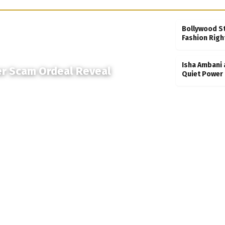
Bollywood S
Fashion Righ
Isha Ambani 
er Scam Ordeal Reveal
Quiet Power 