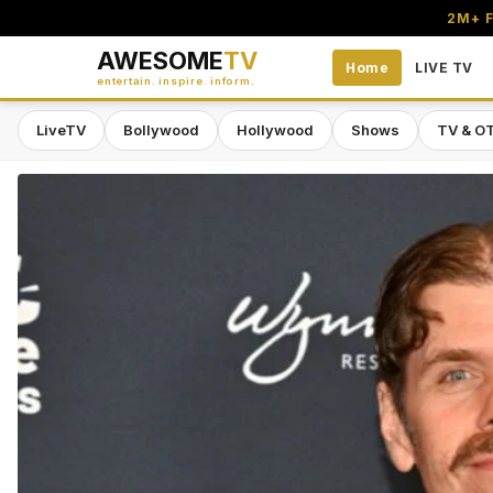
2M+ F
AWESOME
TV
Home
LIVE TV
entertain. inspire. inform.
LiveTV
Bollywood
Hollywood
Shows
TV & O
Awesome TV — #1 South Asian Stre