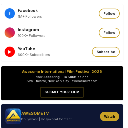
Facebook
f
Follow
1M+ Followers
Instagram
Follow
100K+ Followers
YouTube
►
Subscribe
600K+ Subscribers
Awesome International Film Festival 2026
Now Accepting Film Submissions
SVA Theatre, New York City · awesomeiff.com
SUBMIT YOUR FILM
AWESOMETV
Watch
Bollywood | Hollywood Content