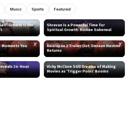
Music
Sports
Featured
elf-Growth Is Her
Shravan Is a Powerful Time for
ft
Spiritual Growth: Rinhee Suberwal
 5 Moments You
Awarapan 2 Trailer Out: Emraan Hashmi
Returns
eveals 24-Hour
Vicky McClure Still Dreams of Making
Movies as ‘Trigger Point’ Booms