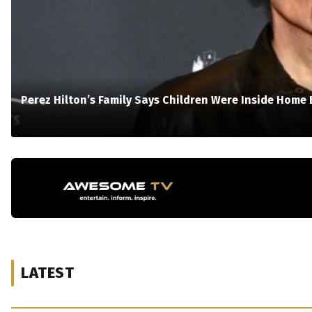
Perez Hilton’s Family Says Children Were Inside Home 
LATEST