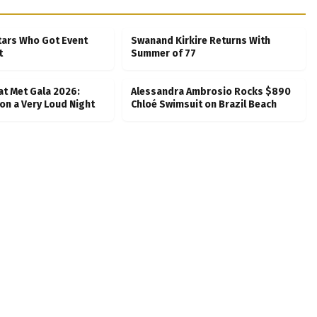
tars Who Got Event
Swanand Kirkire Returns With
t
Summer of 77
at Met Gala 2026:
Alessandra Ambrosio Rocks $890
on a Very Loud Night
Chloé Swimsuit on Brazil Beach