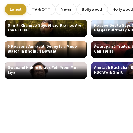
Latest
TV & OTT
News
Bollywood
Hollywood
Smriti Khannaa Says Micro Dramas Are
Raavee Gupta Says S
the Future
Biggest Birthday Gi
5 Reasons Amrapali Dubey Is a Must-
Awarapan 2 Trailer:
Watch in Bhojpuri Bawaal
Can’t Miss
Swanand Kirkire Wraps Yeh Prem Moh
Amitabh Bachchan R
Liya
KBC Work Shift