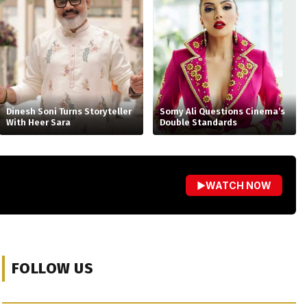
Dinesh Soni Turns Storyteller
Somy Ali Questions Cinema’s
With Heer Sara
Double Standards
▶
WATCH NOW
FOLLOW US