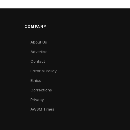
COMPANY
About Us
Advertise
Contact
Editorial Policy
Ethics
Corrections
Privacy
AWSM Times