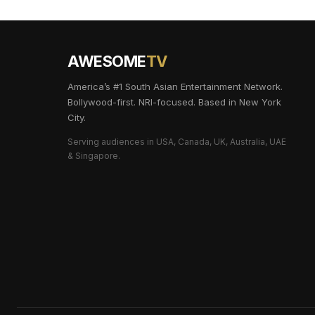
AWESOME
TV
America’s #1 South Asian Entertainment Network.
Bollywood-first. NRI-focused. Based in New York
City.
Serving audiences in USA, Canada, UK, Australia, UAE
& Singapore.