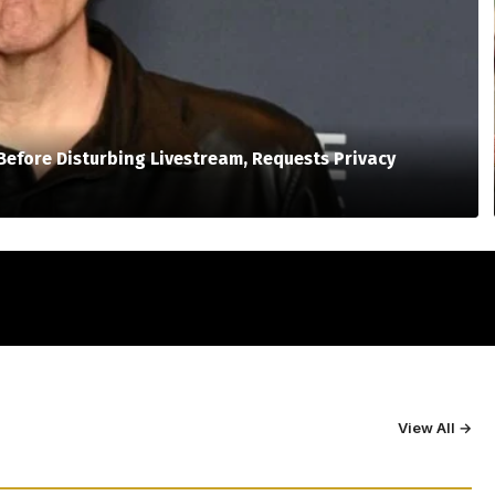
Before Disturbing Livestream, Requests Privacy
View All →