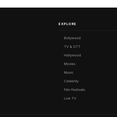
EXPLORE
Bollywood
TV & OTT
Hollywood
Movies
Music
Celebrity
Film Festivals
Live TV