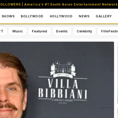
OLLOWERS | America’s #1 South Asian Entertainment Network
SHOWS
BOLLYWOOD
HOLLYWOOD
NEWS
GALLERY
TT
Music
Featured
Events
Celebrity
FilmFesti
aming & Entertainment Network in 