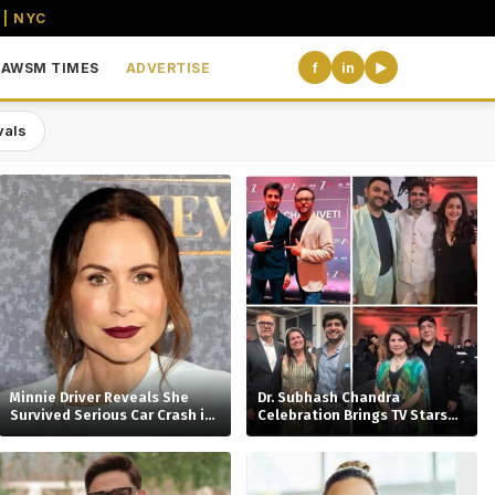
 | NYC
AWSM TIMES
ADVERTISE
f
in
▶
vals
the USA
Minnie Driver Reveals She
Dr. Subhash Chandra
Survived Serious Car Crash in
Celebration Brings TV Stars
France, Suffers Sprained
Together
Neck