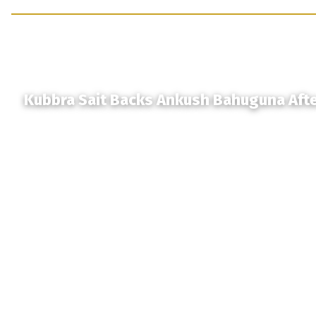
Kubbra Sait Backs Ankush Bahuguna Aft