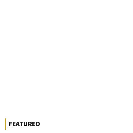
FEATURED