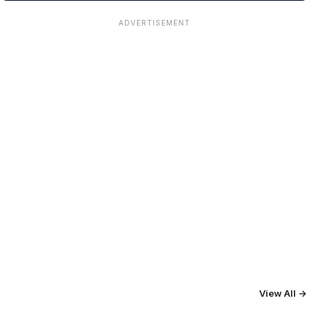
ADVERTISEMENT
View All →