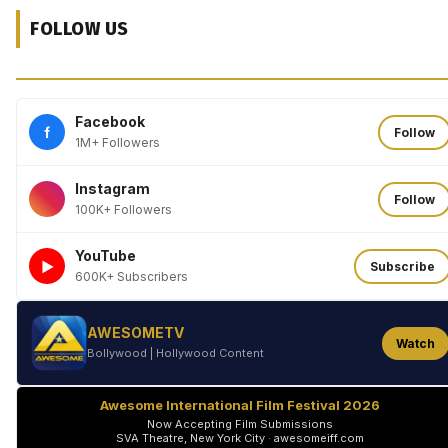
FOLLOW US
Facebook
f
Follow
1M+ Followers
Instagram
Follow
100K+ Followers
YouTube
►
Subscribe
600K+ Subscribers
AWESOMETV
Watch
Bollywood | Hollywood Content
Awesome International Film Festival 2026
Now Accepting Film Submissions
SVA Theatre, New York City · awesomeiff.com