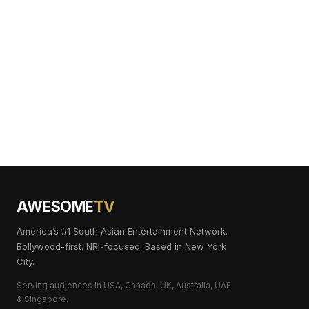
AWESOME
TV
America’s #1 South Asian Entertainment Network.
Bollywood-first. NRI-focused. Based in New York
City.
Serving audiences in USA, Canada, UK, Australia, UAE
& Singapore.