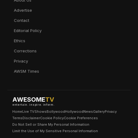
About Us
Advertise
Contact
Editorial Policy
Ethics
Corrections
Privacy
AWSM Times
AWESOME
TV
entertain. inspire. inform.
Home
Live TV
Shows
Bollywood
Hollywood
News
Gallery
Privacy
Terms
Disclaimer
Cookie Policy
Cookie Preferences
Do Not Sell or Share My Personal Information
Limit the Use of My Sensitive Personal Information