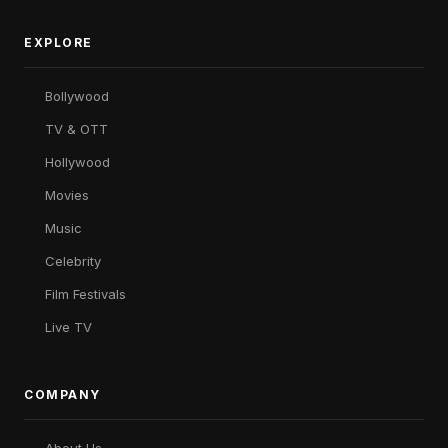
EXPLORE
Bollywood
TV & OTT
Hollywood
Movies
Music
Celebrity
Film Festivals
Live TV
COMPANY