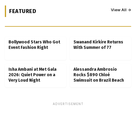
View All →
FEATURED
Kubbra Sait Backs Ankush Bahuguna After
Scam Ordeal Reveal
Bollywood Stars Who Got
Swanand Kirkire Returns
Event Fashion Right
With Summer of 77
Isha Ambani at Met Gala
Alessandra Ambrosio
2026: Quiet Power on a
Rocks $890 Chloé
Very Loud Night
Swimsuit on Brazil Beach
ADVERTISEMENT