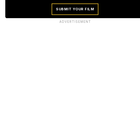
SUBMIT YOUR FILM
ADVERTISEMENT