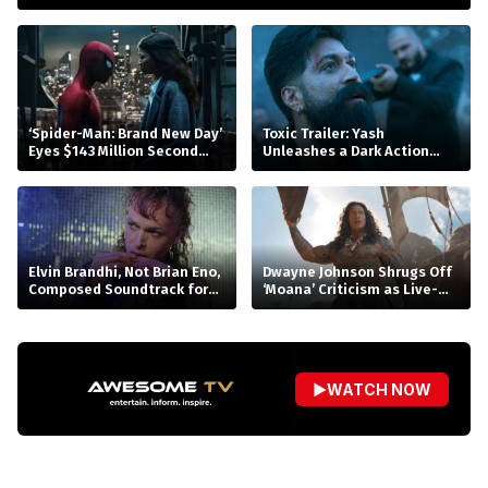
‘Spider-Man: Brand New Day’
Toxic Trailer: Yash
Eyes $143 Million Second
Unleashes a Dark Action
Weekend at Box Office
Saga
Elvin Brandhi, Not Brian Eno,
Dwayne Johnson Shrugs Off
Composed Soundtrack for
‘Moana’ Criticism as Live-
Beatrice Gibson’s ‘At Night’
Action Remake Stumbles at
Box Office
▶
WATCH NOW