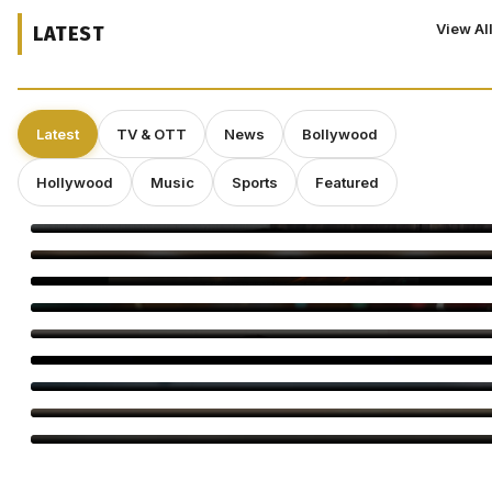
View Al
LATEST
Latest
TV & OTT
News
Bollywood
Hollywood
Music
Sports
Featured
Deepakk Dutta Says Age Shouldn’t Define Love
Operation Safed Sagar Gets Grand Netflix Premiere in Delhi
Jackky Bhagnani Tere Rang Mein Celebrates India
Bigg Boss Tamil 10 Vijay Sethupathi: Carnivizha Begins
World Cat Day 2026: Bollywood’s Favourite Cat Moms
Virginie Efira Receives Locarno Leopard Club Award, Celebrates
Her Love for Cinema
Kirill Sokolov Tapped to Direct Netflix’s Sci-Fi Thriller ‘Blur’
Main Vaapas Aaunga Arrives on Netflix
Sourav Ganguly and Anil Kumble Salute Golden Arrows