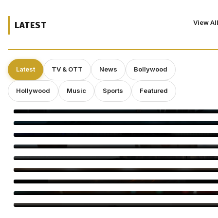
View Al
LATEST
Latest
TV & OTT
News
Bollywood
Hollywood
Music
Sports
Featured
‘Spider-Man: Brand New Day’ Eyes $143 Million Second
Weekend at Box Office
Toxic Trailer: Yash Unleashes a Dark Action Saga
Elvin Brandhi, Not Brian Eno, Composed Soundtrack for
Beatrice Gibson’s ‘At Night’
Dwayne Johnson Shrugs Off ‘Moana’ Criticism as Live-Action
Remake Stumbles at Box Office
Deepakk Dutta Says Age Shouldn’t Define Love
Operation Safed Sagar Gets Grand Netflix Premiere in Delhi
Jackky Bhagnani Tere Rang Mein Celebrates India
Bigg Boss Tamil 10 Vijay Sethupathi: Carnivizha Begins
World Cat Day 2026: Bollywood’s Favourite Cat Moms