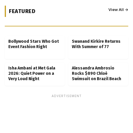
View All →
FEATURED
Kubbra Sait Backs Ankush Bahuguna After
Scam Ordeal Reveal
Bollywood Stars Who Got
Swanand Kirkire Returns
Event Fashion Right
With Summer of 77
Isha Ambani at Met Gala
Alessandra Ambrosio
2026: Quiet Power on a
Rocks $890 Chloé
Very Loud Night
Swimsuit on Brazil Beach
ADVERTISEMENT