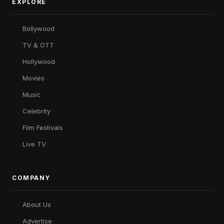
EXPLORE
Bollywood
TV & OTT
Hollywood
Movies
Music
Celebrity
Film Festivals
Live TV
COMPANY
About Us
Advertise