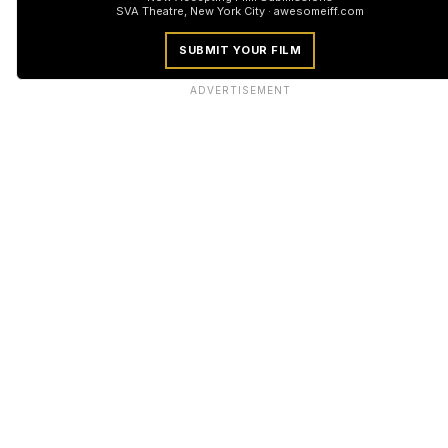
SVA Theatre, New York City · awesomeiff.com
SUBMIT YOUR FILM
ADVERTISEMENT