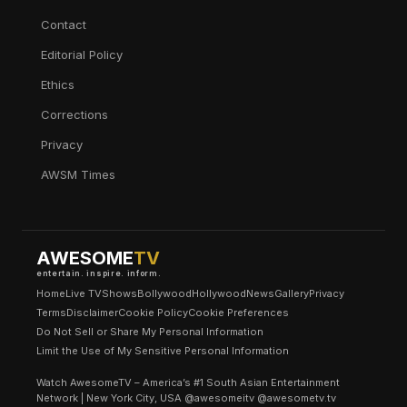
Contact
Editorial Policy
Ethics
Corrections
Privacy
AWSM Times
AWESOME
TV
entertain. inspire. inform.
Home
Live TV
Shows
Bollywood
Hollywood
News
Gallery
Privacy
Terms
Disclaimer
Cookie Policy
Cookie Preferences
Do Not Sell or Share My Personal Information
Limit the Use of My Sensitive Personal Information
Watch AwesomeTV – America’s #1 South Asian Entertainment
Network | New York City, USA @awesomeitv @awesometv.tv