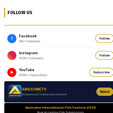
FOLLOW US
Facebook
f
Follow
1M+ Followers
Instagram
Follow
100K+ Followers
YouTube
►
Subscribe
600K+ Subscribers
AWESOMETV
Watch
Bollywood | Hollywood Content
Awesome International Film Festival 2026
Now Accepting Film Submissions