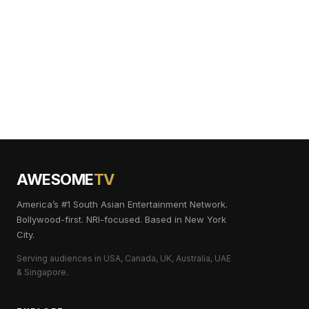
AWESOME
TV
America’s #1 South Asian Entertainment Network.
Bollywood-first. NRI-focused. Based in New York
City.
Serving audiences in USA, Canada, UK, Australia, UAE
& Singapore.