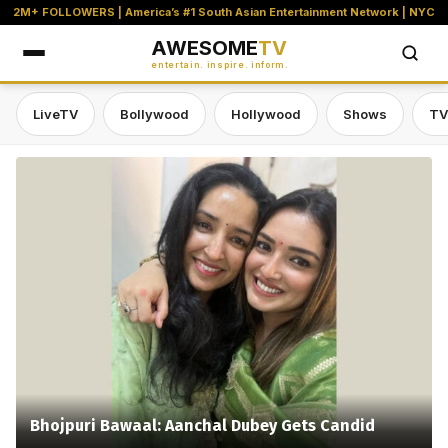
2M+ FOLLOWERS | America’s #1 South Asian Entertainment Network | NYC
AWESOME
TV
entertain. inspire. inform.
LiveTV
Bollywood
Hollywood
Shows
TV
Awesome TV — #1 South Asian Stre
Bhojpuri Bawaal: Aanchal Dubey Gets Candid