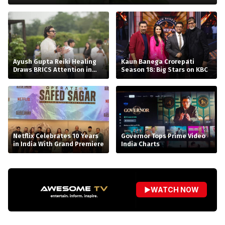
Ayush Gupta Reiki Healing
Kaun Banega Crorepati
Draws BRICS Attention in
Season 18: Big Stars on KBC
Bhopal
Netflix Celebrates 10 Years
Governor Tops Prime Video
in India With Grand Premiere
India Charts
▶
WATCH NOW