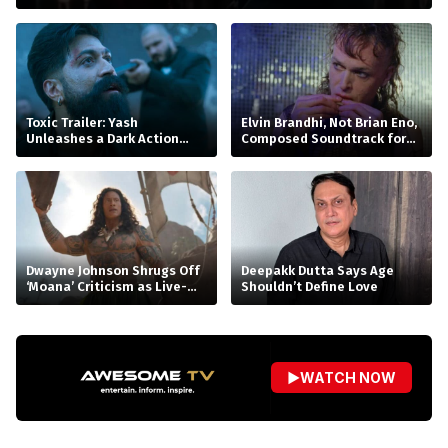
Toxic Trailer: Yash
Elvin Brandhi, Not Brian Eno,
Unleashes a Dark Action
Composed Soundtrack for
Saga
Beatrice Gibson’s ‘At Night’
Dwayne Johnson Shrugs Off
Deepakk Dutta Says Age
‘Moana’ Criticism as Live-
Shouldn’t Define Love
Action Remake Stumbles at
Box Office
▶
WATCH NOW