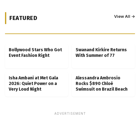
View All →
FEATURED
Kubbra Sait Backs Ankush Bahuguna After
Scam Ordeal Reveal
Bollywood Stars Who Got
Swanand Kirkire Returns
Event Fashion Right
With Summer of 77
Isha Ambani at Met Gala
Alessandra Ambrosio
2026: Quiet Power on a
Rocks $890 Chloé
Very Loud Night
Swimsuit on Brazil Beach
ADVERTISEMENT