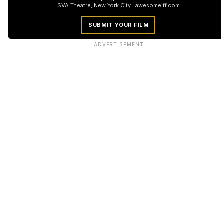
SVA Theatre, New York City · awesomeiff.com
SUBMIT YOUR FILM
ADVERTISEMENT