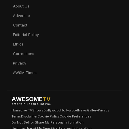
About Us
Advertise
Contact
Editorial Policy
Ethics
Corrections
Privacy
AWSM Times
AWESOME
TV
entertain. inspire. inform.
Home
Live TV
Shows
Bollywood
Hollywood
News
Gallery
Privacy
Terms
Disclaimer
Cookie Policy
Cookie Preferences
Do Not Sell or Share My Personal Information
Limit the Use of My Sensitive Personal Information