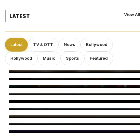
View Al
LATEST
Latest
TV & OTT
News
Bollywood
Hollywood
Music
Sports
Featured
Operation Safed Sagar Gets Grand Netflix Premiere in Delhi
Jackky Bhagnani Tere Rang Mein Celebrates India
Bigg Boss Tamil 10 Vijay Sethupathi: Carnivizha Begins
World Cat Day 2026: Bollywood’s Favourite Cat Moms
Virginie Efira Receives Locarno Leopard Club Award, Celebrates
Her Love for Cinema
Kirill Sokolov Tapped to Direct Netflix’s Sci-Fi Thriller ‘Blur’
Main Vaapas Aaunga Arrives on Netflix
Sourav Ganguly and Anil Kumble Salute Golden Arrows
Amitabh Bachchan Begins KBC Shoot With Hilarious Apology