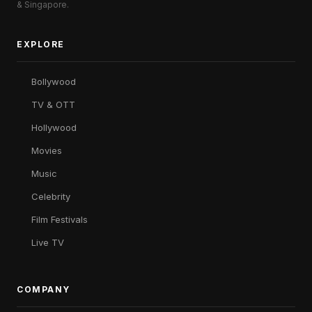
& Singapore.
EXPLORE
Bollywood
TV & OTT
Hollywood
Movies
Music
Celebrity
Film Festivals
Live TV
COMPANY