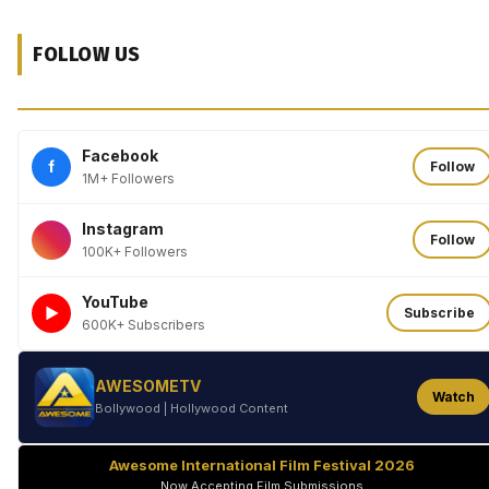
FOLLOW US
Facebook
f
Follow
1M+ Followers
Instagram
Follow
100K+ Followers
YouTube
►
Subscribe
600K+ Subscribers
AWESOMETV
Watch
Bollywood | Hollywood Content
Awesome International Film Festival 2026
Now Accepting Film Submissions