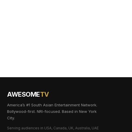
AWESOME
TV
America’s #1 South Asian Entertainment Network.
Bollywood-first. NRI-focused. Based in New York
City.
Serving audiences in USA, Canada, UK, Australia, UAE