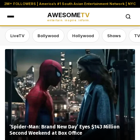
2M+ FOLLOWERS | America’s #1 South Asian Entertainment Network | NYC
AWESOME
TV
entertain. inspire. inform.
LiveTV
Bollywood
Hollywood
Shows
TV
Awesome TV — #1 South Asian Stre
‘Spider-Man: Brand New Day’ Eyes $143 Million
Second Weekend at Box Office