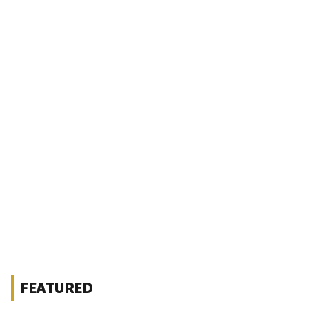
FEATURED