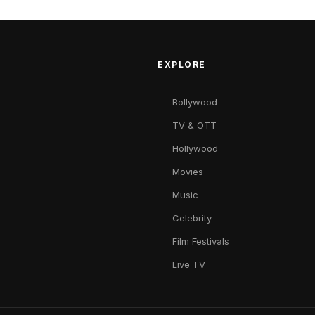
EXPLORE
Bollywood
TV & OTT
Hollywood
Movies
Music
Celebrity
Film Festivals
Live TV