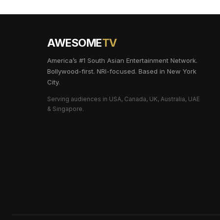
AWESOME
TV
America’s #1 South Asian Entertainment Network.
Bollywood-first. NRI-focused. Based in New York
City.
Serving audiences in USA, Canada, UK, Australia, UAE
& Singapore.