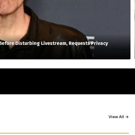
Before Disturbing Livestream, Requests Privacy
View All →