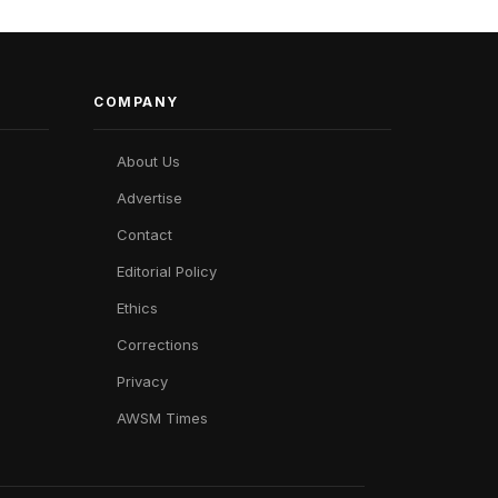
COMPANY
About Us
Advertise
Contact
Editorial Policy
Ethics
Corrections
Privacy
AWSM Times