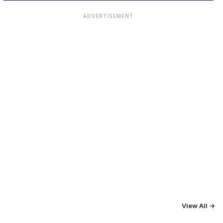
ADVERTISEMENT
View All →