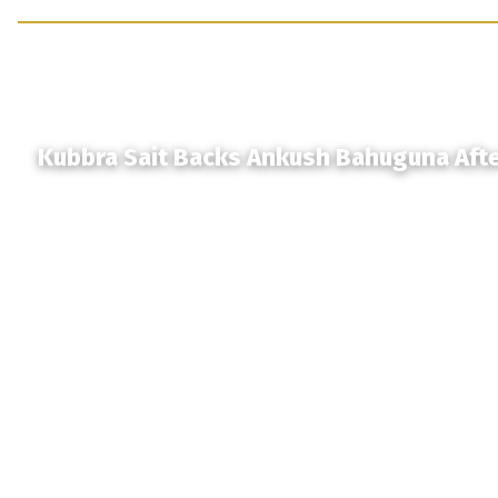
Kubbra Sait Backs Ankush Bahuguna Aft