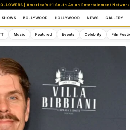
OLLOWERS | America’s #1 South Asian Entertainment Network
SHOWS
BOLLYWOOD
HOLLYWOOD
NEWS
GALLERY
TT
Music
Featured
Events
Celebrity
FilmFesti
aming & Entertainment Network in 