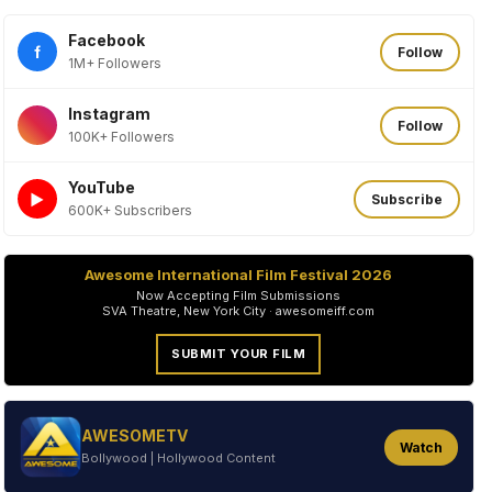
Facebook
f
Follow
1M+ Followers
Instagram
Follow
100K+ Followers
YouTube
►
Subscribe
600K+ Subscribers
Awesome International Film Festival 2026
Now Accepting Film Submissions
SVA Theatre, New York City · awesomeiff.com
SUBMIT YOUR FILM
AWESOMETV
Watch
Bollywood | Hollywood Content