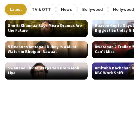
Latest
TV & OTT
News
Bollywood
Hollywood
Smriti Khannaa Says Micro Dramas Are
Raavee Gupta Says S
the Future
Biggest Birthday Gi
5 Reasons Amrapali Dubey Is a Must-
Awarapan 2 Trailer:
Watch in Bhojpuri Bawaal
Can’t Miss
Swanand Kirkire Wraps Yeh Prem Moh
Amitabh Bachchan R
Liya
KBC Work Shift