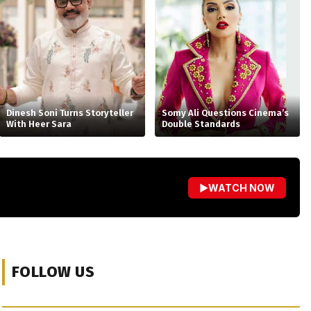
Dinesh Soni Turns Storyteller
Somy Ali Questions Cinema’s
With Heer Sara
Double Standards
▶
WATCH NOW
FOLLOW US