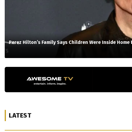
Perez Hilton’s Family Says Children Were Inside Home 
LATEST