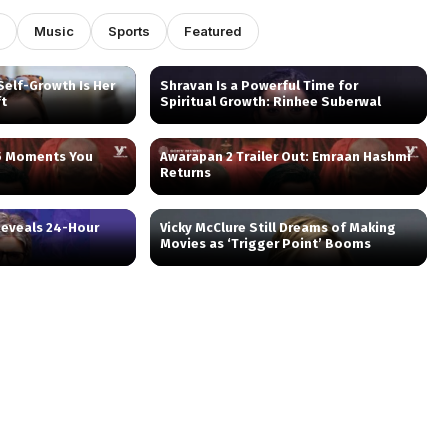
Music
Sports
Featured
elf-Growth Is Her
Shravan Is a Powerful Time for
ft
Spiritual Growth: Rinhee Suberwal
 5 Moments You
Awarapan 2 Trailer Out: Emraan Hashmi
Returns
eveals 24-Hour
Vicky McClure Still Dreams of Making
Movies as ‘Trigger Point’ Booms