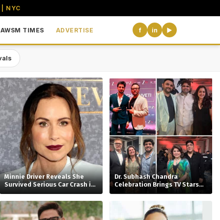
 | NYC
AWSM TIMES
ADVERTISE
f
in
▶
vals
the USA
Minnie Driver Reveals She
Dr. Subhash Chandra
Survived Serious Car Crash in
Celebration Brings TV Stars
France, Suffers Sprained
Together
Neck