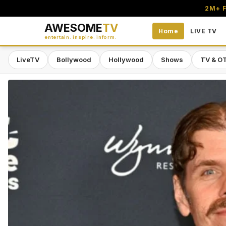
2M+ F
AWESOME
TV
Home
LIVE TV
entertain. inspire. inform.
LiveTV
Bollywood
Hollywood
Shows
TV & O
Awesome TV — #1 South Asian Stre