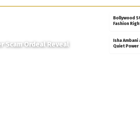
Bollywood S
Fashion Righ
Isha Ambani 
er Scam Ordeal Reveal
Quiet Power 