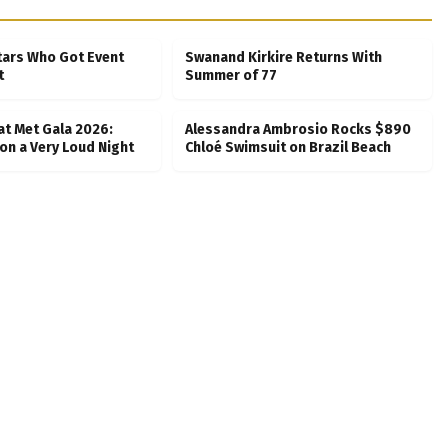
tars Who Got Event
Swanand Kirkire Returns With
t
Summer of 77
at Met Gala 2026:
Alessandra Ambrosio Rocks $890
on a Very Loud Night
Chloé Swimsuit on Brazil Beach