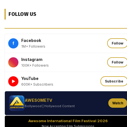
FOLLOW US
Facebook
f
Follow
1M+ Followers
Instagram
Follow
100K+ Followers
YouTube
►
Subscribe
600K+ Subscribers
AWESOMETV
Watch
Bollywood | Hollywood Content
Awesome International Film Festival 2026
Now Accepting Film Submissions