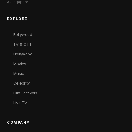
& Singapore.
EXPLORE
Bollywood
TV & OTT
Hollywood
Movies
Music
Celebrity
Film Festivals
Live TV
COMPANY