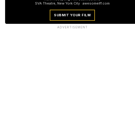
SVA Theatre, New York City · awesomeiff.com
SUBMIT YOUR FILM
ADVERTISEMENT