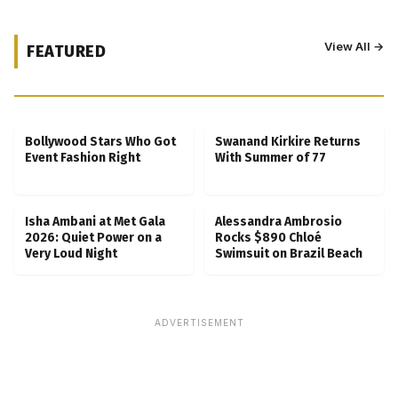
View All →
FEATURED
Kubbra Sait Backs Ankush Bahuguna After
Scam Ordeal Reveal
Bollywood Stars Who Got
Swanand Kirkire Returns
Event Fashion Right
With Summer of 77
Isha Ambani at Met Gala
Alessandra Ambrosio
2026: Quiet Power on a
Rocks $890 Chloé
Very Loud Night
Swimsuit on Brazil Beach
ADVERTISEMENT