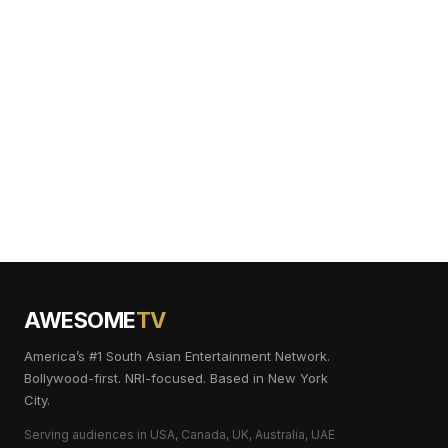
AWESOME
TV
America’s #1 South Asian Entertainment Network.
Bollywood-first. NRI-focused. Based in New York
City.
Serving audiences in USA, Canada, UK, Australia, UAE