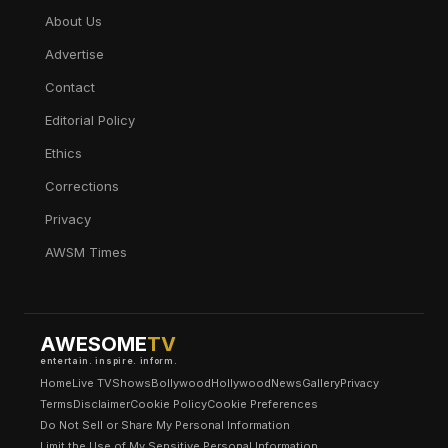
About Us
Advertise
Contact
Editorial Policy
Ethics
Corrections
Privacy
AWSM Times
AWESOME
TV
entertain. inspire. inform.
Home
Live TV
Shows
Bollywood
Hollywood
News
Gallery
Privacy
Terms
Disclaimer
Cookie Policy
Cookie Preferences
Do Not Sell or Share My Personal Information
Limit the Use of My Sensitive Personal Information