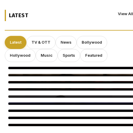
View Al
LATEST
Latest
TV & OTT
News
Bollywood
Hollywood
Music
Sports
Featured
Shravan Is a Powerful Time for Spiritual Growth: Rinhee
Suberwal
5 Reasons Amrapali Dubey Is a Must-Watch in Bhojpuri Bawaal
Awarapan 2 Trailer: 5 Moments You Can’t Miss
Awarapan 2 Trailer Out: Emraan Hashmi Returns
Swanand Kirkire Wraps Yeh Prem Moh Liya
Amitabh Bachchan Reveals 24-Hour KBC Work Shift
Vicky McClure Still Dreams of Making Movies as ‘Trigger Point’
Booms
Nicolas Winding Refn Pays Emotional Tribute to Kavinsky, the
Visionary Behind Drive’s Iconic ‘Nightcall’
Soha, Saba Recall Saif’s Secret Wedding to Amrita Singh