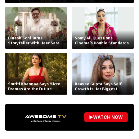
Dinesh Soni Turns
Somy Ali Questions
Storyteller With Heer Sara
Cinema’s Double Standards
Smriti Khannaa Says Micro
Raavee Gupta Says Self-
Dramas Are the Future
Growth Is Her Biggest
Birthday Gift
▶
WATCH NOW