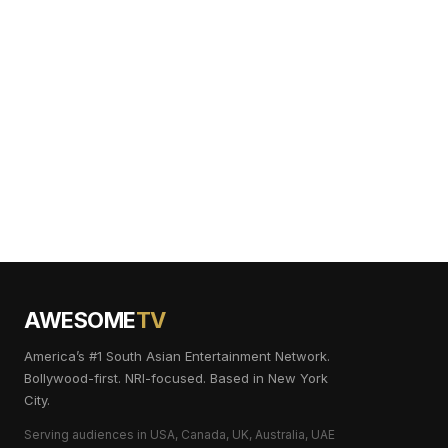
AWESOME
TV
America’s #1 South Asian Entertainment Network.
Bollywood-first. NRI-focused. Based in New York
City.
Serving audiences in USA, Canada, UK, Australia, UAE