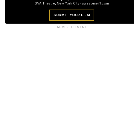
SVA Theatre, New York City · awesomeiff.com
SUBMIT YOUR FILM
ADVERTISEMENT