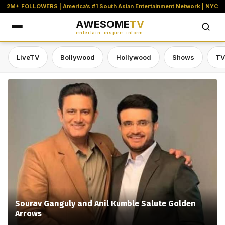
2M+ FOLLOWERS | America’s #1 South Asian Entertainment Network | NYC
AWESOME
TV
entertain. inspire. inform.
LiveTV
Bollywood
Hollywood
Shows
TV
Awesome TV — #1 South Asian Stre
Sourav Ganguly and Anil Kumble Salute Golden
Arrows