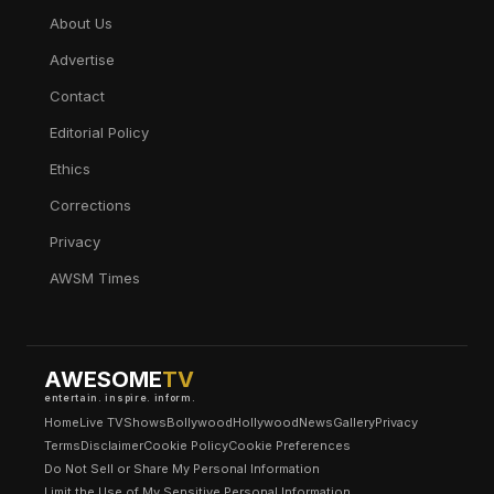
About Us
Advertise
Contact
Editorial Policy
Ethics
Corrections
Privacy
AWSM Times
AWESOME
TV
entertain. inspire. inform.
Home
Live TV
Shows
Bollywood
Hollywood
News
Gallery
Privacy
Terms
Disclaimer
Cookie Policy
Cookie Preferences
Do Not Sell or Share My Personal Information
Limit the Use of My Sensitive Personal Information