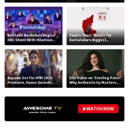
Amitabh Bachchan Begins
Yash’s ‘Toxic’ Heads for
KBC Shoot With Hilarious
Karnataka’s Biggest
Apology
Release Yet
Bayaan Set for IFFM 2026
Ella Rubin on ‘Sterling Point’:
Premiere, Huma Qureshi
Why Authenticity Matters
Reacts
More Than Perfection
▶
WATCH NOW