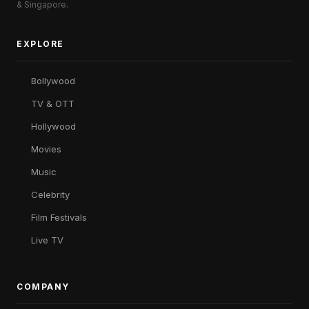
& Singapore.
EXPLORE
Bollywood
TV & OTT
Hollywood
Movies
Music
Celebrity
Film Festivals
Live TV
COMPANY