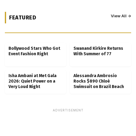
View All →
FEATURED
Kubbra Sait Backs Ankush Bahuguna After
Scam Ordeal Reveal
Bollywood Stars Who Got
Swanand Kirkire Returns
Event Fashion Right
With Summer of 77
Isha Ambani at Met Gala
Alessandra Ambrosio
2026: Quiet Power on a
Rocks $890 Chloé
Very Loud Night
Swimsuit on Brazil Beach
ADVERTISEMENT