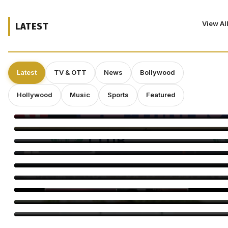
View Al
LATEST
Latest
TV & OTT
News
Bollywood
Hollywood
Music
Sports
Featured
Craig Conover Takes the Lead in Indie Dramedy ‘Caroline
Fletcher’
Babil Khan’s Upcoming Projects: What’s Next?
Morgan Freeman: “Pay Me Enough and I’ll Overlook a Bad
Script”
Director Gareth Edwards Exits ‘Jurassic World Rebirth’ Sequel
Amid Creative Clash With Universal
Perez Hilton’s Family Says Children Were Inside Home Before
Disturbing Livestream, Requests Privacy
Minnie Driver Reveals She Survived Serious Car Crash in
France, Suffers Sprained Neck
Dr. Subhash Chandra Celebration Brings TV Stars Together
Dinesh Soni Turns Storyteller With Heer Sara
Somy Ali Questions Cinema’s Double Standards