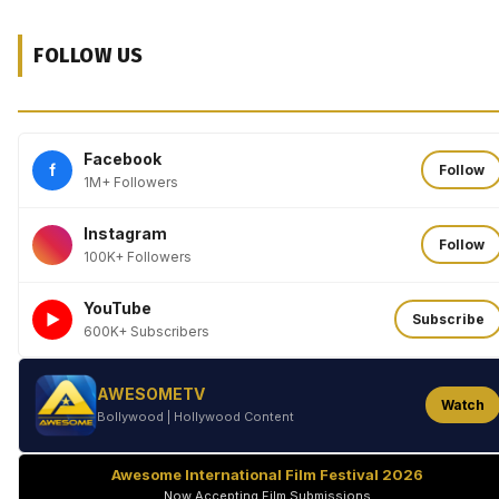
FOLLOW US
Facebook
f
Follow
1M+ Followers
Instagram
Follow
100K+ Followers
YouTube
►
Subscribe
600K+ Subscribers
AWESOMETV
Watch
Bollywood | Hollywood Content
Awesome International Film Festival 2026
Now Accepting Film Submissions