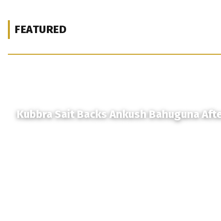
FEATURED
Kubbra Sait Backs Ankush Bahuguna Aft