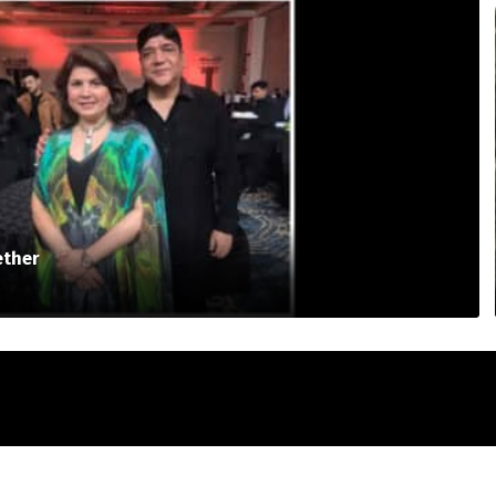
ether