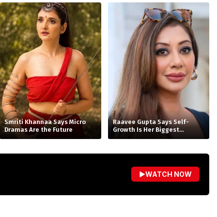
Smriti Khannaa Says Micro
Raavee Gupta Says Self-
Dramas Are the Future
Growth Is Her Biggest
Birthday Gift
▶
WATCH NOW