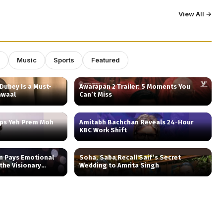
View All →
Music
Sports
Featured
Dubey Is a Must-
Awarapan 2 Trailer: 5 Moments You
awaal
Can’t Miss
aps Yeh Prem Moh
Amitabh Bachchan Reveals 24-Hour
KBC Work Shift
n Pays Emotional
Soha, Saba Recall Saif’s Secret
 the Visionary
Wedding to Amrita Singh
 ‘Nightcall’