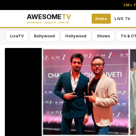
2M+ F
AWESOME
TV
Home
LIVE TV
entertain. inspire. inform.
LiveTV
Bollywood
Hollywood
Shows
TV & O
Awesome TV — #1 South Asian Stre