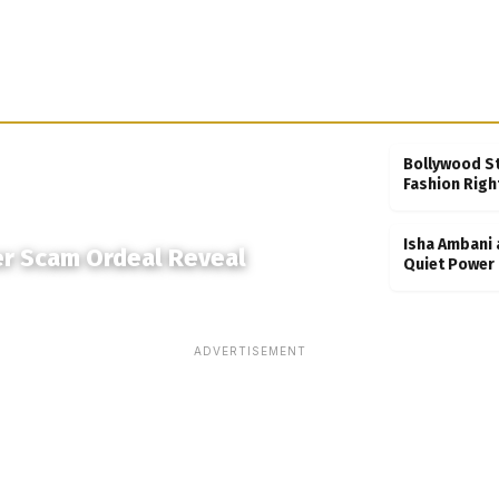
Bollywood S
Fashion Righ
Isha Ambani 
er Scam Ordeal Reveal
Quiet Power 
ADVERTISEMENT