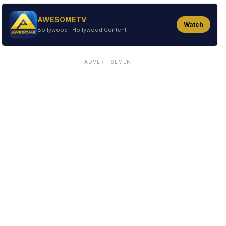
AWESOMETV
Watch
Bollywood | Hollywood Content
ADVERTISEMENT