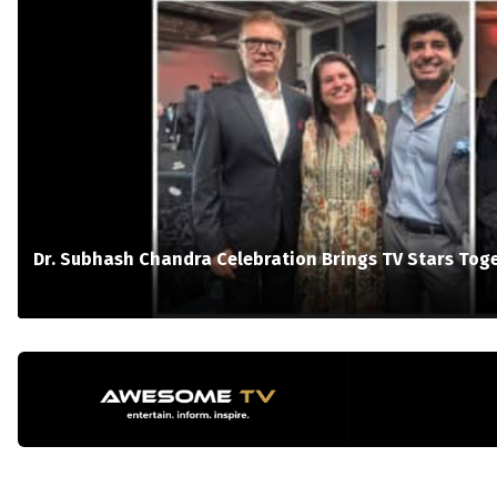
Dr. Subhash Chandra Celebration Brings TV Stars Tog