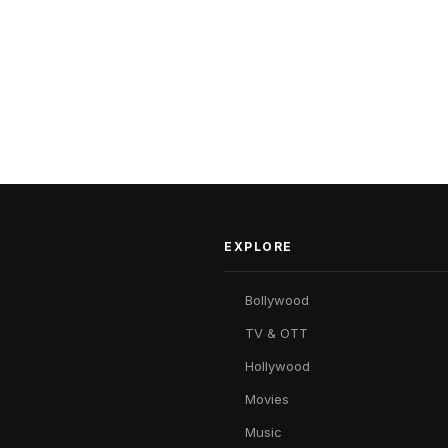
EXPLORE
Bollywood
TV & OTT
Hollywood
Movies
Music