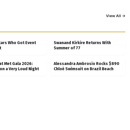
View All →
tars Who Got Event
Swanand Kirkire Returns With
t
Summer of 77
at Met Gala 2026:
Alessandra Ambrosio Rocks $890
on a Very Loud Night
Chloé Swimsuit on Brazil Beach