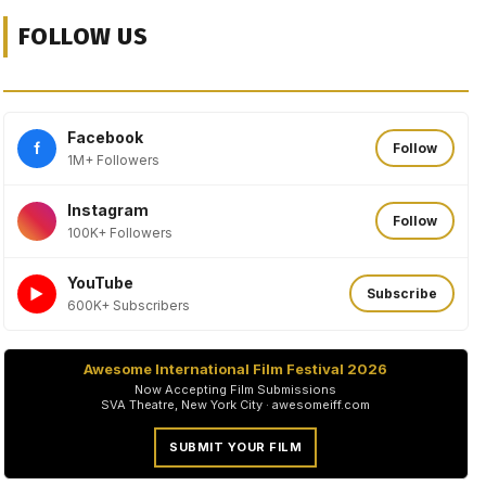
FOLLOW US
Facebook
f
Follow
1M+ Followers
Instagram
Follow
100K+ Followers
YouTube
►
Subscribe
600K+ Subscribers
Awesome International Film Festival 2026
Now Accepting Film Submissions
SVA Theatre, New York City · awesomeiff.com
SUBMIT YOUR FILM