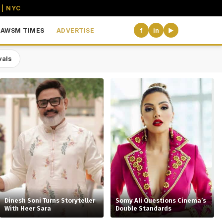
 | NYC
AWSM TIMES
ADVERTISE
f
in
▶
vals
the USA
Dinesh Soni Turns Storyteller
Somy Ali Questions Cinema’s
With Heer Sara
Double Standards