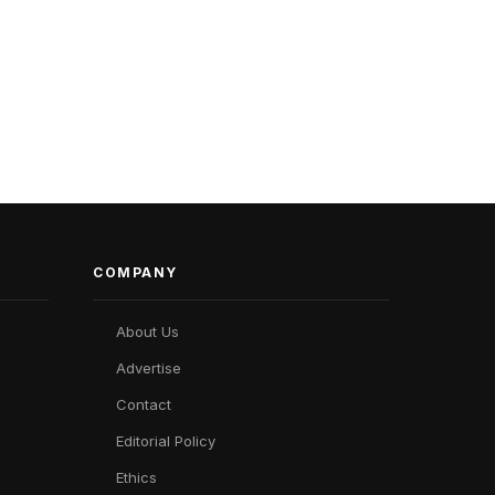
COMPANY
About Us
Advertise
Contact
Editorial Policy
Ethics