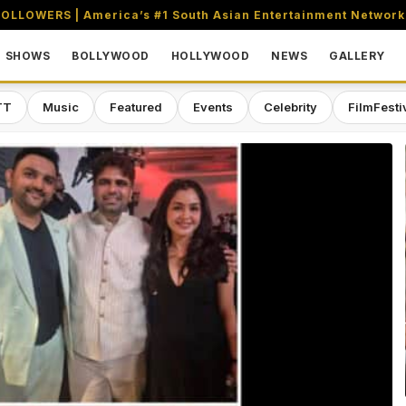
OLLOWERS | America’s #1 South Asian Entertainment Network
SHOWS
BOLLYWOOD
HOLLYWOOD
NEWS
GALLERY
TT
Music
Featured
Events
Celebrity
FilmFesti
aming & Entertainment Network in 