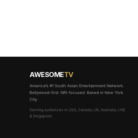
AWESOME
TV
America’s #1 South Asian Entertainment Network.
Bollywood-first. NRI-focused. Based in New York
City.
Serving audiences in USA, Canada, UK, Australia, UAE
& Singapore.