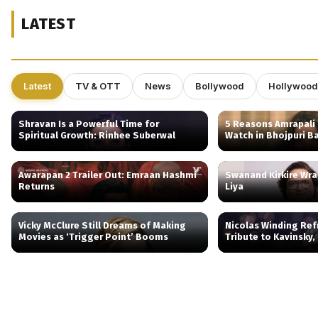
LATEST
Latest
TV & OTT
News
Bollywood
Hollywood
Shravan Is a Powerful Time for
5 Reasons Amrapali 
Spiritual Growth: Rinhee Suberwal
Watch in Bhojpuri B
Awarapan 2 Trailer Out: Emraan Hashmi
Swanand Kirkire Wr
Returns
Liya
Vicky McClure Still Dreams of Making
Nicolas Winding Ref
Movies as ‘Trigger Point’ Booms
Tribute to Kavinsky,
Behind Drive’s Iconic