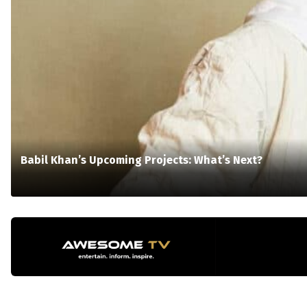
Babil Khan’s Upcoming Projects: What’s Next?