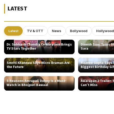
LATEST
Latest
TV & OTT
News
Bollywood
Hollywood
Dr. Subhash Chandra Celebration Brings
Dinesh Soni Turns St
TV Stars Together
Sara
Smriti Khannaa Says Micro Dramas Are
Raavee Gupta Says S
the Future
Biggest Birthday Gi
5 Reasons Amrapali Dubey Is a Must-
Awarapan 2 Trailer:
Watch in Bhojpuri Bawaal
Can’t Miss