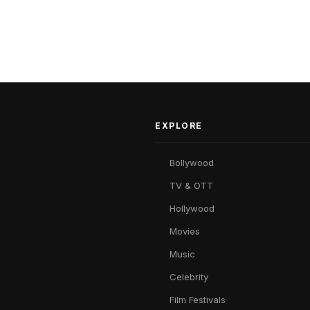
EXPLORE
Bollywood
TV & OTT
Hollywood
Movies
Music
Celebrity
Film Festivals