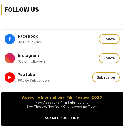
FOLLOW US
Facebook
f
Follow
1M+ Followers
Instagram
Follow
100K+ Followers
YouTube
►
Subscribe
600K+ Subscribers
Awesome International Film Festival 2026
Now Accepting Film Submissions
SVA Theatre, New York City · awesomeiff.com
SUBMIT YOUR FILM