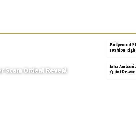
Bollywood S
Fashion Righ
Isha Ambani 
er Scam Ordeal Reveal
Quiet Power 