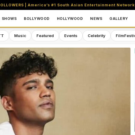
OLLOWERS | America’s #1 South Asian Entertainment Network
SHOWS
BOLLYWOOD
HOLLYWOOD
NEWS
GALLERY
TT
Music
Featured
Events
Celebrity
FilmFesti
aming & Entertainment Network in 