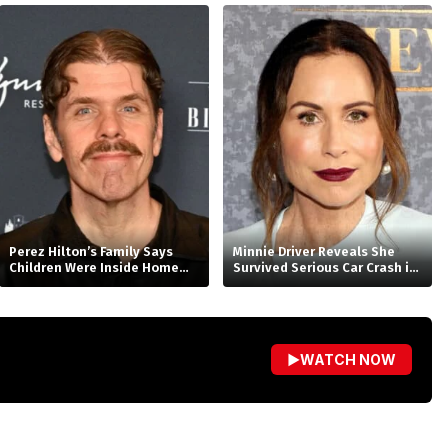
With Universal
Perez Hilton’s Family Says
Minnie Driver Reveals She
Children Were Inside Home
Survived Serious Car Crash in
Before Disturbing
France, Suffers Sprained
Livestream, Requests Privacy
Neck
▶
WATCH NOW