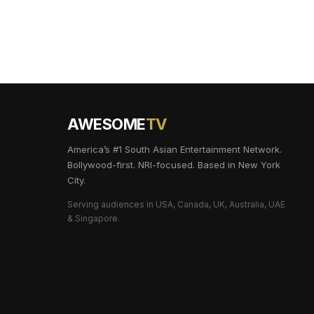
AWESOME
TV
America’s #1 South Asian Entertainment Network.
Bollywood-first. NRI-focused. Based in New York
City.
Serving audiences in USA, Canada, UK, Australia, UAE
& Singapore.