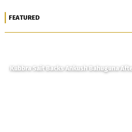
FEATURED
Kubbra Sait Backs Ankush Bahuguna Aft