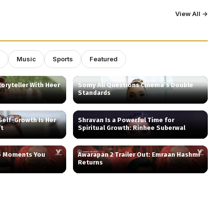
View All →
Music
Sports
Featured
oryteller With Heer
Somy Ali Questions Cinema’s Double
Standards
elf-Growth Is Her
Shravan Is a Powerful Time for
ft
Spiritual Growth: Rinhee Suberwal
 5 Moments You
Awarapan 2 Trailer Out: Emraan Hashmi
Returns