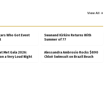
View All →
tars Who Got Event
Swanand Kirkire Returns With
t
Summer of 77
at Met Gala 2026:
Alessandra Ambrosio Rocks $890
on a Very Loud Night
Chloé Swimsuit on Brazil Beach