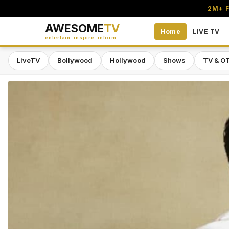
2M+ F
AWESOME
TV
Home
LIVE TV
entertain. inspire. inform.
LiveTV
Bollywood
Hollywood
Shows
TV & O
Awesome TV — #1 South Asian Stre