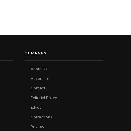
COMPANY
About Us
Advertise
Contact
Editorial Policy
Ethics
Corrections
Privacy