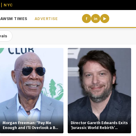
 | NYC
AWSM TIMES
ADVERTISE
f
in
▶
vals
the USA
Morgan Freeman: “Pay Me
Director Gareth Edwards Exits
Enough and I’ll Overlook a Bad
‘Jurassic World Rebirth’
Script”
Sequel Amid Creative Clash