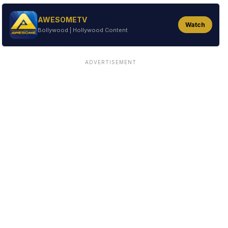
AWESOMETV
Watch
Bollywood | Hollywood Content
ADVERTISEMENT