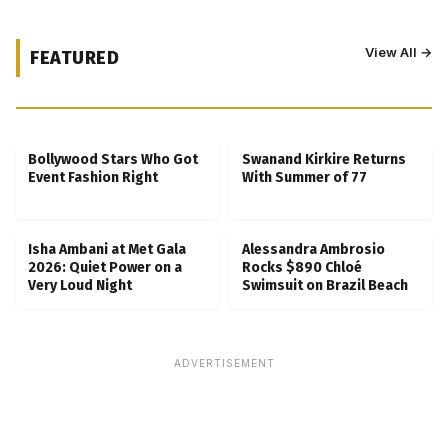
View All →
FEATURED
Kubbra Sait Backs Ankush Bahuguna After
Scam Ordeal Reveal
Bollywood Stars Who Got
Swanand Kirkire Returns
Event Fashion Right
With Summer of 77
Isha Ambani at Met Gala
Alessandra Ambrosio
2026: Quiet Power on a
Rocks $890 Chloé
Very Loud Night
Swimsuit on Brazil Beach
ADVERTISEMENT