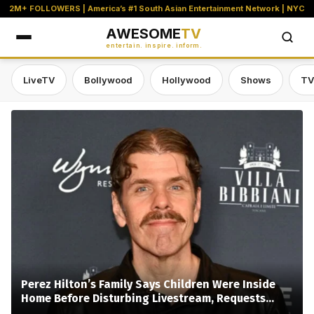
2M+ FOLLOWERS | America’s #1 South Asian Entertainment Network | NYC
AWESOME
TV
entertain. inspire. inform.
LiveTV
Bollywood
Hollywood
Shows
TV
Awesome TV — #1 South Asian Stre
Perez Hilton’s Family Says Children Were Inside
Home Before Disturbing Livestream, Requests
Privacy