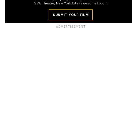
SVA Theatre, New York City · awesomeiff.com
SUBMIT YOUR FILM
ADVERTISEMENT