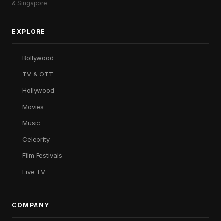
& Singapore.
EXPLORE
Bollywood
TV & OTT
Hollywood
Movies
Music
Celebrity
Film Festivals
Live TV
COMPANY