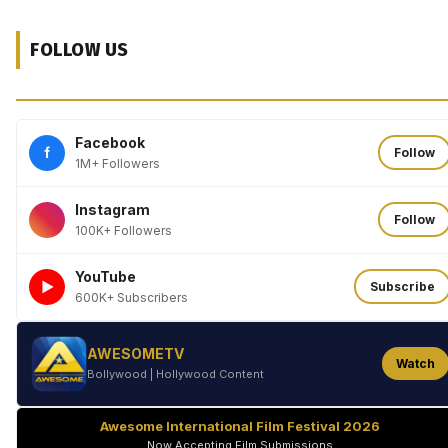
FOLLOW US
Facebook
f
Follow
1M+ Followers
Instagram
Follow
100K+ Followers
YouTube
►
Subscribe
600K+ Subscribers
AWESOMETV
Watch
Bollywood | Hollywood Content
Awesome International Film Festival 2026
Now Accepting Film Submissions