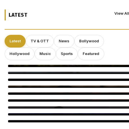
View Al
LATEST
Latest
TV & OTT
News
Bollywood
Hollywood
Music
Sports
Featured
Smriti Khannaa Says Micro Dramas Are the Future
Raavee Gupta Says Self-Growth Is Her Biggest Birthday Gift
Shravan Is a Powerful Time for Spiritual Growth: Rinhee
Suberwal
5 Reasons Amrapali Dubey Is a Must-Watch in Bhojpuri Bawaal
Awarapan 2 Trailer: 5 Moments You Can’t Miss
Awarapan 2 Trailer Out: Emraan Hashmi Returns
Swanand Kirkire Wraps Yeh Prem Moh Liya
Amitabh Bachchan Reveals 24-Hour KBC Work Shift
Vicky McClure Still Dreams of Making Movies as ‘Trigger Point’
Booms