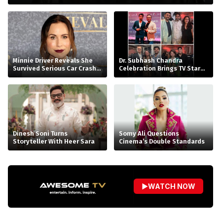
Minnie Driver Reveals She
Dr. Subhash Chandra
Survived Serious Car Crash
Celebration Brings TV Stars
in France, Suffers Sprained
Together
Neck
Dinesh Soni Turns
Somy Ali Questions
Storyteller With Heer Sara
Cinema’s Double Standards
▶
WATCH NOW