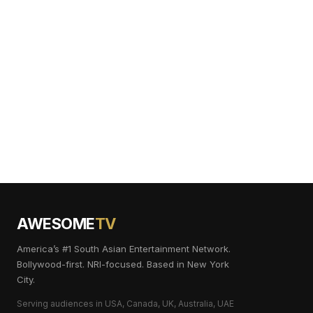
AWESOME
TV
America’s #1 South Asian Entertainment Network.
Bollywood-first. NRI-focused. Based in New York
City.
Serving audiences in USA, Canada, UK, Australia, UAE