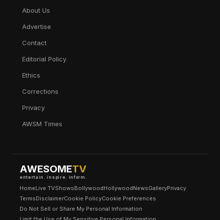
About Us
Advertise
Contact
Editorial Policy
Ethics
Corrections
Privacy
AWSM Times
AWESOME
TV
entertain. inspire. inform.
Home
Live TV
Shows
Bollywood
Hollywood
News
Gallery
Privacy
Terms
Disclaimer
Cookie Policy
Cookie Preferences
Do Not Sell or Share My Personal Information
Limit the Use of My Sensitive Personal Information