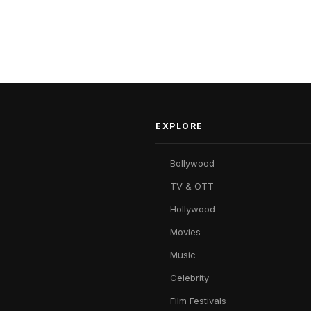
EXPLORE
Bollywood
TV & OTT
Hollywood
Movies
Music
Celebrity
Film Festivals