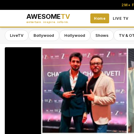
2M+ F
AWESOME
TV
Home
LIVE TV
entertain. inspire. inform.
LiveTV
Bollywood
Hollywood
Shows
TV & O
Awesome TV — #1 South Asian Stre