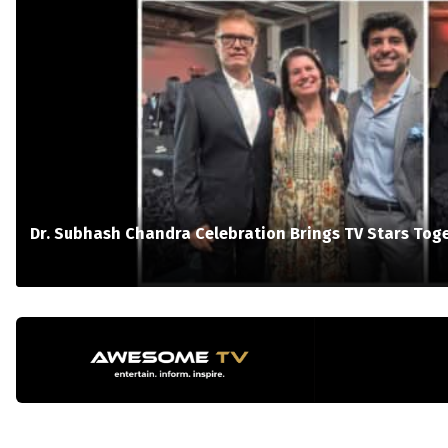
Dr. Subhash Chandra Celebration Brings TV Stars Tog