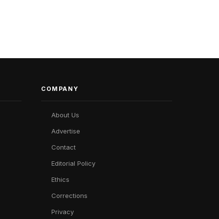
COMPANY
About Us
Advertise
Contact
Editorial Policy
Ethics
Corrections
Privacy