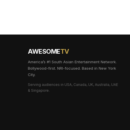
AWESOME
TV
America’s #1 South Asian Entertainment Network.
Bollywood-first. NRI-focused. Based in New York
City.
Serving audiences in USA, Canada, UK, Australia, UAE
& Singapore.