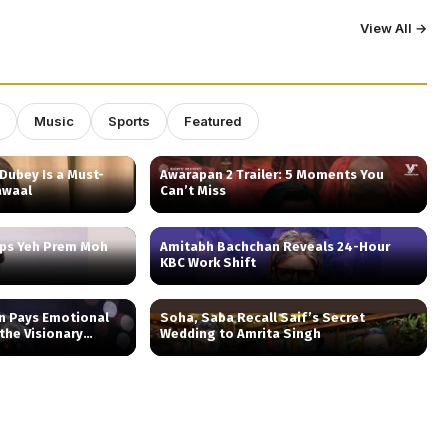
View All →
Music
Sports
Featured
Dubey Is a Must-
Awarapan 2 Trailer: 5 Moments You
awaal
Can’t Miss
aps Yeh Prem Moh
Amitabh Bachchan Reveals 24-Hour
KBC Work Shift
n Pays Emotional
Soha, Saba Recall Saif’s Secret
 the Visionary
Wedding to Amrita Singh
 ‘Nightcall’