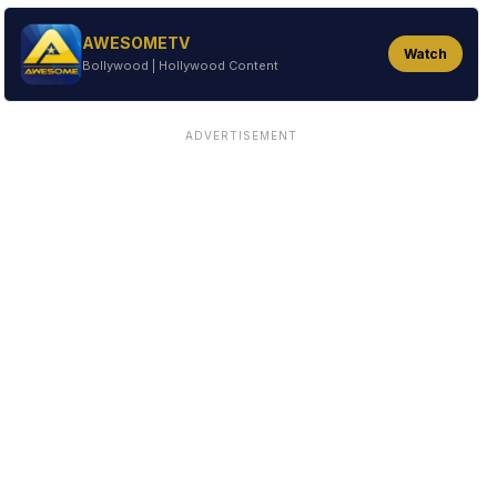
AWESOMETV
Watch
Bollywood | Hollywood Content
ADVERTISEMENT