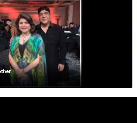
ether