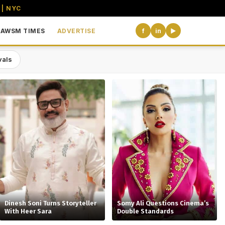
 | NYC
AWSM TIMES
ADVERTISE
f
in
▶
vals
the USA
Dinesh Soni Turns Storyteller
Somy Ali Questions Cinema’s
With Heer Sara
Double Standards