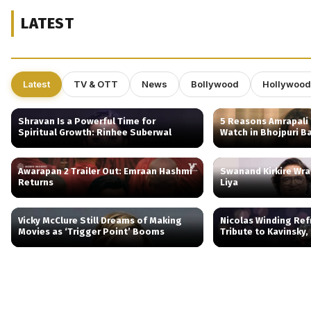
LATEST
Latest
TV & OTT
News
Bollywood
Hollywood
Shravan Is a Powerful Time for
5 Reasons Amrapali 
Spiritual Growth: Rinhee Suberwal
Watch in Bhojpuri B
Awarapan 2 Trailer Out: Emraan Hashmi
Swanand Kirkire Wr
Returns
Liya
Vicky McClure Still Dreams of Making
Nicolas Winding Ref
Movies as ‘Trigger Point’ Booms
Tribute to Kavinsky,
Behind Drive’s Iconic