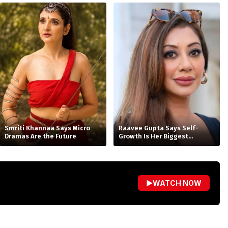
Smriti Khannaa Says Micro
Raavee Gupta Says Self-
Dramas Are the Future
Growth Is Her Biggest
Birthday Gift
▶
WATCH NOW