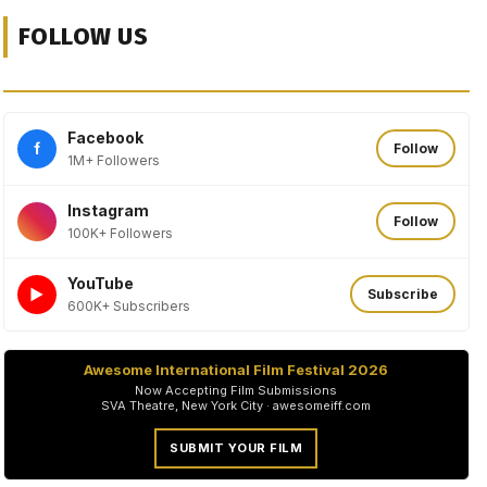
FOLLOW US
Facebook
f
Follow
1M+ Followers
Instagram
Follow
100K+ Followers
YouTube
►
Subscribe
600K+ Subscribers
Awesome International Film Festival 2026
Now Accepting Film Submissions
SVA Theatre, New York City · awesomeiff.com
SUBMIT YOUR FILM