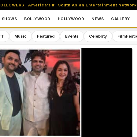
OLLOWERS | America’s #1 South Asian Entertainment Network
SHOWS
BOLLYWOOD
HOLLYWOOD
NEWS
GALLERY
TT
Music
Featured
Events
Celebrity
FilmFesti
aming & Entertainment Network in 