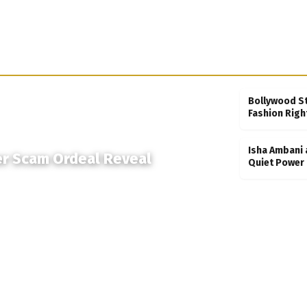
Bollywood S
Fashion Righ
Isha Ambani 
er Scam Ordeal Reveal
Quiet Power 