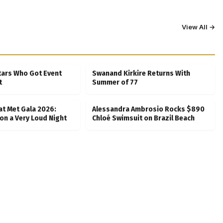
View All →
tars Who Got Event
Swanand Kirkire Returns With
t
Summer of 77
at Met Gala 2026:
Alessandra Ambrosio Rocks $890
on a Very Loud Night
Chloé Swimsuit on Brazil Beach