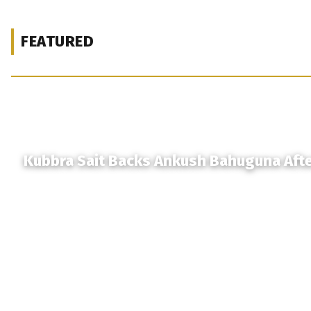
FEATURED
Kubbra Sait Backs Ankush Bahuguna Aft