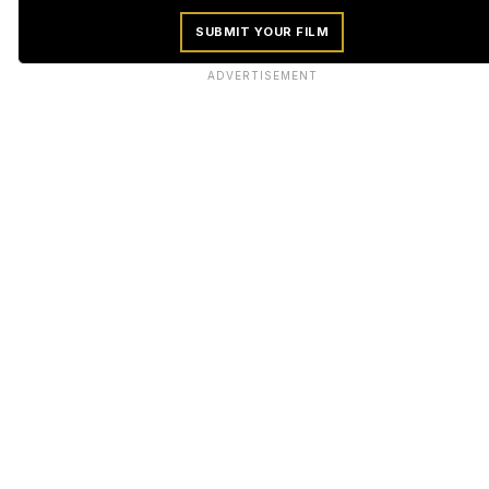
SUBMIT YOUR FILM
ADVERTISEMENT