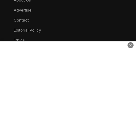
About Us
Advertise
Contact
Editorial Policy
Ethics
✕
Corrections
Privacy
AWSM Times
AWESOME
TV
entertain. inspire. inform.
Home
Live TV
Shows
Bollywood
Hollywood
News
Gallery
Privacy
Terms
Disclaimer
Cookie Policy
Cookie Preferences
Do Not Sell or Share My Personal Information
Limit the Use of My Sensitive Personal Information