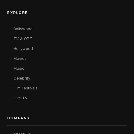
EXPLORE
Bollywood
TV & OTT
Hollywood
Movies
Music
Celebrity
Film Festivals
Live TV
COMPANY