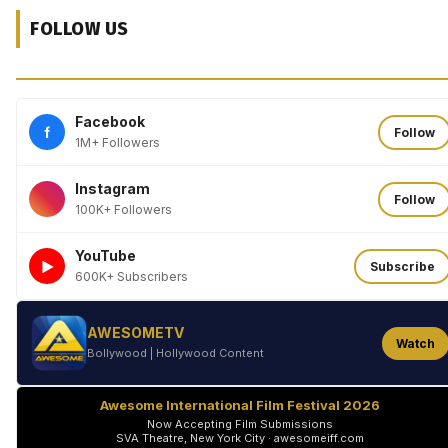
FOLLOW US
Facebook
f
Follow
1M+ Followers
Instagram
Follow
100K+ Followers
YouTube
►
Subscribe
600K+ Subscribers
AWESOMETV
Watch
Bollywood | Hollywood Content
Awesome International Film Festival 2026
Now Accepting Film Submissions
SVA Theatre, New York City · awesomeiff.com