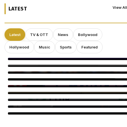
View Al
LATEST
Latest
TV & OTT
News
Bollywood
Hollywood
Music
Sports
Featured
Amitabh Bachchan Begins KBC Shoot With Hilarious Apology
Yash’s ‘Toxic’ Heads for Karnataka’s Biggest Release Yet
Bayaan Set for IFFM 2026 Premiere, Huma Qureshi Reacts
Ella Rubin on ‘Sterling Point’: Why Authenticity Matters More
Than Perfection
Craig Conover Takes the Lead in Indie Dramedy ‘Caroline
Fletcher’
Babil Khan’s Upcoming Projects: What’s Next?
Morgan Freeman: “Pay Me Enough and I’ll Overlook a Bad
Script”
Director Gareth Edwards Exits ‘Jurassic World Rebirth’ Sequel
Amid Creative Clash With Universal
Perez Hilton’s Family Says Children Were Inside Home Before
Disturbing Livestream, Requests Privacy