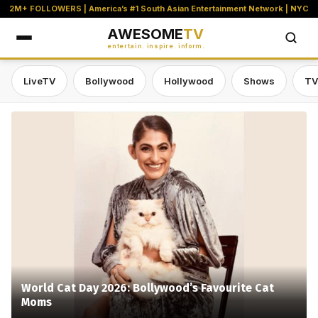
2M+ FOLLOWERS | America’s #1 South Asian Entertainment Network | NYC
AWESOME
TV
entertain. inspire. inform.
LiveTV
Bollywood
Hollywood
Shows
TV
Awesome TV — #1 South Asian Stre
World Cat Day 2026: Bollywood’s Favourite Cat
Moms