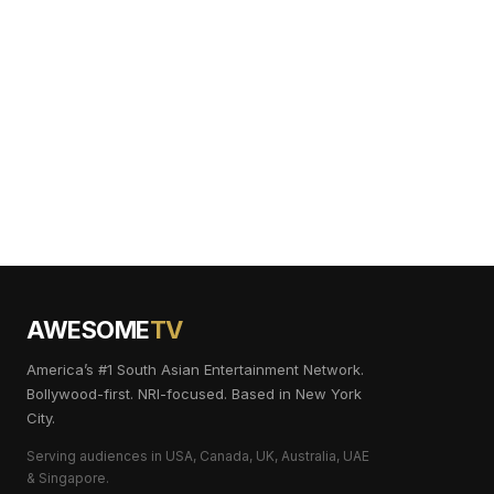
AWESOME
TV
America’s #1 South Asian Entertainment Network.
Bollywood-first. NRI-focused. Based in New York
City.
Serving audiences in USA, Canada, UK, Australia, UAE
& Singapore.