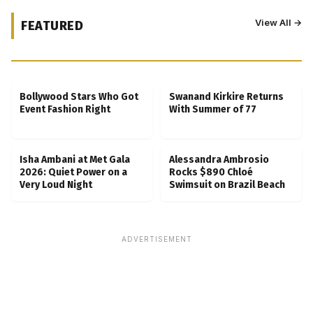
View All →
FEATURED
Kubbra Sait Backs Ankush Bahuguna After
Scam Ordeal Reveal
Bollywood Stars Who Got
Swanand Kirkire Returns
Event Fashion Right
With Summer of 77
Isha Ambani at Met Gala
Alessandra Ambrosio
2026: Quiet Power on a
Rocks $890 Chloé
Very Loud Night
Swimsuit on Brazil Beach
ADVERTISEMENT