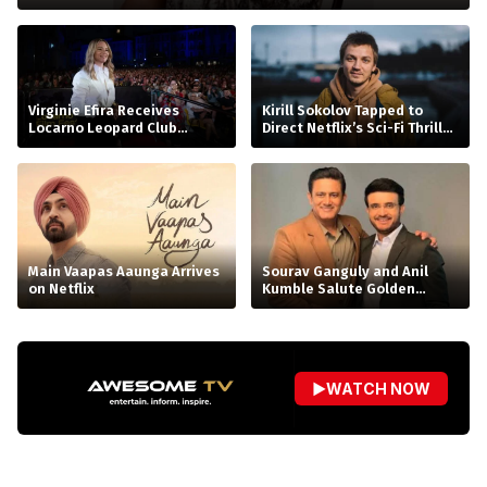
Virginie Efira Receives
Kirill Sokolov Tapped to
Locarno Leopard Club
Direct Netflix’s Sci-Fi Thriller
Award, Celebrates Her Love
‘Blur’
for Cinema
Main Vaapas Aaunga Arrives
Sourav Ganguly and Anil
on Netflix
Kumble Salute Golden
Arrows
▶
WATCH NOW