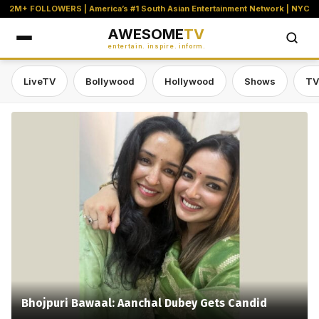
2M+ FOLLOWERS | America’s #1 South Asian Entertainment Network | NYC
AWESOME
TV
entertain. inspire. inform.
LiveTV
Bollywood
Hollywood
Shows
TV
Awesome TV — #1 South Asian Stre
Bhojpuri Bawaal: Aanchal Dubey Gets Candid