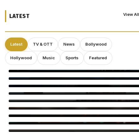
View Al
LATEST
Latest
TV & OTT
News
Bollywood
Hollywood
Music
Sports
Featured
‘Spider-Man: Brand New Day’ Eyes $143 Million Second
Weekend at Box Office
Toxic Trailer: Yash Unleashes a Dark Action Saga
Elvin Brandhi, Not Brian Eno, Composed Soundtrack for
Beatrice Gibson’s ‘At Night’
Dwayne Johnson Shrugs Off ‘Moana’ Criticism as Live-Action
Remake Stumbles at Box Office
Deepakk Dutta Says Age Shouldn’t Define Love
Operation Safed Sagar Gets Grand Netflix Premiere in Delhi
Jackky Bhagnani Tere Rang Mein Celebrates India
Bigg Boss Tamil 10 Vijay Sethupathi: Carnivizha Begins
World Cat Day 2026: Bollywood’s Favourite Cat Moms