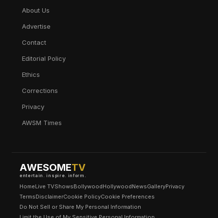
About Us
Advertise
Contact
Editorial Policy
Ethics
Corrections
Privacy
AWSM Times
AWESOME
TV
entertain. inspire. inform.
Home
Live TV
Shows
Bollywood
Hollywood
News
Gallery
Privacy
Terms
Disclaimer
Cookie Policy
Cookie Preferences
Do Not Sell or Share My Personal Information
Limit the Use of My Sensitive Personal Information