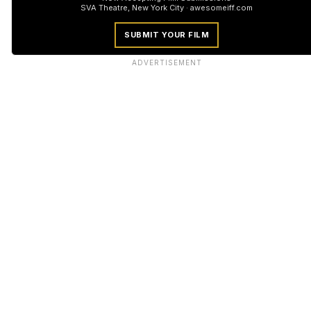
SVA Theatre, New York City · awesomeiff.com
SUBMIT YOUR FILM
ADVERTISEMENT