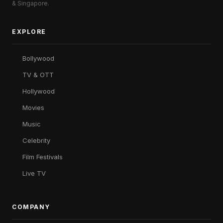
& Singapore.
EXPLORE
Bollywood
TV & OTT
Hollywood
Movies
Music
Celebrity
Film Festivals
Live TV
COMPANY