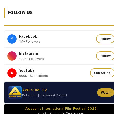
FOLLOW US
Facebook
f
Follow
1M+ Followers
Instagram
Follow
100K+ Followers
YouTube
►
Subscribe
600K+ Subscribers
AWESOMETV
Watch
Bollywood | Hollywood Content
Awesome International Film Festival 2026
Now Accepting Film Submissions