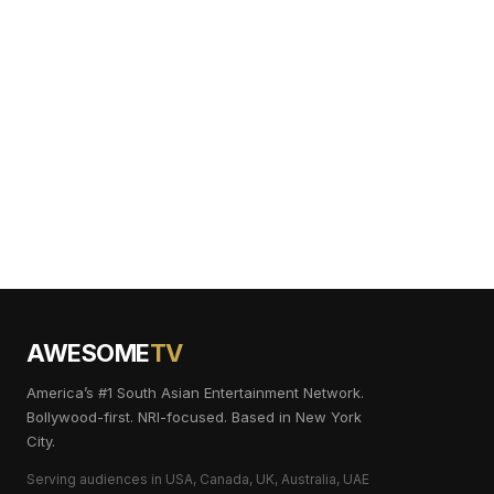
AWESOME
TV
America’s #1 South Asian Entertainment Network.
Bollywood-first. NRI-focused. Based in New York
City.
Serving audiences in USA, Canada, UK, Australia, UAE