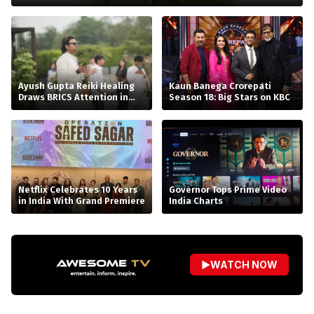
Ayush Gupta Reiki Healing
Kaun Banega Crorepati
Draws BRICS Attention in
Season 18: Big Stars on KBC
Bhopal
Netflix Celebrates 10 Years
Governor Tops Prime Video
in India With Grand Premiere
India Charts
▶
WATCH NOW