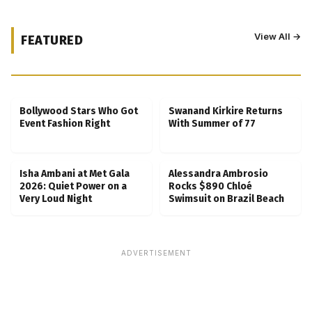
View All →
FEATURED
Kubbra Sait Backs Ankush Bahuguna After
Scam Ordeal Reveal
Bollywood Stars Who Got
Swanand Kirkire Returns
Event Fashion Right
With Summer of 77
Isha Ambani at Met Gala
Alessandra Ambrosio
2026: Quiet Power on a
Rocks $890 Chloé
Very Loud Night
Swimsuit on Brazil Beach
ADVERTISEMENT