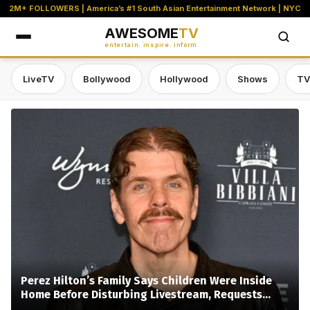
2M+ FOLLOWERS | America’s #1 South Asian Entertainment Network | NYC
AWESOME
TV
entertain. inspire. inform.
LiveTV
Bollywood
Hollywood
Shows
TV
Awesome TV — #1 South Asian Stre
Perez Hilton’s Family Says Children Were Inside
Home Before Disturbing Livestream, Requests
Privacy