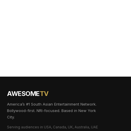
AWESOME
TV
America’s #1 South Asian Entertainment Network.
Bollywood-first. NRI-focused. Based in New York
City.
Serving audiences in USA, Canada, UK, Australia, UAE