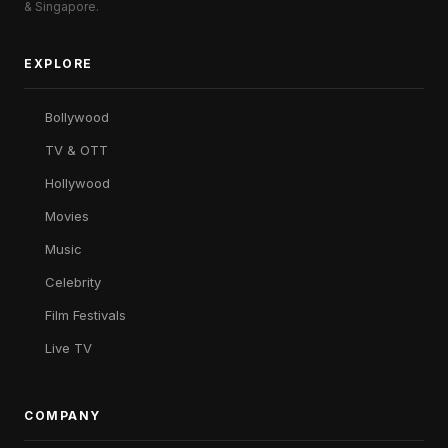
& Singapore.
EXPLORE
Bollywood
TV & OTT
Hollywood
Movies
Music
Celebrity
Film Festivals
Live TV
COMPANY