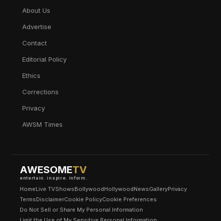
About Us
Advertise
Contact
Editorial Policy
Ethics
Corrections
Privacy
AWSM Times
AWESOME
TV
entertain. inspire. inform.
Home
Live TV
Shows
Bollywood
Hollywood
News
Gallery
Privacy
Terms
Disclaimer
Cookie Policy
Cookie Preferences
Do Not Sell or Share My Personal Information
Limit the Use of My Sensitive Personal Information