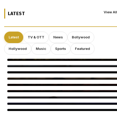
View Al
LATEST
Latest
TV & OTT
News
Bollywood
Hollywood
Music
Sports
Featured
Smriti Khannaa Says Micro Dramas Are the Future
Raavee Gupta Says Self-Growth Is Her Biggest Birthday Gift
Shravan Is a Powerful Time for Spiritual Growth: Rinhee
Suberwal
5 Reasons Amrapali Dubey Is a Must-Watch in Bhojpuri Bawaal
Awarapan 2 Trailer: 5 Moments You Can’t Miss
Awarapan 2 Trailer Out: Emraan Hashmi Returns
Swanand Kirkire Wraps Yeh Prem Moh Liya
Amitabh Bachchan Reveals 24-Hour KBC Work Shift
Vicky McClure Still Dreams of Making Movies as ‘Trigger Point’
Booms