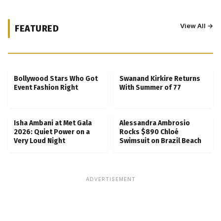
View All →
FEATURED
Kubbra Sait Backs Ankush Bahuguna After
Scam Ordeal Reveal
Bollywood Stars Who Got
Swanand Kirkire Returns
Event Fashion Right
With Summer of 77
Isha Ambani at Met Gala
Alessandra Ambrosio
2026: Quiet Power on a
Rocks $890 Chloé
Very Loud Night
Swimsuit on Brazil Beach
ADVERTISEMENT