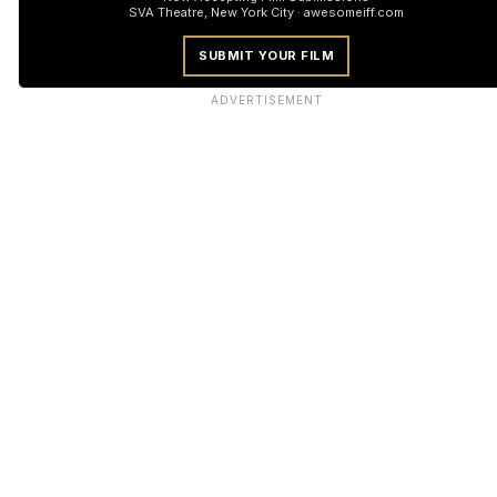
SVA Theatre, New York City · awesomeiff.com
SUBMIT YOUR FILM
ADVERTISEMENT