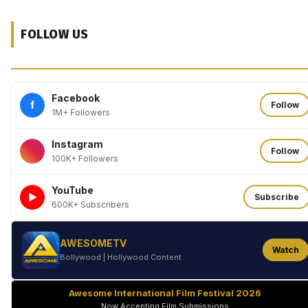
FOLLOW US
Facebook
f
Follow
1M+ Followers
Instagram
Follow
100K+ Followers
YouTube
►
Subscribe
600K+ Subscribers
AWESOMETV
Watch
Bollywood | Hollywood Content
Awesome International Film Festival 2026
Now Accepting Film Submissions