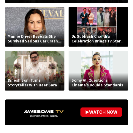
Minnie Driver Reveals She
Dr. Subhash Chandra
Survived Serious Car Crash
Celebration Brings TV Stars
in France, Suffers Sprained
Together
Neck
Dinesh Soni Turns
Somy Ali Questions
Storyteller With Heer Sara
Cinema’s Double Standards
▶
WATCH NOW