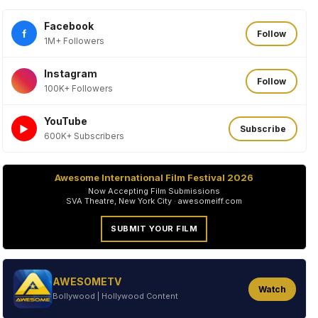
Facebook
f
Follow
1M+ Followers
Instagram
Follow
100K+ Followers
YouTube
►
Subscribe
600K+ Subscribers
Awesome International Film Festival 2026
Now Accepting Film Submissions
SVA Theatre, New York City · awesomeiff.com
SUBMIT YOUR FILM
AWESOMETV
Watch
Bollywood | Hollywood Content