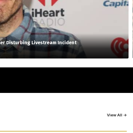
er Disturbing Livestream Incident
View All →