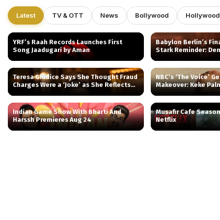
Latest
TV & OTT
News
Bollywood
Hollywood
YRF’s Raah Records Launches First
Babylon Berlin’s Fin
Song Jaadugari by Aman
Stark Reminder: Dem
Teresa Giudice Says She Thought Fraud
NBC’s ‘The Voice’ Ge
Charges Were a ‘Joke’ as She Reflects
Makeover: Keke Pal
on Prison and RHONJ
Spinoff
Indian Game Show With Bharti And
Musafir Cafe Seaso
Harssh Premieres Aug 24
Netflix