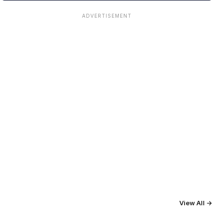
ADVERTISEMENT
View All →