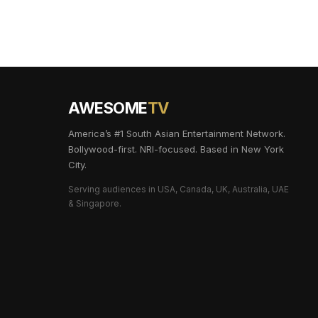
AWESOME
TV
America’s #1 South Asian Entertainment Network.
Bollywood-first. NRI-focused. Based in New York
City.
Serving audiences in USA, Canada, UK, Australia, UAE
& Singapore.