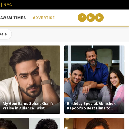
 | NYC
AWSM TIMES
ADVERTISE
f
in
▶
vals
the USA
Aly Goni Earns Sohail Khan’s
Birthday Special: Abhishek
Praise in Alliance Twist
Kapoor’s 5 Best Films to
Watch