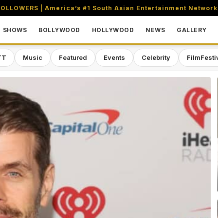
OLLOWERS | America’s #1 South Asian Entertainment Network
SHOWS
BOLLYWOOD
HOLLYWOOD
NEWS
GALLERY
TT
Music
Featured
Events
Celebrity
FilmFesti
aming & Entertainment Network in 