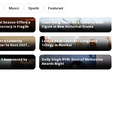
Music
Sports
Featured
al Season Offers a
Claes Bang Takes On a Complex WWII
ocracy Is Fragile
Figure in New Historical Drama
ts a Celebrity
Latesh Shah Launches Longevity
mer to Host 2027
Trilogy in Mumbai
n 2 Announced by
Dolly Singh IFFM: Host of Melbourne
Awards Night