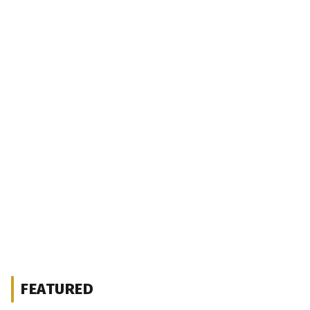
FEATURED