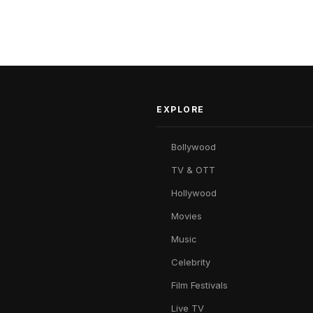
EXPLORE
Bollywood
TV & OTT
Hollywood
Movies
Music
Celebrity
Film Festivals
Live TV