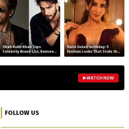
Shah Rukh Khan Tops
Parul Gulati Birthday: 5
Celebrity Brand List, Ranveer
Fashion Looks That Stole the
Singh No. 2
Spotlight
▶
WATCH NOW
FOLLOW US