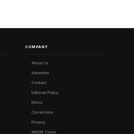
COMPANY
About Us
Advertise
Contact
Editorial Policy
Ethics
Corrections
Privacy
AWSM Times