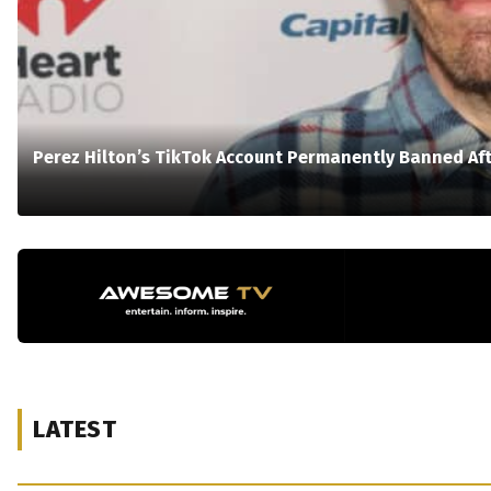
Perez Hilton’s TikTok Account Permanently Banned Aft
LATEST