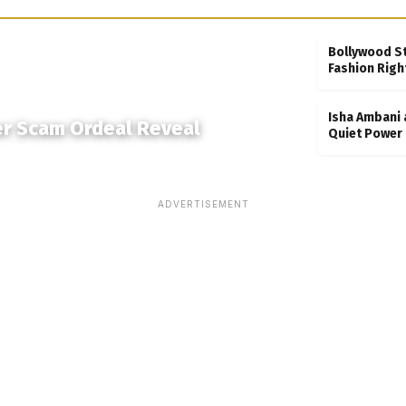
Bollywood S
Fashion Righ
Isha Ambani 
er Scam Ordeal Reveal
Quiet Power 
ADVERTISEMENT