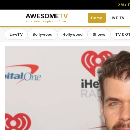
2M+ F
AWESOME
TV
Home
LIVE TV
entertain. inspire. inform.
LiveTV
Bollywood
Hollywood
Shows
TV & O
Awesome TV — #1 South Asian Stre