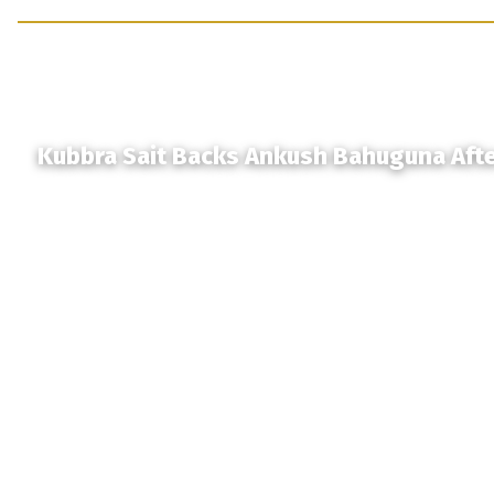
Kubbra Sait Backs Ankush Bahuguna Aft