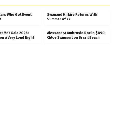
tars Who Got Event
Swanand Kirkire Returns With
t
Summer of 77
at Met Gala 2026:
Alessandra Ambrosio Rocks $890
on a Very Loud Night
Chloé Swimsuit on Brazil Beach