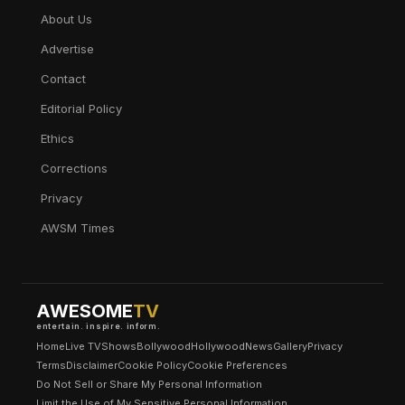
About Us
Advertise
Contact
Editorial Policy
Ethics
Corrections
Privacy
AWSM Times
AWESOME
TV
entertain. inspire. inform.
Home
Live TV
Shows
Bollywood
Hollywood
News
Gallery
Privacy
Terms
Disclaimer
Cookie Policy
Cookie Preferences
Do Not Sell or Share My Personal Information
Limit the Use of My Sensitive Personal Information