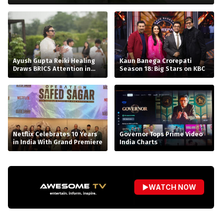
Ayush Gupta Reiki Healing
Kaun Banega Crorepati
Draws BRICS Attention in
Season 18: Big Stars on KBC
Bhopal
Netflix Celebrates 10 Years
Governor Tops Prime Video
in India With Grand Premiere
India Charts
▶
WATCH NOW