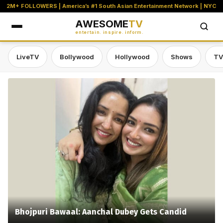
2M+ FOLLOWERS | America’s #1 South Asian Entertainment Network | NYC
AWESOME
TV
entertain. inspire. inform.
LiveTV
Bollywood
Hollywood
Shows
TV
Awesome TV — #1 South Asian Stre
Bhojpuri Bawaal: Aanchal Dubey Gets Candid