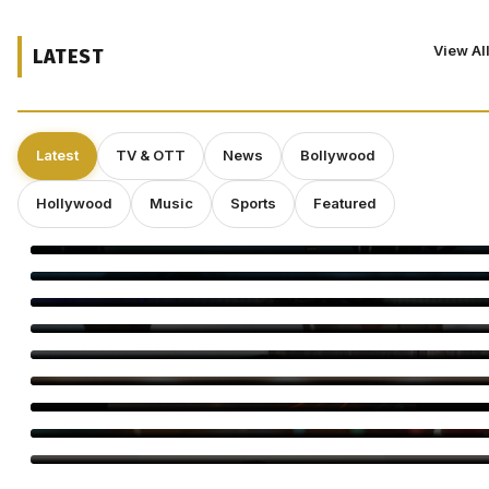
View Al
LATEST
Latest
TV & OTT
News
Bollywood
Hollywood
Music
Sports
Featured
‘Spider-Man: Brand New Day’ Eyes $143 Million Second
Weekend at Box Office
Toxic Trailer: Yash Unleashes a Dark Action Saga
Elvin Brandhi, Not Brian Eno, Composed Soundtrack for
Beatrice Gibson’s ‘At Night’
Dwayne Johnson Shrugs Off ‘Moana’ Criticism as Live-Action
Remake Stumbles at Box Office
Deepakk Dutta Says Age Shouldn’t Define Love
Operation Safed Sagar Gets Grand Netflix Premiere in Delhi
Jackky Bhagnani Tere Rang Mein Celebrates India
Bigg Boss Tamil 10 Vijay Sethupathi: Carnivizha Begins
World Cat Day 2026: Bollywood’s Favourite Cat Moms