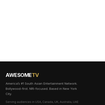
AWESOME
TV
America’s #1 South Asian Entertainment Network.
Bollywood-first. NRI-focused. Based in New York
City.
Serving audiences in USA, Canada, UK, Australia, UAE