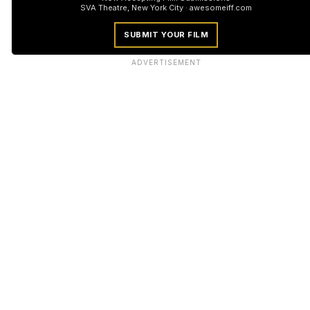
SVA Theatre, New York City · awesomeiff.com
SUBMIT YOUR FILM
ADVERTISEMENT