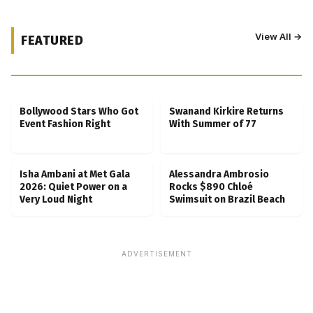
View All →
FEATURED
Kubbra Sait Backs Ankush Bahuguna After
Scam Ordeal Reveal
Bollywood Stars Who Got
Swanand Kirkire Returns
Event Fashion Right
With Summer of 77
Isha Ambani at Met Gala
Alessandra Ambrosio
2026: Quiet Power on a
Rocks $890 Chloé
Very Loud Night
Swimsuit on Brazil Beach
ADVERTISEMENT