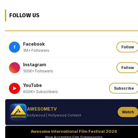
FOLLOW US
Facebook
f
Follow
1M+ Followers
Instagram
Follow
100K+ Followers
YouTube
►
Subscribe
600K+ Subscribers
AWESOMETV
Watch
Bollywood | Hollywood Content
Awesome International Film Festival 2026
Now Accepting Film Submissions