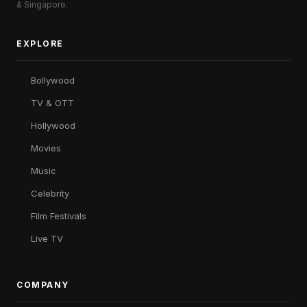
& Singapore.
EXPLORE
Bollywood
TV & OTT
Hollywood
Movies
Music
Celebrity
Film Festivals
Live TV
COMPANY