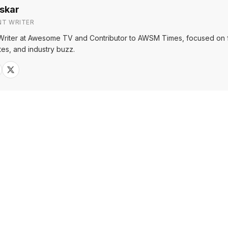
skar
NT WRITER
Writer at Awesome TV and Contributor to AWSM Times, focused on f
tes, and industry buzz.
Sh