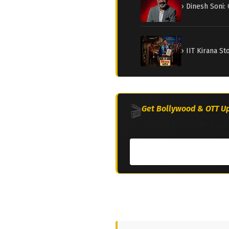
› Dinesh Soni:
› IIT Kirana S
🎬
Get Bollywood & OTT Up
Join 2M+ South Asia