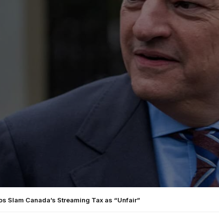
ios Slam Canada’s Streaming Tax as “Unfair”