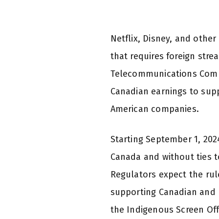
Netflix, Disney, and othe
that requires foreign str
Telecommunications Commis
Canadian earnings to sup
American companies.
Starting September 1, 2024
Canada and without ties t
Regulators expect the rule
supporting Canadian and I
the Indigenous Screen Off