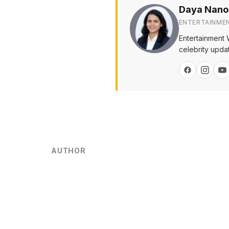
Daya Nano
ENTERTAINME
Entertainment 
celebrity upda
AUTHOR