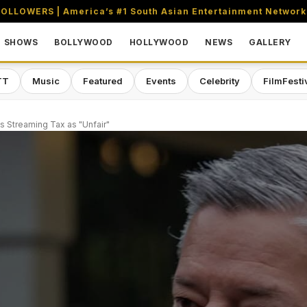
OLLOWERS | America’s #1 South Asian Entertainment Network
SHOWS
BOLLYWOOD
HOLLYWOOD
NEWS
GALLERY
TT
Music
Featured
Events
Celebrity
FilmFesti
s Streaming Tax as "Unfair"