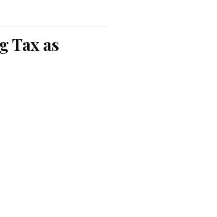
g Tax as