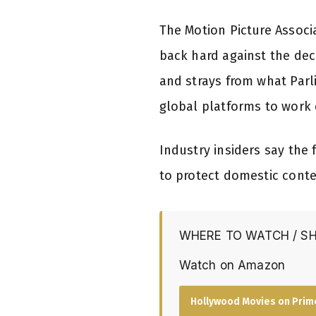
The Motion Picture Associ
back hard against the dec
and strays from what Parl
global platforms to work 
Industry insiders say the 
to protect domestic conte
WHERE TO WATCH / S
Watch on Amazon
Hollywood Movies on Prim