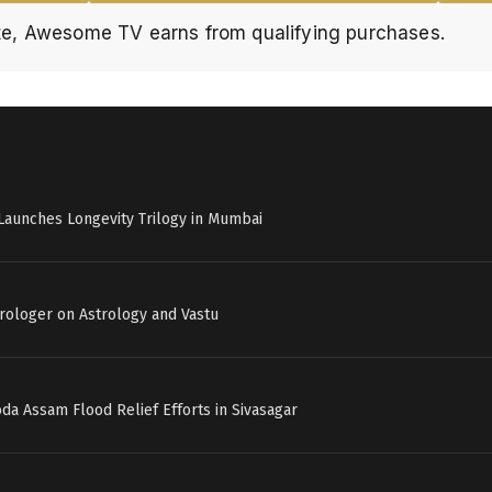
e, Awesome TV earns from qualifying purchases.
Launches Longevity Trilogy in Mumbai
strologer on Astrology and Vastu
a Assam Flood Relief Efforts in Sivasagar