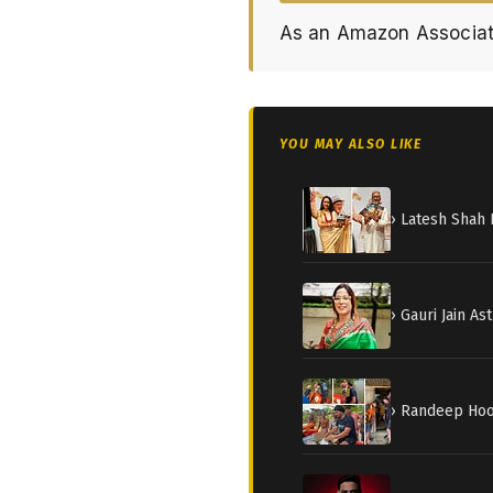
As an Amazon Associat
YOU MAY ALSO LIKE
› Latesh Shah 
› Gauri Jain A
› Randeep Hood