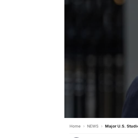
Home
›
NEWS
›
Major U.S. Stud