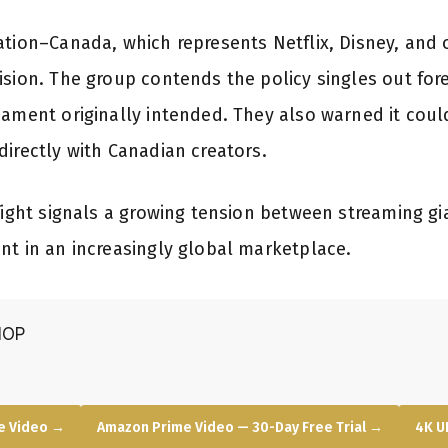
ation–Canada, which represents Netflix, Disney, and
ision. The group contends the policy singles out for
iament originally intended. They also warned it coul
directly with Canadian creators.
fight signals a growing tension between streaming gi
nt in an increasingly global marketplace.
HOP
e Video →
Amazon Prime Video — 30-Day Free Trial →
4K U