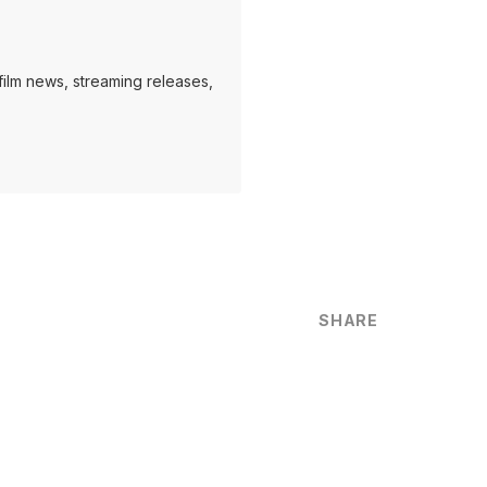
ilm news, streaming releases,
SHARE
are