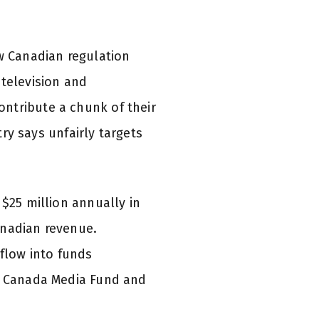
ew Canadian regulation
-television and
ntribute a chunk of their
y says unfairly targets
 $25 million annually in
anadian revenue.
 flow into funds
he Canada Media Fund and