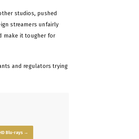
 other studios, pushed
eign streamers unfairly
d make it tougher for
ants and regulators trying
HD Blu-rays →