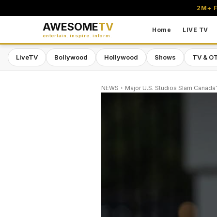
2M+ F
AWESOME
TV
Home
LIVE TV
entertain. inspire. inform.
LiveTV
Bollywood
Hollywood
Shows
TV & O
NEWS
Major U.S. Studios Slam Canada'