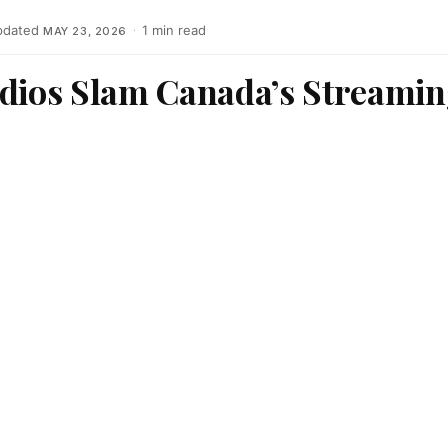
pdated
·
1 min read
MAY 23, 2026
udios Slam Canada’s Streamin