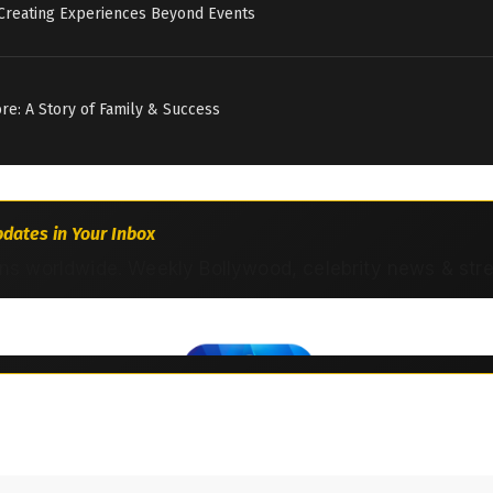
 Creating Experiences Beyond Events
tore: A Story of Family & Success
dates in Your Inbox
ns worldwide. Weekly Bollywood, celebrity news & str