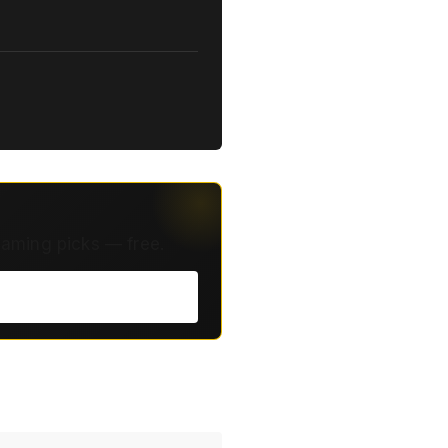
eaming picks — free.