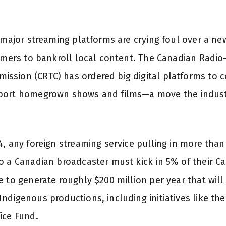
r major streaming platforms are crying foul over a n
eamers to bankroll local content. The Canadian Radio
sion (CRTC) has ordered big digital platforms to co
port homegrown shows and films—a move the industr
, any foreign streaming service pulling in more than
o a Canadian broadcaster must kick in 5% of their C
 to generate roughly $200 million per year that will
ndigenous productions, including initiatives like t
ice Fund.