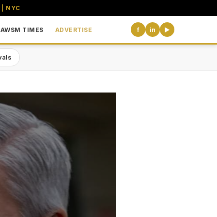
 | NYC
AWSM TIMES
ADVERTISE
f
in
▶
vals