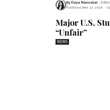
By
Daya Nanoskar
· Editor
Published
·
U
MAY 22, 2026
Major U.S. St
“Unfair”
NEWS