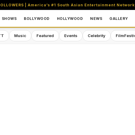
OLLOWERS | America’s #1 South Asian Entertainment Network
SHOWS
BOLLYWOOD
HOLLYWOOD
NEWS
GALLERY
TT
Music
Featured
Events
Celebrity
FilmFesti