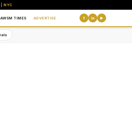
 | NYC
AWSM TIMES
ADVERTISE
f
in
▶
vals