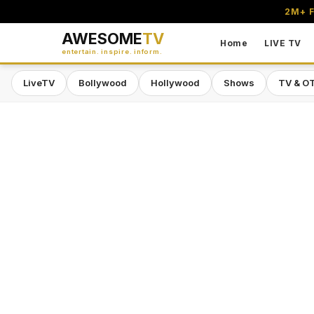
2M+ F
AWESOME
TV
Home
LIVE TV
entertain. inspire. inform.
LiveTV
Bollywood
Hollywood
Shows
TV & O