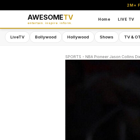
2M+ F
AWESOME
TV
Home
LIVE TV
entertain. inspire. inform.
LiveTV
Bollywood
Hollywood
Shows
TV & O
SPORTS
NBA Pioneer Jason Collins Di