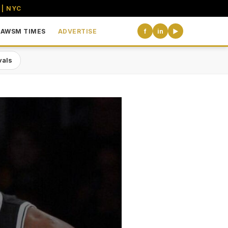
 | NYC
AWSM TIMES
ADVERTISE
f
in
▶
vals