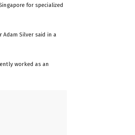
ingapore for specialized
 Adam Silver said in a
ecently worked as an