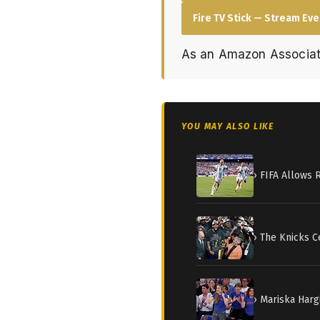
Fire TV Stick — Stream Ev
As an Amazon Associat
YOU MAY ALSO LIKE
› FIFA Allows 
› The Knicks C
› Mariska Harg