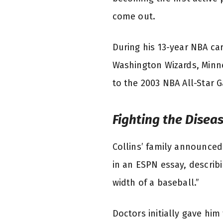
come out.
During his 13-year NBA car
Washington Wizards, Minne
to the 2003 NBA All-Star G
Fighting the Disea
Collins’ family announced
in an ESPN essay, describ
width of a baseball.”
Doctors initially gave hi