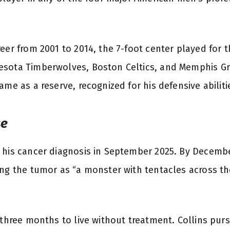
eer from 2001 to 2014, the 7-foot center played for 
sota Timberwolves, Boston Celtics, and Memphis Gri
ame as a reserve, recognized for his defensive abiliti
se
 his cancer diagnosis in September 2025. By Decemb
ing the tumor as “a monster with tentacles across th
m three months to live without treatment. Collins pur