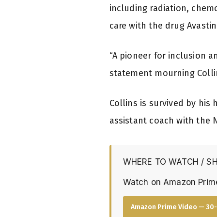
including radiation, chem
care with the drug Avastin
“A pioneer for inclusion 
statement mourning Colli
Collins is survived by his
assistant coach with the 
WHERE TO WATCH / S
Watch on Amazon Prim
Amazon Prime Video — 30-