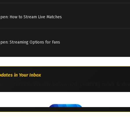
Open: How to Stream Live Matches
pen: Streaming Options for Fans
dates in Your Inbox
ns worldwide. Weekly Bollywood, celebrity news & str