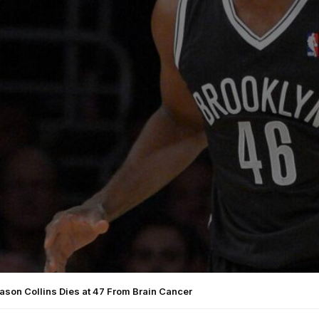
ason Collins Dies at 47 From Brain Cancer