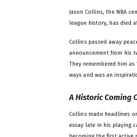
Jason Collins, the NBA ce
league history, has died a
Collins passed away peace
announcement from his twi
They remembered him as “
ways and was an inspirati
A Historic Coming 
Collins made headlines on
essay late in his playing 
becoming the first active