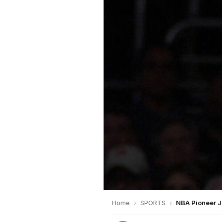
Home
›
SPORTS
›
NBA Pioneer J