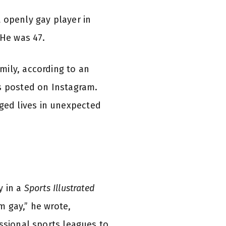
 openly gay player in
 He was 47.
mily, according to an
ns posted on Instagram.
ged lives in unexpected
y in a
Sports Illustrated
m gay,” he wrote,
essional sports leagues to