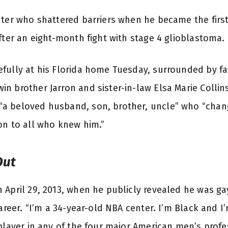
nter who shattered barriers when he became the first
fter an eight-month fight with stage 4 glioblastoma.
fully at his Florida home Tuesday, surrounded by fa
n brother Jarron and sister-in-law Elsa Marie Colli
a beloved husband, son, brother, uncle” who “chan
on to all who knew him.”
Out
 April 29, 2013, when he publicly revealed he was ga
career. “I’m a 34-year-old NBA center. I’m Black and I’
 player in any of the four major American men’s prof