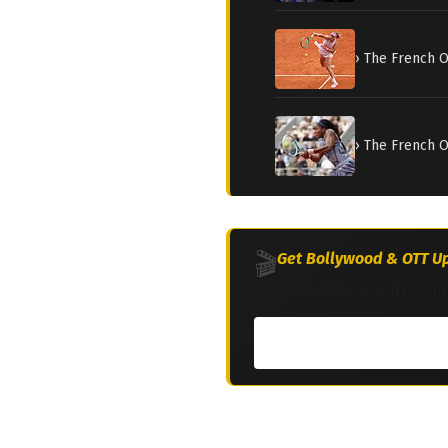
› The French 
› The French O
🎬
Get Bollywood & OTT Up
Join 2M+ South Asia