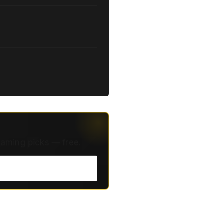
eaming picks — free.