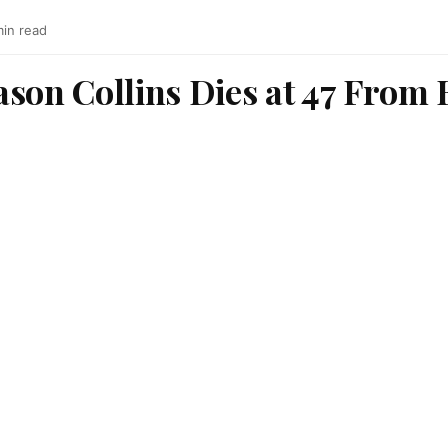
min read
ason Collins Dies at 47 From