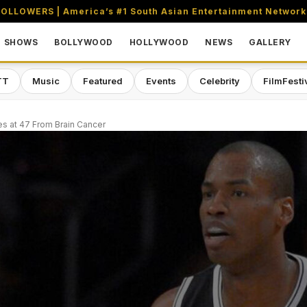
OLLOWERS | America’s #1 South Asian Entertainment Network
SHOWS
BOLLYWOOD
HOLLYWOOD
NEWS
GALLERY
TT
Music
Featured
Events
Celebrity
FilmFesti
es at 47 From Brain Cancer