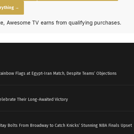
erything →
e, Awesome TV earns from qualifying purchases.
Rainbow Flags at Egypt-Iran Match, Despite Teams’ Objections
elebrate Their Long-Awaited Victory
itay Bolts From Broadway to Catch Knicks’ Stunning NBA Finals Upset