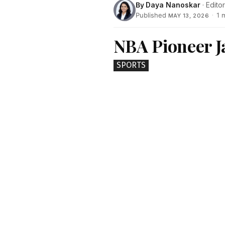
By
Daya Nanoskar
· Editor
Published
·
1 
MAY 13, 2026
NBA Pioneer J
SPORTS