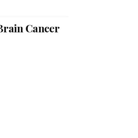
 Brain Cancer