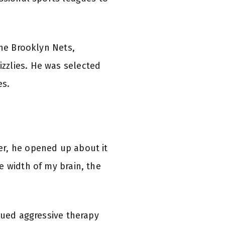
the Brooklyn Nets,
zzlies. He was selected
es.
er, he opened up about it
e width of my brain, the
sued aggressive therapy