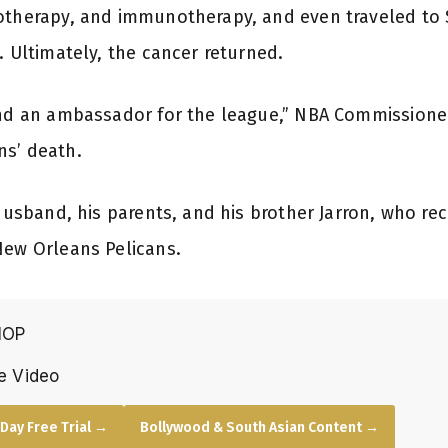
otherapy, and immunotherapy, and even traveled to S
. Ultimately, the cancer returned.
and an ambassador for the league,” NBA Commissioner
ns’ death.
 husband, his parents, and his brother Jarron, who r
New Orleans Pelicans.
HOP
e Video
Day Free Trial →
Bollywood & South Asian Content →