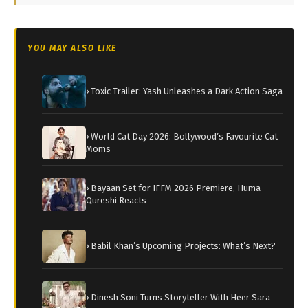
YOU MAY ALSO LIKE
› Toxic Trailer: Yash Unleashes a Dark Action Saga
› World Cat Day 2026: Bollywood’s Favourite Cat
Moms
› Bayaan Set for IFFM 2026 Premiere, Huma
Qureshi Reacts
› Babil Khan’s Upcoming Projects: What’s Next?
› Dinesh Soni Turns Storyteller With Heer Sara