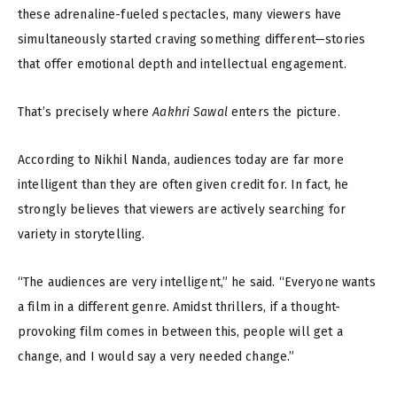
these adrenaline-fueled spectacles, many viewers have
simultaneously started craving something different—stories
that offer emotional depth and intellectual engagement.
That’s precisely where
Aakhri Sawal
enters the picture.
According to Nikhil Nanda, audiences today are far more
intelligent than they are often given credit for. In fact, he
strongly believes that viewers are actively searching for
variety in storytelling.
“The audiences are very intelligent,” he said. “Everyone wants
a film in a different genre. Amidst thrillers, if a thought-
provoking film comes in between this, people will get a
change, and I would say a very needed change.”