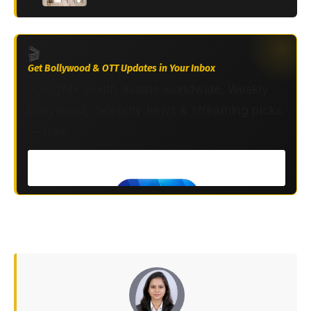
🎬
Get Bollywood & OTT Updates in Your Inbox
Join 2M+ South Asians worldwide. Weekly
Bollywood, celebrity news & streaming picks
— free.