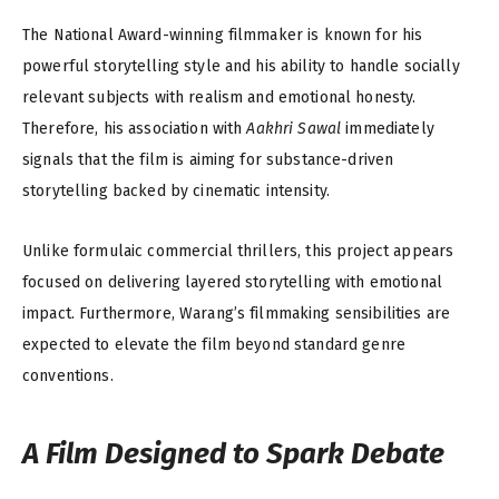
The National Award-winning filmmaker is known for his
powerful storytelling style and his ability to handle socially
relevant subjects with realism and emotional honesty.
Therefore, his association with
Aakhri Sawal
immediately
signals that the film is aiming for substance-driven
storytelling backed by cinematic intensity.
Unlike formulaic commercial thrillers, this project appears
focused on delivering layered storytelling with emotional
impact. Furthermore, Warang’s filmmaking sensibilities are
expected to elevate the film beyond standard genre
conventions.
A Film Designed to Spark Debate