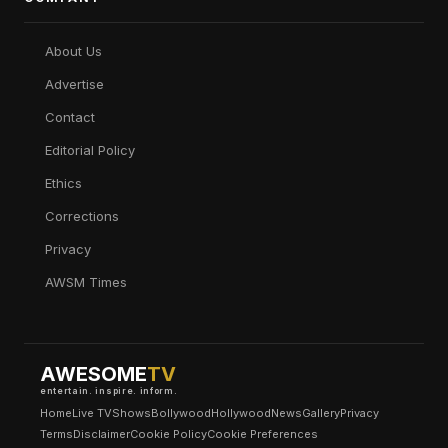
About Us
Advertise
Contact
Editorial Policy
Ethics
Corrections
Privacy
AWSM Times
AWESOME
TV
entertain. inspire. inform.
Home
Live TV
Shows
Bollywood
Hollywood
News
Gallery
Privacy
Terms
Disclaimer
Cookie Policy
Cookie Preferences