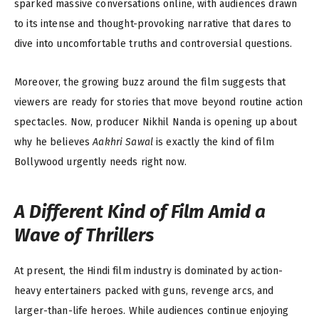
sparked massive conversations online, with audiences drawn
to its intense and thought-provoking narrative that dares to
dive into uncomfortable truths and controversial questions.
Moreover, the growing buzz around the film suggests that
viewers are ready for stories that move beyond routine action
spectacles. Now, producer Nikhil Nanda is opening up about
why he believes
Aakhri Sawal
is exactly the kind of film
Bollywood urgently needs right now.
A Different Kind of Film Amid a
Wave of Thrillers
At present, the Hindi film industry is dominated by action-
heavy entertainers packed with guns, revenge arcs, and
larger-than-life heroes. While audiences continue enjoying