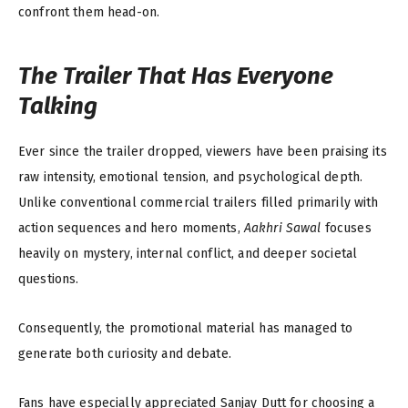
confront them head-on.
The Trailer That Has Everyone
Talking
Ever since the trailer dropped, viewers have been praising its
raw intensity, emotional tension, and psychological depth.
Unlike conventional commercial trailers filled primarily with
action sequences and hero moments,
Aakhri Sawal
focuses
heavily on mystery, internal conflict, and deeper societal
questions.
Consequently, the promotional material has managed to
generate both curiosity and debate.
Fans have especially appreciated Sanjay Dutt for choosing a