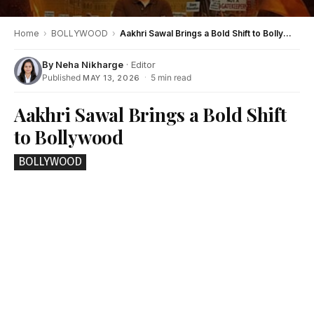
Home
›
BOLLYWOOD
›
Aakhri Sawal Brings a Bold Shift to Bollywood
By
Neha Nikharge
· Editor
Published
·
5 min read
MAY 13, 2026
Aakhri Sawal Brings a Bold Shift
to Bollywood
BOLLYWOOD