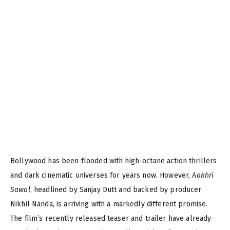
Bollywood has been flooded with high-octane action thrillers
and dark cinematic universes for years now. However,
Aakhri
Sawal
, headlined by Sanjay Dutt and backed by producer
Nikhil Nanda, is arriving with a markedly different promise.
The film’s recently released teaser and trailer have already