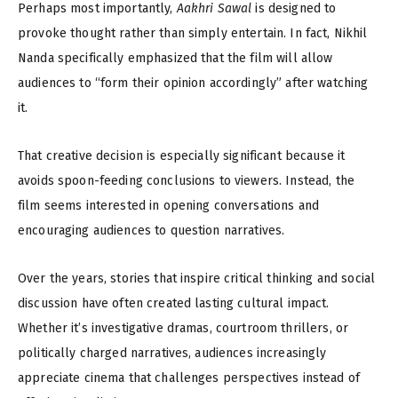
Perhaps most importantly,
Aakhri Sawal
is designed to
provoke thought rather than simply entertain. In fact, Nikhil
Nanda specifically emphasized that the film will allow
audiences to “form their opinion accordingly” after watching
it.
That creative decision is especially significant because it
avoids spoon-feeding conclusions to viewers. Instead, the
film seems interested in opening conversations and
encouraging audiences to question narratives.
Over the years, stories that inspire critical thinking and social
discussion have often created lasting cultural impact.
Whether it’s investigative dramas, courtroom thrillers, or
politically charged narratives, audiences increasingly
appreciate cinema that challenges perspectives instead of