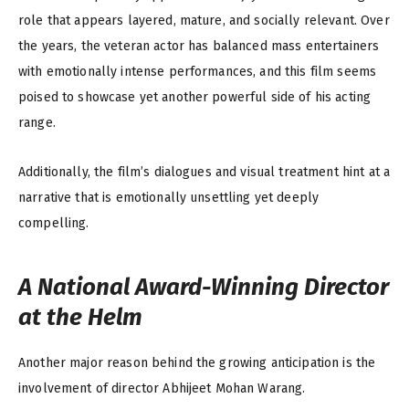
role that appears layered, mature, and socially relevant. Over
the years, the veteran actor has balanced mass entertainers
with emotionally intense performances, and this film seems
poised to showcase yet another powerful side of his acting
range.
Additionally, the film’s dialogues and visual treatment hint at a
narrative that is emotionally unsettling yet deeply
compelling.
A National Award-Winning Director
at the Helm
Another major reason behind the growing anticipation is the
involvement of director Abhijeet Mohan Warang.