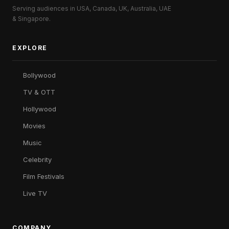
Serving audiences in USA, Canada, UK, Australia, UAE
& Singapore.
EXPLORE
Bollywood
TV & OTT
Hollywood
Movies
Music
Celebrity
Film Festivals
Live TV
COMPANY