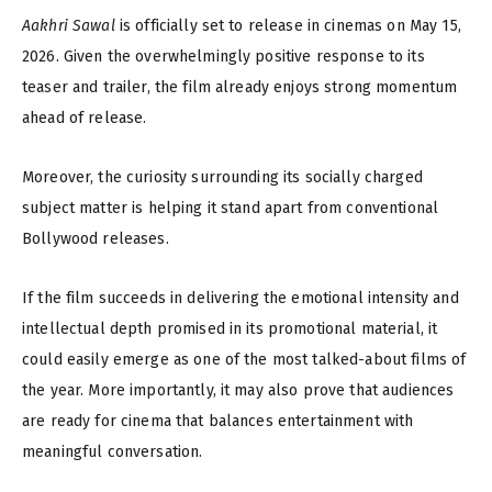
Aakhri Sawal
is officially set to release in cinemas on May 15,
2026. Given the overwhelmingly positive response to its
teaser and trailer, the film already enjoys strong momentum
ahead of release.
Moreover, the curiosity surrounding its socially charged
subject matter is helping it stand apart from conventional
Bollywood releases.
If the film succeeds in delivering the emotional intensity and
intellectual depth promised in its promotional material, it
could easily emerge as one of the most talked-about films of
the year. More importantly, it may also prove that audiences
are ready for cinema that balances entertainment with
meaningful conversation.