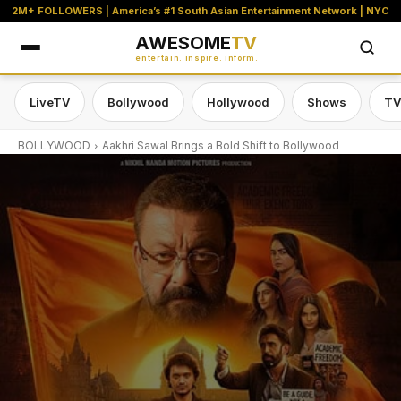
2M+ FOLLOWERS | America’s #1 South Asian Entertainment Network | NYC
AWESOME
TV
entertain. inspire. inform.
LiveTV
Bollywood
Hollywood
Shows
TV
BOLLYWOOD
Aakhri Sawal Brings a Bold Shift to Bollywood