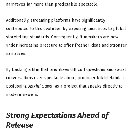
narratives far more than predictable spectacle.
Additionally, streaming platforms have significantly
contributed to this evolution by exposing audiences to global
storytelling standards. Consequently, filmmakers are now
under increasing pressure to offer fresher ideas and stronger
narratives.
By backing a film that prioritizes difficult questions and social
conversations over spectacle alone, producer Nikhil Nanda is
positioning
Aakhri Sawal
as a project that speaks directly to
modern viewers.
Strong Expectations Ahead of
Release