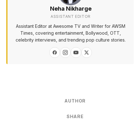
Neha Nikharge
ASSISTANT EDITOR
Assistant Editor at Awesome TV and Writer for AWSM
Times, covering entertainment, Bollywood, OTT,
celebrity interviews, and trending pop culture stories.
AUTHOR
SHARE