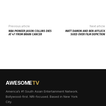
Previous article
Next article
NBA PIONEER JASON COLLINS DIES
MATT DAMON AND BEN AFFLECK
AT 47 FROM BRAIN CANCER
SUED OVER FILM DEPICTION
AWESOME
TV
America’s #1 South Asian Entertainment Network.
Bollywood-first. NRI-focused. Based in New York
City.