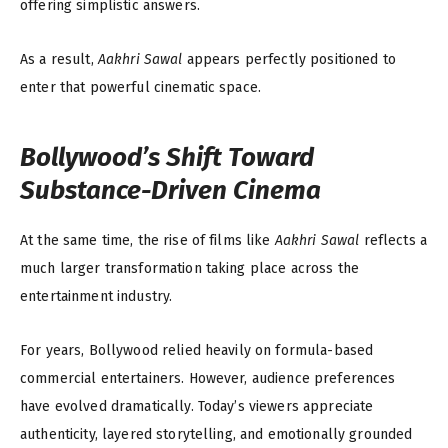
offering simplistic answers.
As a result,
Aakhri Sawal
appears perfectly positioned to
enter that powerful cinematic space.
Bollywood’s Shift Toward
Substance-Driven Cinema
At the same time, the rise of films like
Aakhri Sawal
reflects a
much larger transformation taking place across the
entertainment industry.
For years, Bollywood relied heavily on formula-based
commercial entertainers. However, audience preferences
have evolved dramatically. Today’s viewers appreciate
authenticity, layered storytelling, and emotionally grounded