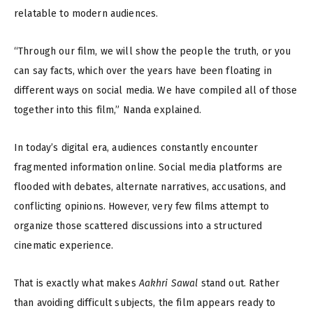
relatable to modern audiences.
“Through our film, we will show the people the truth, or you
can say facts, which over the years have been floating in
different ways on social media. We have compiled all of those
together into this film,” Nanda explained.
In today’s digital era, audiences constantly encounter
fragmented information online. Social media platforms are
flooded with debates, alternate narratives, accusations, and
conflicting opinions. However, very few films attempt to
organize those scattered discussions into a structured
cinematic experience.
That is exactly what makes
Aakhri Sawal
stand out. Rather
than avoiding difficult subjects, the film appears ready to