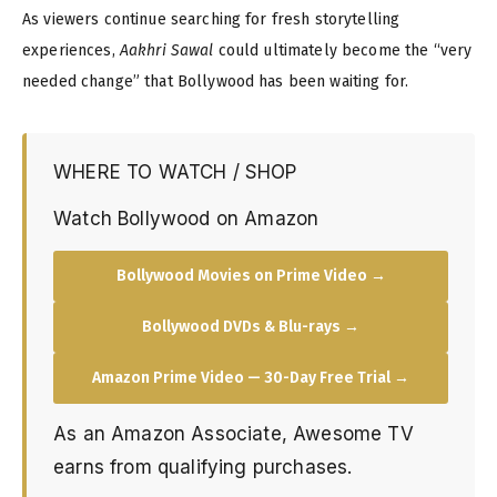
As viewers continue searching for fresh storytelling
experiences,
Aakhri Sawal
could ultimately become the “very
needed change” that Bollywood has been waiting for.
WHERE TO WATCH / SHOP
Watch Bollywood on Amazon
Bollywood Movies on Prime Video →
Bollywood DVDs & Blu-rays →
Amazon Prime Video — 30-Day Free Trial →
As an Amazon Associate, Awesome TV
earns from qualifying purchases.