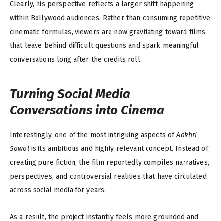
Clearly, his perspective reflects a larger shift happening
within Bollywood audiences. Rather than consuming repetitive
cinematic formulas, viewers are now gravitating toward films
that leave behind difficult questions and spark meaningful
conversations long after the credits roll.
Turning Social Media
Conversations into Cinema
Interestingly, one of the most intriguing aspects of
Aakhri
Sawal
is its ambitious and highly relevant concept. Instead of
creating pure fiction, the film reportedly compiles narratives,
perspectives, and controversial realities that have circulated
across social media for years.
As a result, the project instantly feels more grounded and