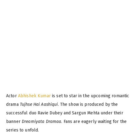
Actor
Abhishek Kumar
is set to star in the upcoming romantic
drama
Tujhse Hai Aashiqui
. The show is produced by the
successful duo Ravie Dubey and Sargun Mehta under their
banner
Dreamiyata Dramaa
. Fans are eagerly waiting for the
series to unfold.