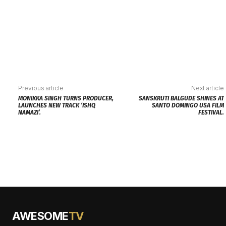
Previous article
Next article
MONIKKA SINGH TURNS PRODUCER,
SANSKRUTI BALGUDE SHINES AT
LAUNCHES NEW TRACK ‘ISHQ
SANTO DOMINGO USA FILM
NAMAZI’.
FESTIVAL.
AWESOME
TV