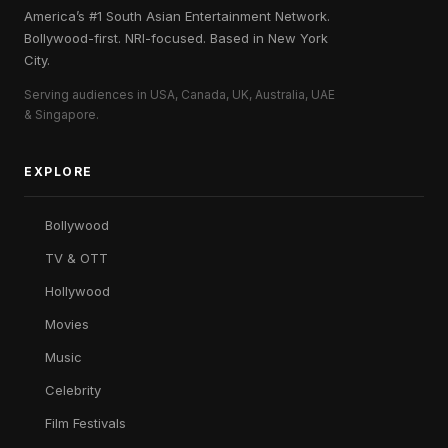
America’s #1 South Asian Entertainment Network.
Bollywood-first. NRI-focused. Based in New York
City.
Serving audiences in USA, Canada, UK, Australia, UAE
& Singapore.
EXPLORE
Bollywood
TV & OTT
Hollywood
Movies
Music
Celebrity
Film Festivals