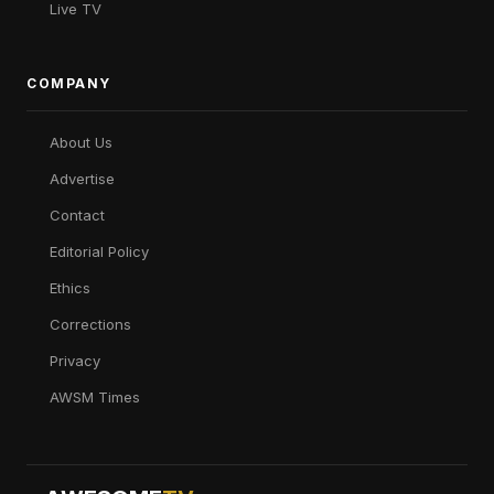
Live TV
COMPANY
About Us
Advertise
Contact
Editorial Policy
Ethics
Corrections
Privacy
AWSM Times