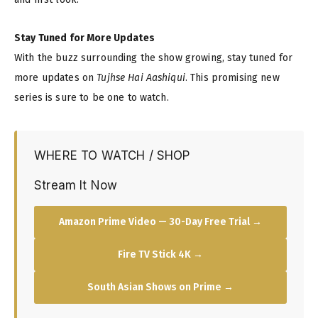
Stay Tuned for More Updates
With the buzz surrounding the show growing, stay tuned for
more updates on
Tujhse Hai Aashiqui
. This promising new
series is sure to be one to watch.
WHERE TO WATCH / SHOP
Stream It Now
Amazon Prime Video — 30-Day Free Trial →
Fire TV Stick 4K →
South Asian Shows on Prime →