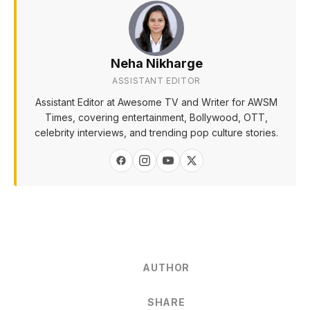
Neha Nikharge
ASSISTANT EDITOR
Assistant Editor at Awesome TV and Writer for AWSM
Times, covering entertainment, Bollywood, OTT,
celebrity interviews, and trending pop culture stories.
AUTHOR
SHARE