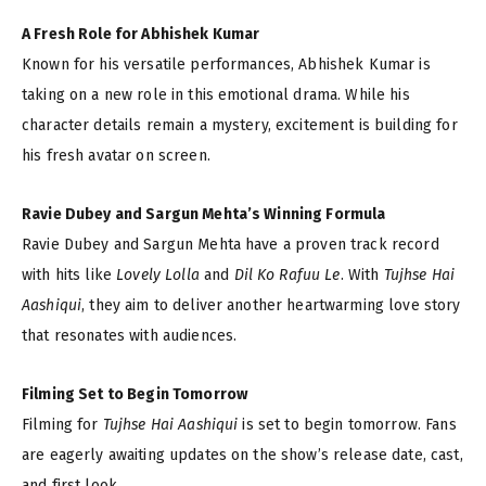
A Fresh Role for Abhishek Kumar
Known for his versatile performances, Abhishek Kumar is
taking on a new role in this emotional drama. While his
character details remain a mystery, excitement is building for
his fresh avatar on screen.
Ravie Dubey and Sargun Mehta’s Winning Formula
Ravie Dubey and Sargun Mehta have a proven track record
with hits like
Lovely Lolla
and
Dil Ko Rafuu Le
. With
Tujhse Hai
Aashiqui
, they aim to deliver another heartwarming love story
that resonates with audiences.
Filming Set to Begin Tomorrow
Filming for
Tujhse Hai Aashiqui
is set to begin tomorrow. Fans
are eagerly awaiting updates on the show’s release date, cast,
and first look.