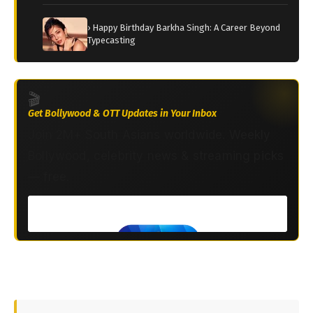
› Happy Birthday Barkha Singh: A Career Beyond
Typecasting
🎬
Get Bollywood & OTT Updates in Your Inbox
Join 2M+ South Asians worldwide. Weekly
Bollywood, celebrity news & streaming picks
— free.