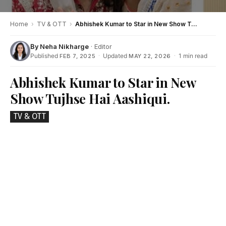
Home
›
TV & OTT
›
Abhishek Kumar to Star in New Show Tujhse Hai Aashiqui.
By
Neha Nikharge
· Editor
Published
·
Updated
·
1 min read
FEB 7, 2025
MAY 22, 2026
Abhishek Kumar to Star in New
Show Tujhse Hai Aashiqui.
TV & OTT