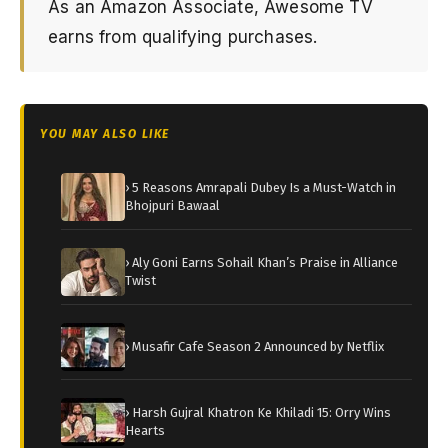
As an Amazon Associate, Awesome TV
earns from qualifying purchases.
YOU MAY ALSO LIKE
› 5 Reasons Amrapali Dubey Is a Must-Watch in
Bhojpuri Bawaal
› Aly Goni Earns Sohail Khan’s Praise in Alliance
Twist
› Musafir Cafe Season 2 Announced by Netflix
› Harsh Gujral Khatron Ke Khiladi 15: Orry Wins
Hearts