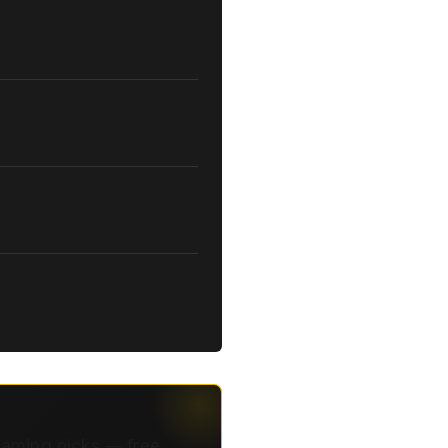
eaming picks — free.