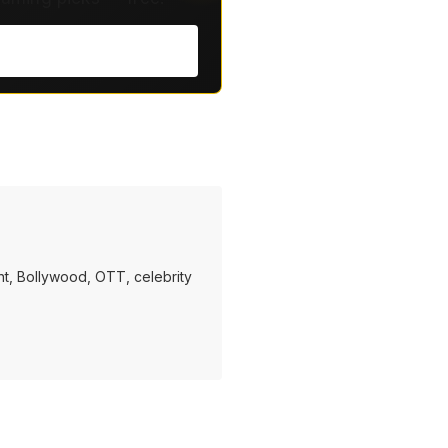
t, Bollywood, OTT, celebrity