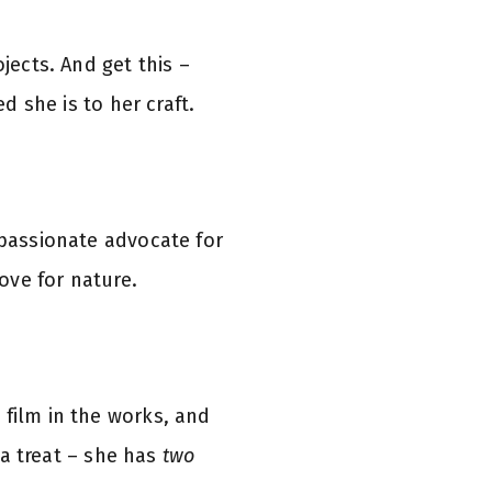
ojects. And get this –
d she is to her craft.
 passionate advocate for
love for nature.
 film in the works, and
r a treat – she has
two