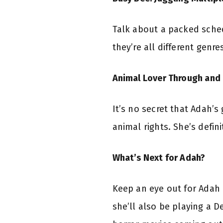
Talk about a packed sched
they’re all different genre
Animal Lover Through and
It’s no secret that Adah’
animal rights. She’s defin
What’s Next for Adah?
Keep an eye out for Adah 
she’ll also be playing a De