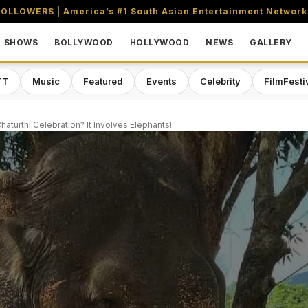
OLLOWERS | America’s #1 South Asian Entertainment Network
SHOWS
BOLLYWOOD
HOLLYWOOD
NEWS
GALLERY
TT
Music
Featured
Events
Celebrity
FilmFesti
turthi Celebration? It Involves Elephants!