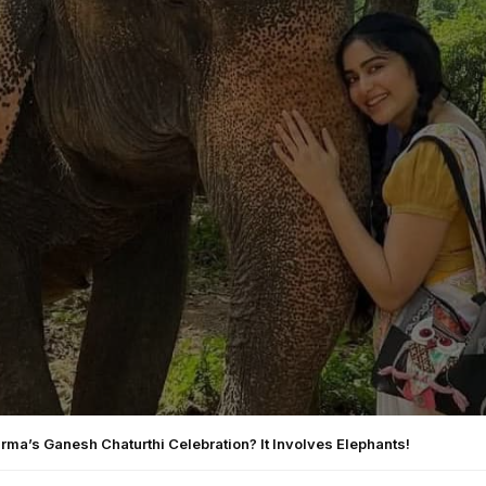
ma’s Ganesh Chaturthi Celebration? It Involves Elephants!