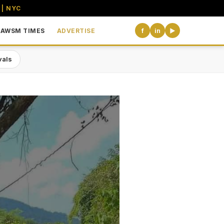
 | NYC
AWSM TIMES
ADVERTISE
f
in
▶
vals