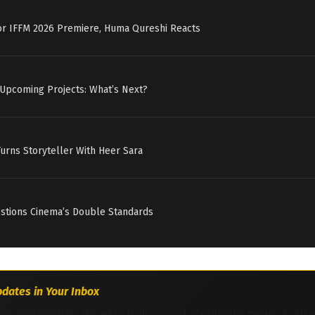
for IFFM 2026 Premiere, Huma Qureshi Reacts
 Upcoming Projects: What’s Next?
Turns Storyteller With Heer Sara
estions Cinema’s Double Standards
dates in Your Inbox
ns worldwide. Weekly Bollywood, celebrity news & str