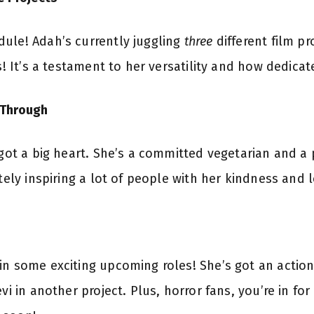
ule! Adah’s currently juggling
three
different film pr
s! It’s a testament to her versatility and how dedicate
 Through
s got a big heart. She’s a committed vegetarian and a
itely inspiring a lot of people with her kindness and 
in some exciting upcoming roles! She’s got an action
vi in another project. Plus, horror fans, you’re in fo