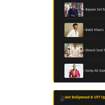
› Bayaan Set 
› Babil Khan’s
› Dinesh Soni 
› Somy Ali Qu
🎬
Get Bollywood & OTT Up
Join 2M+ South Asia