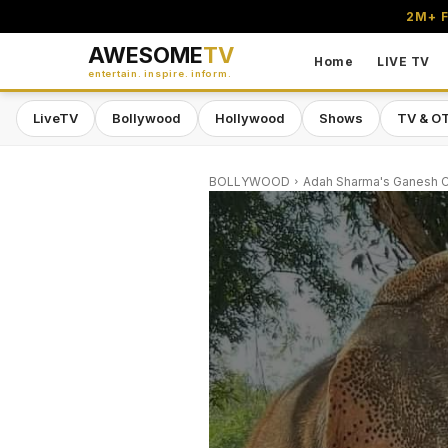
2M+ F
AWESOME
TV
Home
LIVE TV
entertain. inspire. inform.
LiveTV
Bollywood
Hollywood
Shows
TV & O
BOLLYWOOD
Adah Sharma's Ganesh Cha