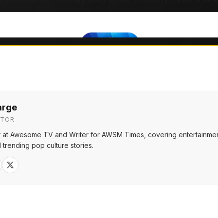
arge
ITOR
or at Awesome TV and Writer for AWSM Times, covering entertainmen
 trending pop culture stories.