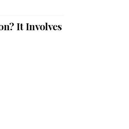
n? It Involves