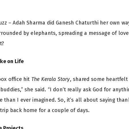
buzz – Adah Sharma did Ganesh Chaturthi her own way
urrounded by elephants, spreading a message of love 
t?
ke on Life
ox office hit
The Kerala Story
, shared some heartfelt
uddies,” she said. “I don’t really ask God for anythin
than I ever imagined. So, it’s all about saying than
trip back home for a couple of days.
e Projects