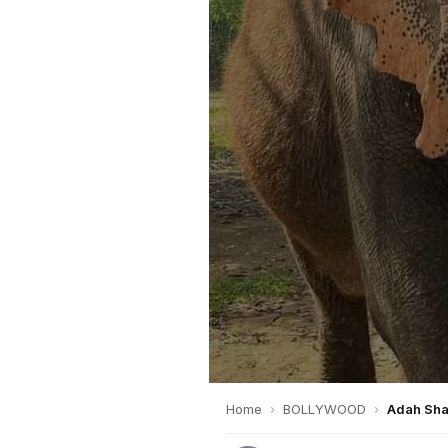
Home
›
BOLLYWOOD
›
Adah Shar