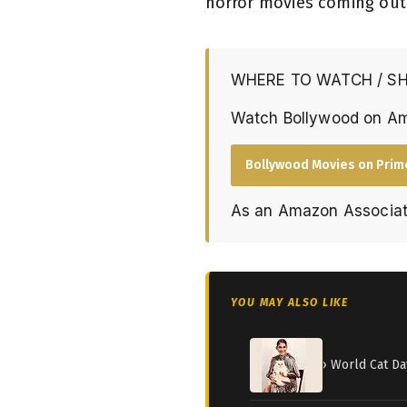
horror movies coming out
WHERE TO WATCH / S
Watch Bollywood on A
Bollywood Movies on Prim
As an Amazon Associat
YOU MAY ALSO LIKE
› World Cat Da