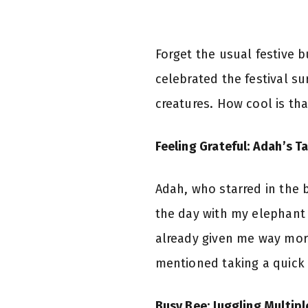
Forget the usual festive 
celebrated the festival s
creatures. How cool is tha
Feeling Grateful: Adah’s Ta
Adah, who starred in the b
the day with my elephant b
already given me way more 
mentioned taking a quick 
Busy Bee: Juggling Multipl