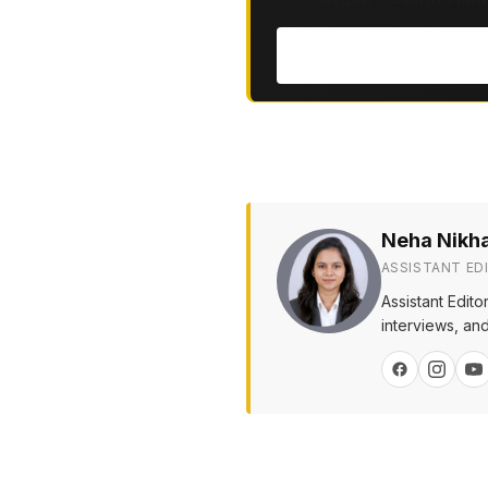
Neha Nikh
ASSISTANT ED
Assistant Edit
interviews, and