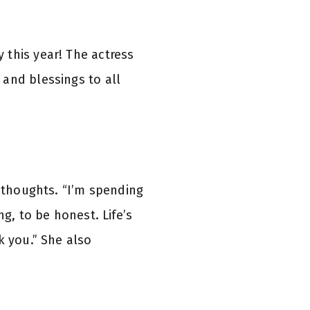
 this year! The actress
and blessings to all
 thoughts. “I’m spending
g, to be honest. Life’s
k you.” She also