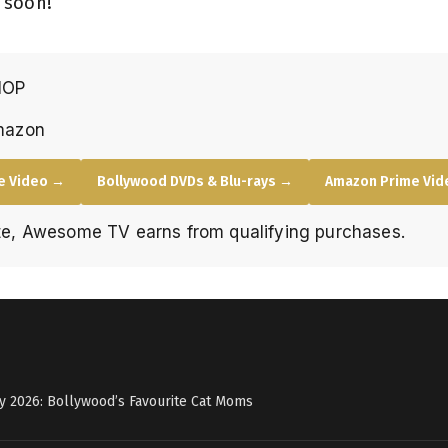
 soon!
HOP
mazon
e Video →
Bollywood DVDs & Blu-rays →
Amazon Prime Vide
e, Awesome TV earns from qualifying purchases.
y 2026: Bollywood’s Favourite Cat Moms