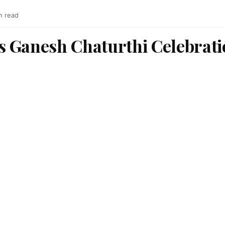
n read
 Ganesh Chaturthi Celebratio