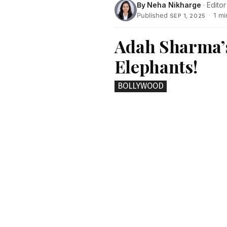
By
Neha Nikharge
· Editor
Published
·
1 mi
SEP 1, 2025
Adah Sharma’s
Elephants!
BOLLYWOOD