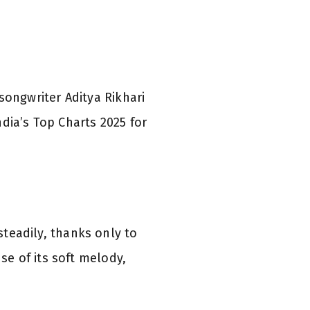
ongwriter Aditya Rikhari
dia’s Top Charts 2025 for
steadily, thanks only to
e of its soft melody,