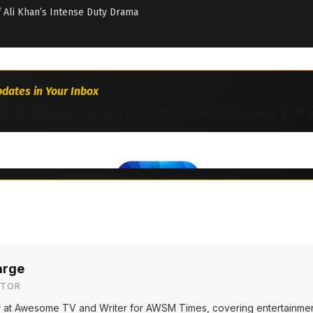
if Ali Khan’s Intense Duty Drama
dates in Your Inbox
ns worldwide. Weekly Bollywood, celebrity news & str
arge
ITOR
or at Awesome TV and Writer for AWSM Times, covering entertainmen