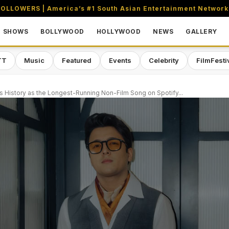
OLLOWERS | America’s #1 South Asian Entertainment Network
SHOWS
BOLLYWOOD
HOLLYWOOD
NEWS
GALLERY
TT
Music
Featured
Events
Celebrity
FilmFesti
s History as the Longest-Running Non-Film Song on Spotify...