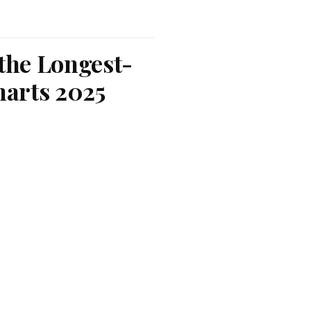
 the Longest-
harts 2025