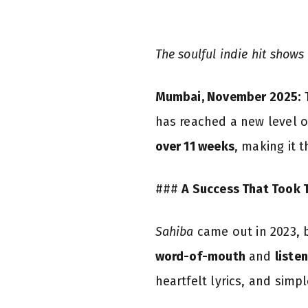
The soulful indie hit shows
Mumbai, November 2025:
T
has reached a new level o
over 11 weeks
, making it 
###
A Success That Took 
Sahiba
came out in 2023, bu
word-of-mouth
and
listen
heartfelt lyrics, and simp