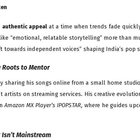
ten
s
authentic appeal
at a time when trends fade quickly
ike “emotional, relatable storytelling” more than mus
ft towards independent voices” shaping India’s pop 
e Roots to Mentor
by sharing his songs online from a small home studio
artists on streaming services. His creative evolutio
n
Amazon MX Player’s IPOPSTAR
, where he guides upc
t Isn’t Mainstream