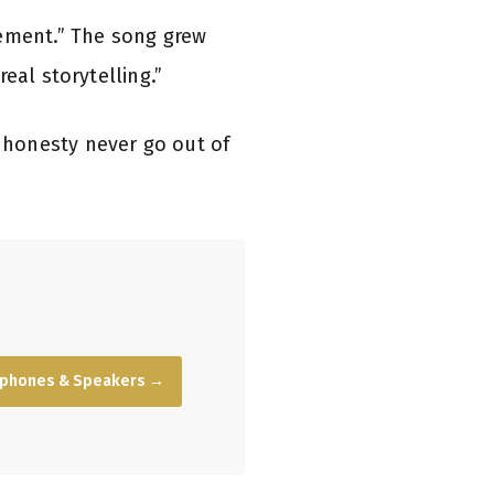
vement.” The song grew
eal storytelling.”
honesty never go out of
dphones & Speakers →