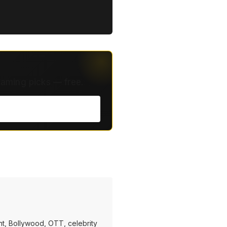
eaming picks — free.
t, Bollywood, OTT, celebrity