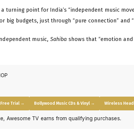
s a turning point for India’s “independent music mo
or big budgets, just through “pure connection” and “r
 independent music,
Sahiba
shows that “emotion and 
HOP
Free Trial →
Bollywood Music CDs & Vinyl →
Wireless Hea
e, Awesome TV earns from qualifying purchases.