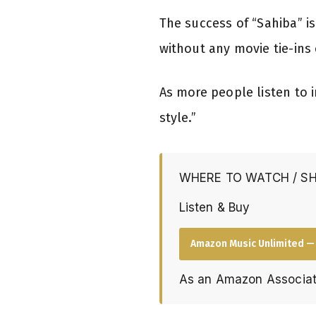
The success of “Sahiba” i
without any movie tie-ins 
As more people listen to
style.”
WHERE TO WATCH / S
Listen & Buy
Amazon Music Unlimited — 
As an Amazon Associat