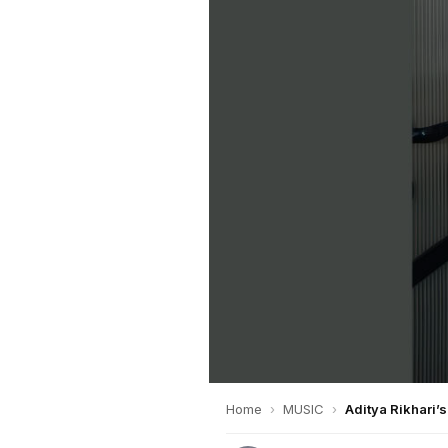
Home
›
MUSIC
›
Aditya Rikhari’