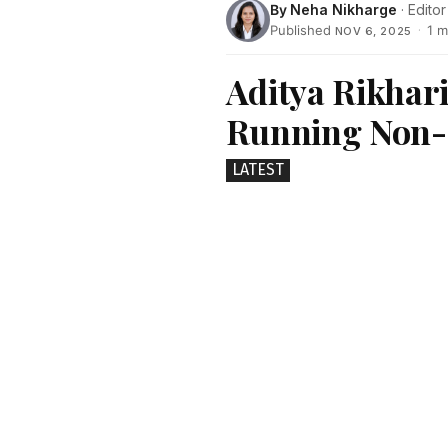
By
Neha Nikharge
· Editor
Published
·
1 m
NOV 6, 2025
Aditya Rikhari
Running Non-F
LATEST