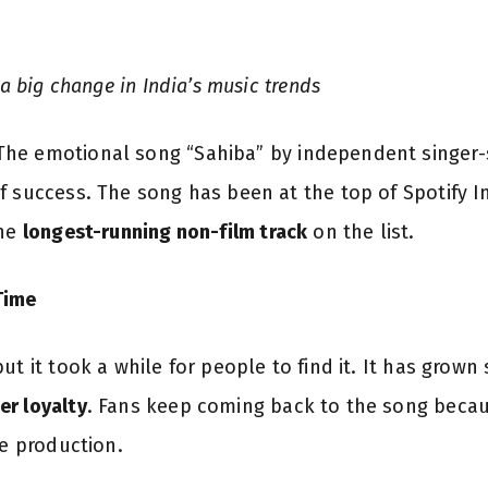
 a big change in India’s music trends
he emotional song “Sahiba” by independent singer-s
f success. The song has been at the top of Spotify In
the
longest-running non-film track
on the list.
Time
t it took a while for people to find it. It has grown 
er loyalty
. Fans keep coming back to the song becaus
le production.