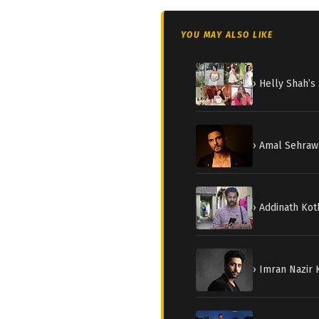
YOU MAY ALSO LIKE
› Helly Shah’
› Amal Sehraw
› Addinath Kot
› Imran Nazir