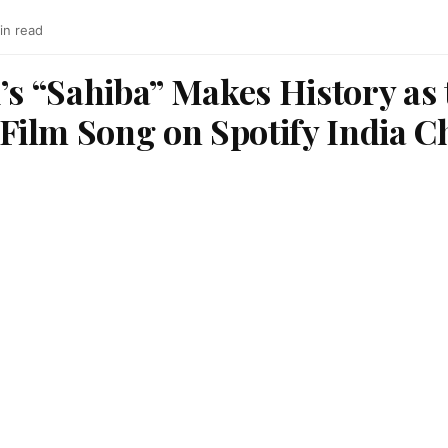
in read
’s “Sahiba” Makes History as
ilm Song on Spotify India C