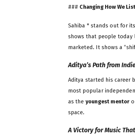
###
Changing How We Lis
Sahiba * stands out for it
shows that people today l
marketed. It shows a “shi
Aditya’s Path from Indi
Aditya started his career 
most popular independent 
as the
youngest mentor
o
space.
A Victory for Music Tha