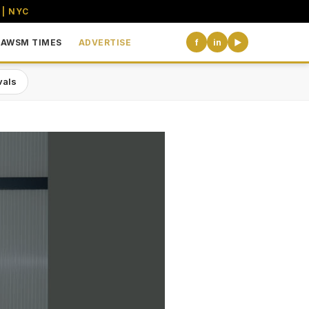
 | NYC
AWSM TIMES
ADVERTISE
f
in
▶
vals