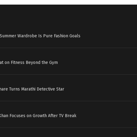
s Summer Wardrobe Is Pure Fashion Goals
at on Fitness Beyond the Gym
hare Turns Marathi Detective Star
 Khan Focuses on Growth After TV Break