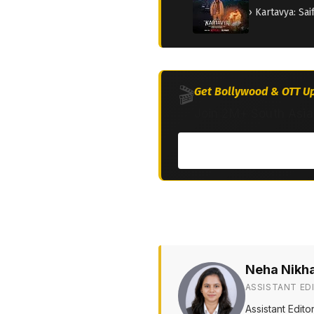
› Kartavya: Sa
🎬
Get Bollywood & OTT Up
Join 2M+ South Asia
Neha Nikh
ASSISTANT ED
Assistant Edit