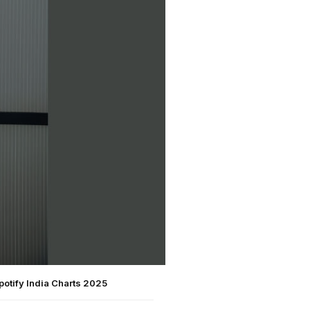
otify India Charts 2025