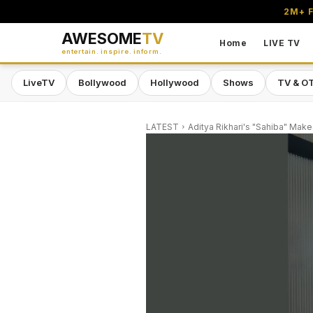
2M+ F
AWESOME
TV
Home
LIVE TV
entertain. inspire. inform.
LiveTV
Bollywood
Hollywood
Shows
TV & O
LATEST
Aditya Rikhari's "Sahiba" Make