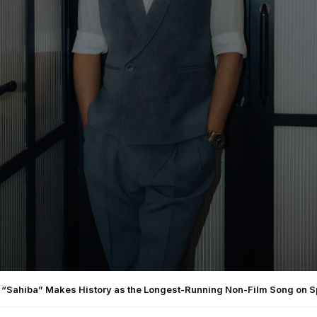
s “Sahiba” Makes History as the Longest-Running Non-Film Song on Sp