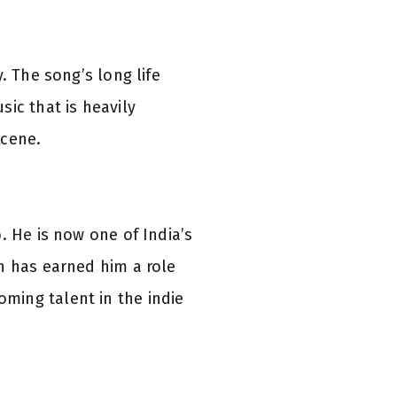
. The song’s long life
ic that is heavily
scene.
. He is now one of India’s
n has earned him a role
oming talent in the indie