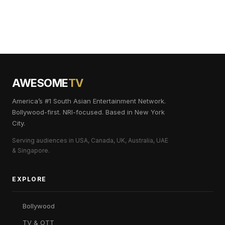
AWESOME
TV
America’s #1 South Asian Entertainment Network.
Bollywood-first. NRI-focused. Based in New York
City.
Serving audiences in USA, Canada, UK, Australia, UAE
& Singapore.
EXPLORE
Bollywood
TV & OTT