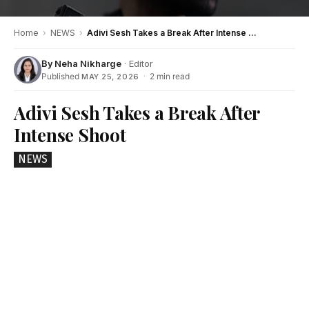
Home
›
NEWS
›
Adivi Sesh Takes a Break After Intense Shoot
By
Neha Nikharge
· Editor
Published
·
2 min read
MAY 25, 2026
Adivi Sesh Takes a Break After
Intense Shoot
NEWS