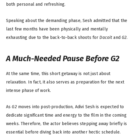
both personal and refreshing.
Speaking about the demanding phase, Sesh admitted that the
last few months have been physically and mentally
exhausting due to the back-to-back shoots for
Dacoit
and
G2
.
A Much-Needed Pause Before
G2
At the same time, this short getaway is not just about
relaxation. In fact, it also serves as preparation for the next
intense phase of work.
As
G2
moves into post-production, Adivi Sesh is expected to
dedicate significant time and energy to the film in the coming
weeks. Therefore, the actor believes stepping away briefly is
essential before diving back into another hectic schedule.