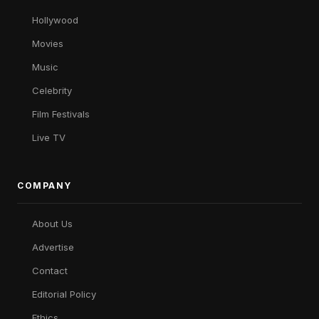
Hollywood
Movies
Music
Celebrity
Film Festivals
Live TV
COMPANY
About Us
Advertise
Contact
Editorial Policy
Ethics