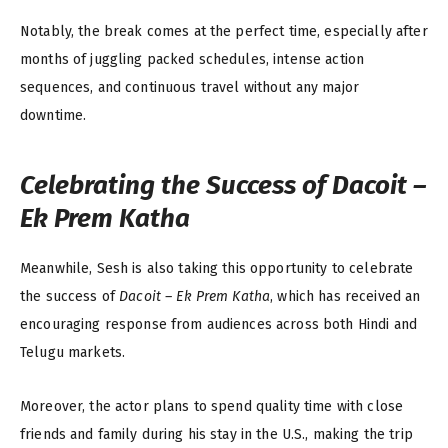
Notably, the break comes at the perfect time, especially after
months of juggling packed schedules, intense action
sequences, and continuous travel without any major
downtime.
Celebrating the Success of
Dacoit –
Ek Prem Katha
Meanwhile, Sesh is also taking this opportunity to celebrate
the success of
Dacoit – Ek Prem Katha
, which has received an
encouraging response from audiences across both Hindi and
Telugu markets.
Moreover, the actor plans to spend quality time with close
friends and family during his stay in the U.S., making the trip