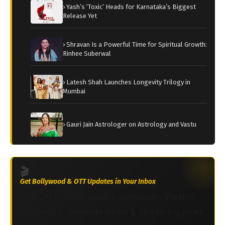
› Yash’s ‘Toxic’ Heads for Karnataka’s Biggest
Release Yet
› Shravan Is a Powerful Time for Spiritual Growth:
Rinhee Suberwal
› Latesh Shah Launches Longevity Trilogy in
Mumbai
› Gauri Jain Astrologer on Astrology and Vastu
🎬
Get Bollywood & OTT Updates in Your Inbox
Join 2M+ South Asians worldwide. Weekly
Bollywood, celebrity news & streaming picks