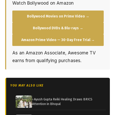
Watch Bollywood on Amazon
Bollywood Movies on Prime Video →
Bollywood DVDs & Blu-rays →
Amazon Prime Video — 30-Day Free Trial →
As an Amazon Associate, Awesome TV
earns from qualifying purchases.
YOU MAY ALSO LIKE
› Ayush Gupta Reiki Healing Draws BRICS
Attention in Bhopal