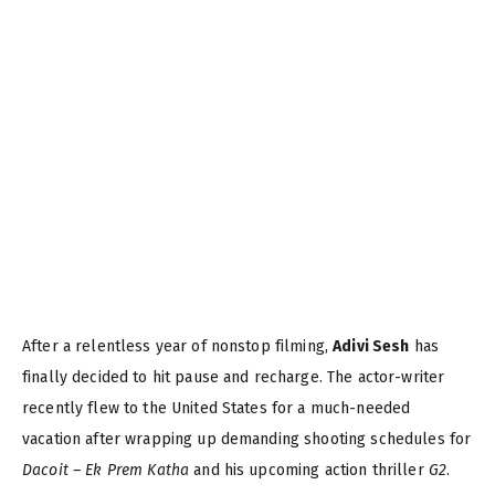
After a relentless year of nonstop filming,
Adivi Sesh
has
finally decided to hit pause and recharge. The actor-writer
recently flew to the United States for a much-needed
vacation after wrapping up demanding shooting schedules for
Dacoit – Ek Prem Katha
and his upcoming action thriller
G2
.