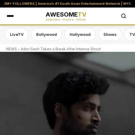
2M+ FOLLOWERS | America’s #1 South Asian Entertainment Network | NYC
AWESOME
TV
entertain. inspire. inform.
LiveTV
Bollywood
Hollywood
Shows
TV
NEWS
Adivi Sesh Takes a Break After Intense Shoot