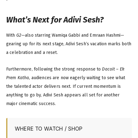
What’s Next for Adivi Sesh?
With
G2
—also starring Wamiqa Gabbi and Emraan Hashmi—
gearing up for its next stage, Adivi Sesh’s vacation marks both
a celebration and a reset.
Furthermore, following the strong response to
Dacoit – Ek
Prem Katha
, audiences are now eagerly waiting to see what
the talented actor delivers next. If current momentum is
anything to go by, Adivi Sesh appears all set for another
major cinematic success.
WHERE TO WATCH / SHOP