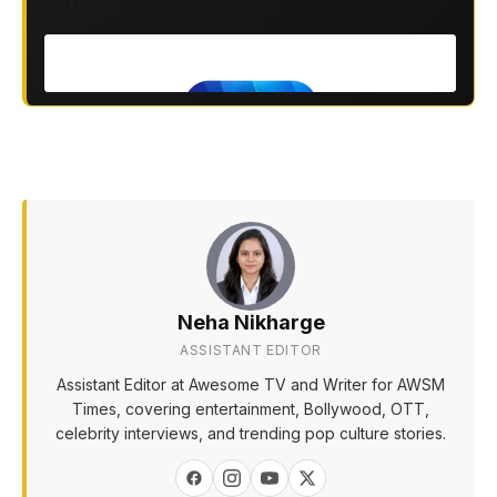
— free.
Neha Nikharge
ASSISTANT EDITOR
Assistant Editor at Awesome TV and Writer for AWSM
Times, covering entertainment, Bollywood, OTT,
celebrity interviews, and trending pop culture stories.