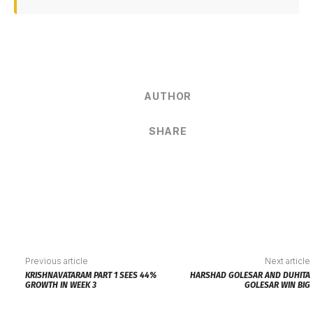
AUTHOR
SHARE
Previous article
Next article
KRISHNAVATARAM PART 1 SEES 44%
HARSHAD GOLESAR AND DUHITA
GROWTH IN WEEK 3
GOLESAR WIN BIG