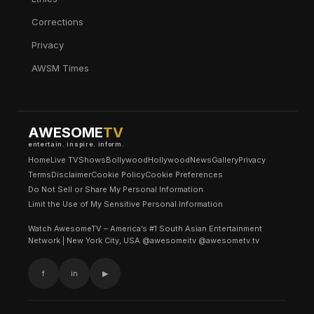
Corrections
Privacy
AWSM Times
AWESOME
TV
entertain. inspire. inform.
Home
Live TV
Shows
Bollywood
Hollywood
News
Gallery
Privacy
Terms
Disclaimer
Cookie Policy
Cookie Preferences
Do Not Sell or Share My Personal Information
Limit the Use of My Sensitive Personal Information
Watch AwesomeTV – America’s #1 South Asian Entertainment
Network | New York City, USA @awesomeitv @awesometv.tv
f
in
▶