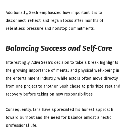
Additionally, Sesh emphasized how important it is to
disconnect, reflect, and regain focus after months of
relentless pressure and nonstop commitments.
Balancing Success and Self-Care
Interestingly, Adivi Sesh’s decision to take a break highlights
the growing importance of mental and physical well-being in
the entertainment industry. While actors often move directly
from one project to another, Sesh chose to prioritize rest and
recovery before taking on new responsibilities.
Consequently, fans have appreciated his honest approach
toward burnout and the need for balance amidst a hectic
professional life.