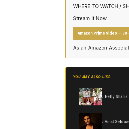
WHERE TO WATCH / S
Stream It Now
Amazon Prime Video — 30-
As an Amazon Associat
YOU MAY ALSO LIKE
› Helly Shah’
› Amal Sehraw