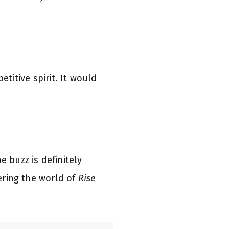
etitive spirit. It would
e buzz is definitely
tering the world of
Rise