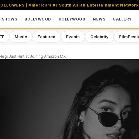
OLLOWERS | America’s #1 South Asian Entertainment Network
SHOWS
BOLLYWOOD
HOLLYWOOD
NEWS
GALLERY
TT
Music
Featured
Events
Celebrity
FilmFesti
i Negi Just Hint at Joining Amazon MX...