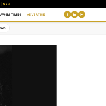
 | NYC
AWSM TIMES
ADVERTISE
f
in
▶
vals