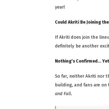
year!
Could Akriti Be Joining th
If Akriti does join the lin
definitely be another excit
Nothing’s Confirmed… Yet
So far, neither Akriti nor
building, and fans are on 
and Fall
.