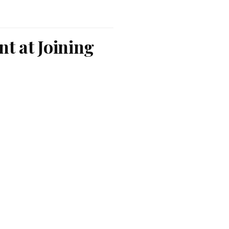
nt at Joining