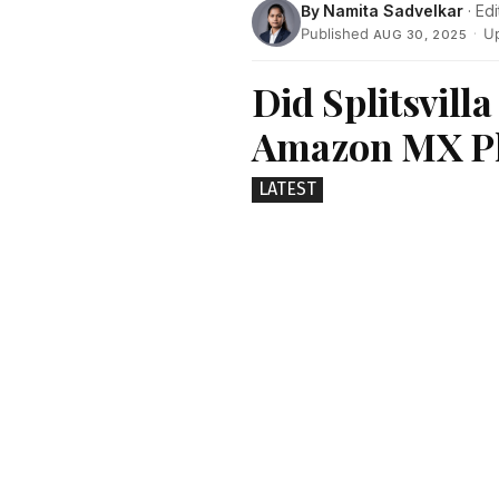
By
Namita Sadvelkar
· Edi
Published
·
U
AUG 30, 2025
Did Splitsvilla
Amazon MX Pla
LATEST