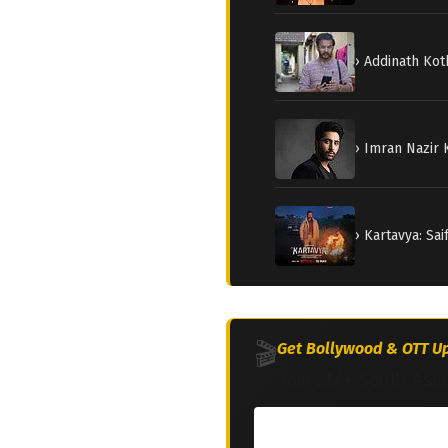
› Addinath Kot
› Imran Nazir
› Kartavya: Sa
🎬
Get Bollywood & OTT Up
Join 2M+ South Asia