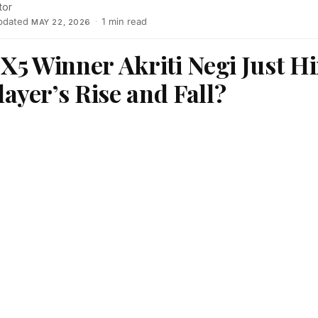
tor
pdated
·
1 min read
MAY 22, 2026
 X5 Winner Akriti Negi Just Hi
yer’s Rise and Fall?