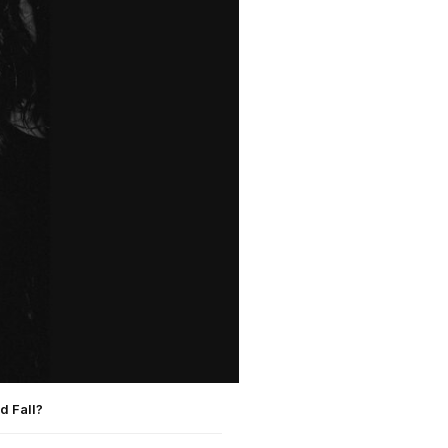
d Fall?