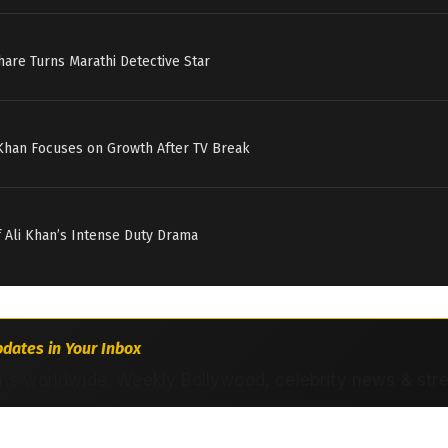
hare Turns Marathi Detective Star
 Khan Focuses on Growth After TV Break
if Ali Khan’s Intense Duty Drama
dates in Your Inbox
ns worldwide. Weekly Bollywood, celebrity news & str