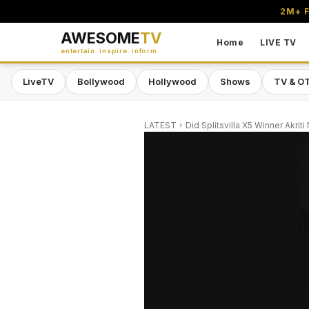
2M+ F
AWESOME
TV
Home
LIVE TV
entertain. inspire. inform.
LiveTV
Bollywood
Hollywood
Shows
TV & O
LATEST
Did Splitsvilla X5 Winner Akrit