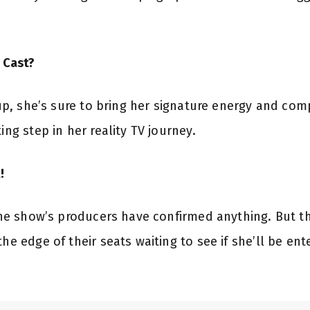
e Cast?
eup, she’s sure to bring her signature energy and comp
ing step in her reality TV journey.
!
 the show’s producers have confirmed anything. But th
the edge of their seats waiting to see if she’ll be en