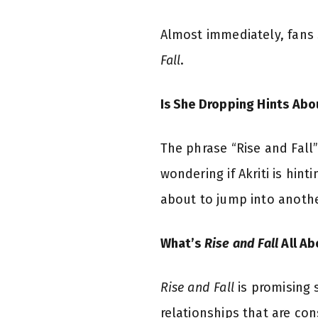
Almost immediately, fans 
Fall
.
Is She Dropping Hints Ab
The phrase “Rise and Fall
wondering if Akriti is hin
about to jump into anothe
What’s
Rise and Fall
All Ab
Rise and Fall
is promising 
relationships that are con