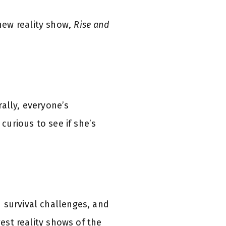
new reality show,
Rise and
ally, everyone’s
curious to see if she’s
 survival challenges, and
gest reality shows of the