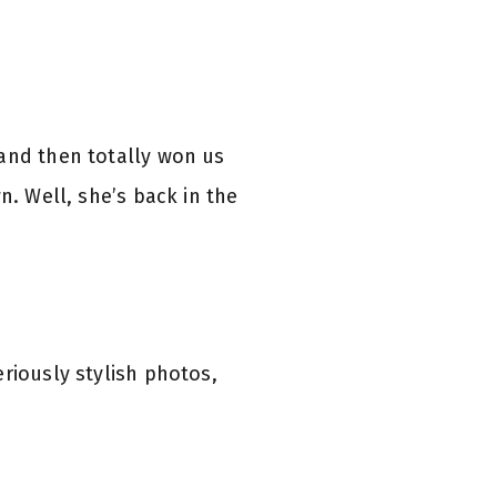
 and then totally won us
. Well, she’s back in the
riously stylish photos,