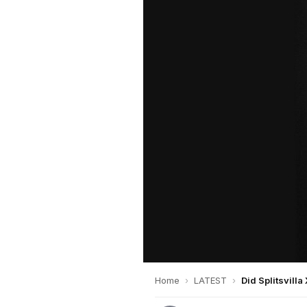
Home
›
LATEST
›
Did Splitsvilla