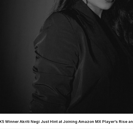
 X5 Winner Akriti Negi Just Hint at Joining Amazon MX Player’s Rise an