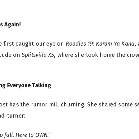
s Again!
 first caught our eye on
Roadies 19: Karam Ya Kand
,
titude on
Splitsvilla X5
, where she took home the crown
ing Everyone Talking
 post has the rumor mill churning. She shared some se
ad-turner:
to fall. Here to OWN.”