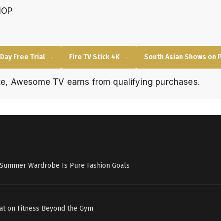
HOP
Day Free Trial →
Fire TV Stick 4K →
South Asian Shows on 
e, Awesome TV earns from qualifying purchases.
s Summer Wardrobe Is Pure Fashion Goals
at on Fitness Beyond the Gym