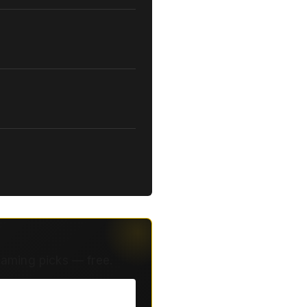
eaming picks — free.