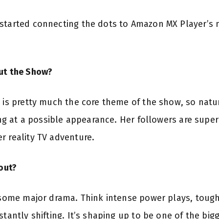
started connecting the dots to Amazon MX Player’s 
out the Show?
” is pretty much the core theme of the show, so natur
ting at a possible appearance. Her followers are super 
r reality TV adventure.
out?
some major drama. Think intense power plays, tough
stantly shifting. It’s shaping up to be one of the big