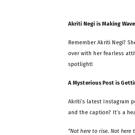
Akriti Negi is Making Wave
Remember Akriti Negi? She
over with her fearless at
spotlight!
A Mysterious Post is Gett
Akriti’s latest Instagram
and the caption? It’s a he
“Not here to rise. Not here 