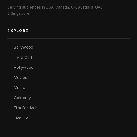
Serving audiences in USA, Canada, UK, Australia, UAE
& Singapore.
EXPLORE
Bollywood
TV & OTT
Hollywood
Movies
Music
Celebrity
Film Festivals
Live TV