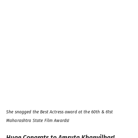
She snagged the Best Actress award at the 60th & 61st
Maharashtra State Film Awards!
Huge Congrats to Amruta Khanvilkar!