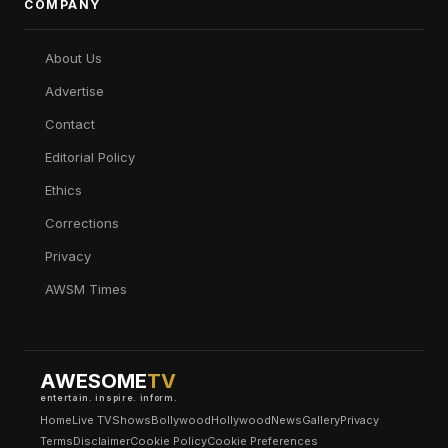
COMPANY
About Us
Advertise
Contact
Editorial Policy
Ethics
Corrections
Privacy
AWSM Times
AWESOME
TV
entertain. inspire. inform.
Home
Live TV
Shows
Bollywood
Hollywood
News
Gallery
Privacy
Terms
Disclaimer
Cookie Policy
Cookie Preferences