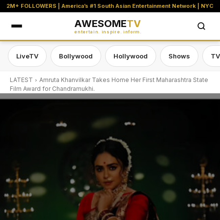
2M+ FOLLOWERS | America’s #1 South Asian Entertainment Network | NYC
AWESOME
TV
entertain. inspire. inform.
LiveTV
Bollywood
Hollywood
Shows
TV
LATEST
Amruta Khanvilkar Takes Home Her First Maharashtra State
Film Award for Chandramukhi.