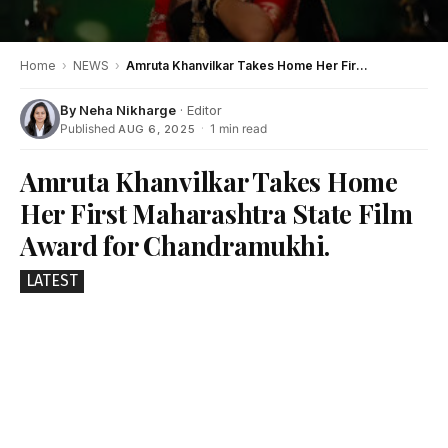
Home
›
NEWS
›
Amruta Khanvilkar Takes Home Her First Maharashtra State Film Award for Chandramukhi.
By
Neha Nikharge
· Editor
Published
·
1 min read
AUG 6, 2025
Amruta Khanvilkar Takes Home
Her First Maharashtra State Film
Award for Chandramukhi.
LATEST