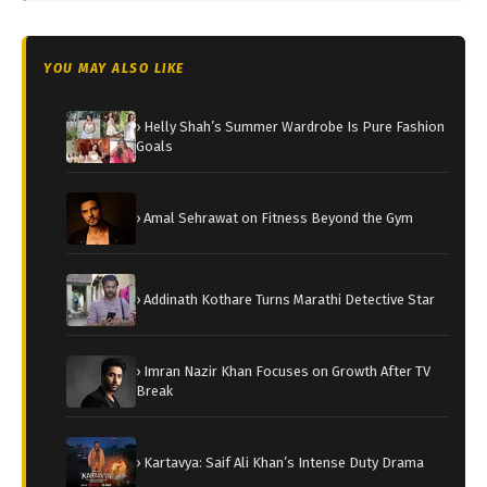
YOU MAY ALSO LIKE
› Helly Shah’s Summer Wardrobe Is Pure Fashion
Goals
› Amal Sehrawat on Fitness Beyond the Gym
› Addinath Kothare Turns Marathi Detective Star
› Imran Nazir Khan Focuses on Growth After TV
Break
› Kartavya: Saif Ali Khan’s Intense Duty Drama