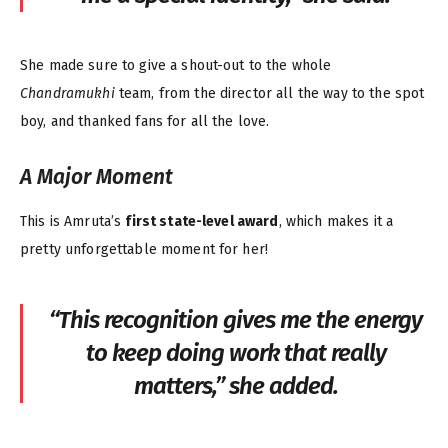
She made sure to give a shout-out to the whole
Chandramukhi
team, from the director all the way to the spot
boy, and thanked fans for all the love.
A Major Moment
This is Amruta’s
first state-level award
, which makes it a
pretty unforgettable moment for her!
“This recognition gives me the energy
to keep doing work that really
matters,” she added.