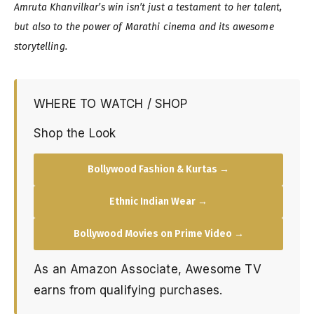
Amruta Khanvilkar’s win isn’t just a testament to her talent,
but also to the power of Marathi cinema and its awesome
storytelling.
WHERE TO WATCH / SHOP
Shop the Look
Bollywood Fashion & Kurtas →
Ethnic Indian Wear →
Bollywood Movies on Prime Video →
As an Amazon Associate, Awesome TV
earns from qualifying purchases.