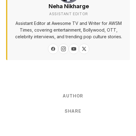
Neha Nikharge
ASSISTANT EDITOR
Assistant Editor at Awesome TV and Writer for AWSM
Times, covering entertainment, Bollywood, OTT,
celebrity interviews, and trending pop culture stories.
AUTHOR
SHARE