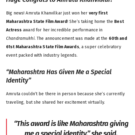
Big news! Amruta Khanvilkar just won her
very first
Maharashtra State Film Award
! She’s taking home the
Best
Actress
award for her incredible performance in
Chandramukhi
. The announcement was made at the
60th and
61st Maharashtra State Film Awards
, a super celebratory
event packed with industry legends.
“Maharashtra Has Given Me a Special
Identity”
Amruta couldn’t be there in person because she’s currently
traveling, but she shared her excitement virtually.
“This award is like Maharashtra giving
me a special identity,” she said.