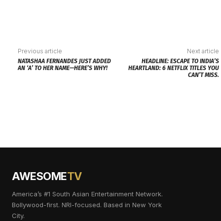
Previous article
Next article
NATASHAA FERNANDES JUST ADDED
HEADLINE: ESCAPE TO INDIA’S
AN ‘A’ TO HER NAME—HERE’S WHY!
HEARTLAND: 6 NETFLIX TITLES YOU
CAN’T MISS.
AWESOME
TV
America’s #1 South Asian Entertainment Network.
Bollywood-first. NRI-focused. Based in New York
City.