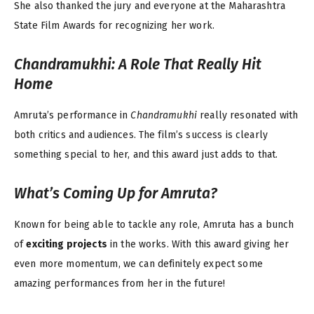
She also thanked the jury and everyone at the Maharashtra
State Film Awards for recognizing her work.
Chandramukhi
: A Role That Really Hit
Home
Amruta’s performance in
Chandramukhi
really resonated with
both critics and audiences. The film’s success is clearly
something special to her, and this award just adds to that.
What’s Coming Up for Amruta?
Known for being able to tackle any role, Amruta has a bunch
of
exciting projects
in the works. With this award giving her
even more momentum, we can definitely expect some
amazing performances from her in the future!