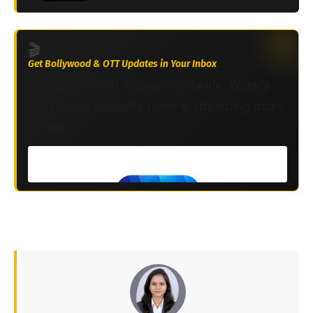
🎬
Get Bollywood & OTT Updates in Your Inbox
Join 2M+ South Asians worldwide. Weekly
Bollywood, celebrity news & streaming picks
— free.