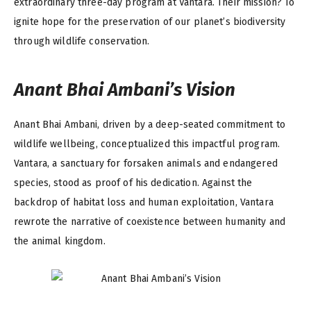
extraordinary three-day program at Vantara. Their mission? To
ignite hope for the preservation of our planet’s biodiversity
through wildlife conservation.
Anant Bhai Ambani’s Vision
Anant Bhai Ambani, driven by a deep-seated commitment to
wildlife wellbeing, conceptualized this impactful program.
Vantara, a sanctuary for forsaken animals and endangered
species, stood as proof of his dedication. Against the
backdrop of habitat loss and human exploitation, Vantara
rewrote the narrative of coexistence between humanity and
the animal kingdom.