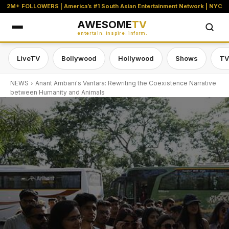
2M+ FOLLOWERS | America’s #1 South Asian Entertainment Network | NYC
AWESOME
TV
entertain. inspire. inform.
LiveTV
Bollywood
Hollywood
Shows
TV
NEWS
Anant Ambani's Vantara: Rewriting the Coexistence Narrative
between Humanity and Animals