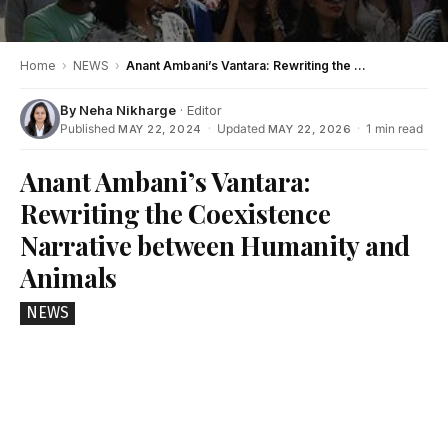
Home
›
NEWS
›
Anant Ambani’s Vantara: Rewriting the Coexistence Narrative between Humanity and Animals
By
Neha Nikharge
· Editor
Published
·
Updated
·
1 min read
MAY 22, 2024
MAY 22, 2026
Anant Ambani’s Vantara:
Rewriting the Coexistence
Narrative between Humanity and
Animals
NEWS