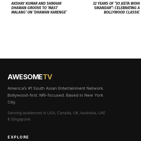
AKSHAY KUMAR AND SHIKHAR
32 YEARS OF “JO JEETA WOHI
DHAWAN GROOVE TO ‘MAST
SIKANDAR”: CELEBRATING A
MALANG’ ON ‘DHAWAN KARENGE’
BOLLYWOOD CLASSIC
AWESOME
TV
America’s #1 South Asian Entertainment Network.
Bollywood-first. NRI-focused. Based in New York
City.
Serving audiences in USA, Canada, UK, Australia, UAE
& Singapore.
EXPLORE