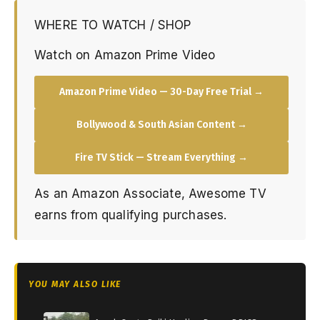
WHERE TO WATCH / SHOP
Watch on Amazon Prime Video
Amazon Prime Video — 30-Day Free Trial →
Bollywood & South Asian Content →
Fire TV Stick — Stream Everything →
As an Amazon Associate, Awesome TV
earns from qualifying purchases.
YOU MAY ALSO LIKE