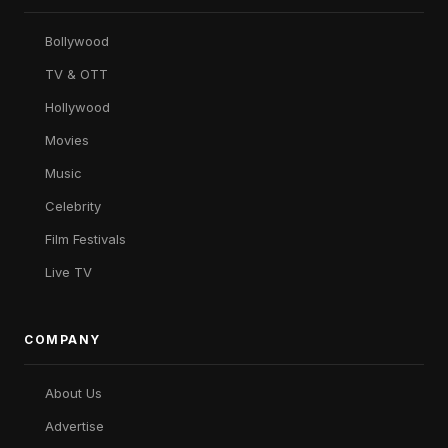
Bollywood
TV & OTT
Hollywood
Movies
Music
Celebrity
Film Festivals
Live TV
COMPANY
About Us
Advertise