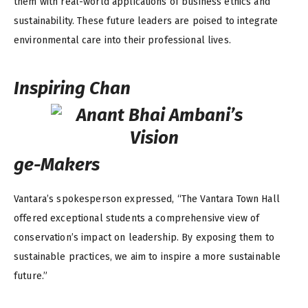
them with real-world applications of business ethics and
sustainability. These future leaders are poised to integrate
environmental care into their professional lives.
Inspiring Chan
ge-Makers
Vantara’s spokesperson expressed, “The Vantara Town Hall
offered exceptional students a comprehensive view of
conservation’s impact on leadership. By exposing them to
sustainable practices, we aim to inspire a more sustainable
future.”