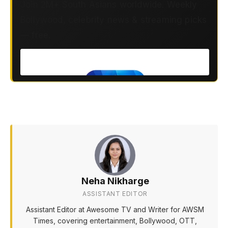
Join 2M+ South Asians worldwide. Weekly
Bollywood, celebrity news & streaming picks
— free.
Neha Nikharge
ASSISTANT EDITOR
Assistant Editor at Awesome TV and Writer for AWSM
Times, covering entertainment, Bollywood, OTT,