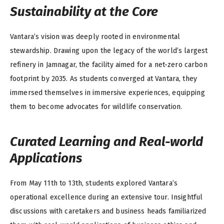
Sustainability at the Core
Vantara’s vision was deeply rooted in environmental
stewardship. Drawing upon the legacy of the world’s largest
refinery in Jamnagar, the facility aimed for a net-zero carbon
footprint by 2035. As students converged at Vantara, they
immersed themselves in immersive experiences, equipping
them to become advocates for wildlife conservation.
Curated Learning and Real-world
Applications
From May 11th to 13th, students explored Vantara’s
operational excellence during an extensive tour. Insightful
discussions with caretakers and business heads familiarized