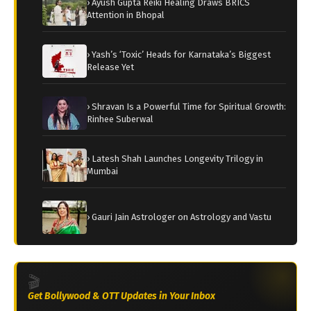
› Ayush Gupta Reiki Healing Draws BRICS
Attention in Bhopal
› Yash’s ‘Toxic’ Heads for Karnataka’s Biggest
Release Yet
› Shravan Is a Powerful Time for Spiritual Growth:
Rinhee Suberwal
› Latesh Shah Launches Longevity Trilogy in
Mumbai
› Gauri Jain Astrologer on Astrology and Vastu
🎬
Get Bollywood & OTT Updates in Your Inbox