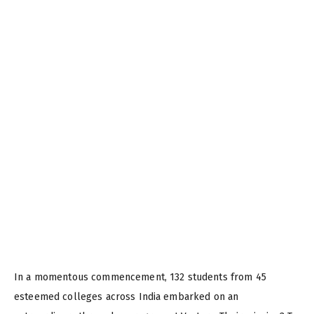
In a momentous commencement, 132 students from 45
esteemed colleges across India embarked on an