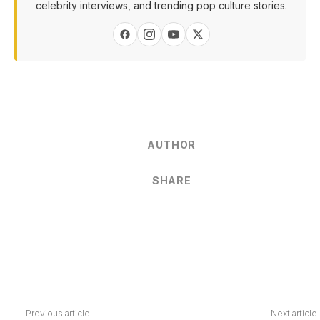
celebrity interviews, and trending pop culture stories.
AUTHOR
SHARE
Previous article
Next article