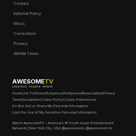
Contact
Editorial Policy
Ethics
Corrections
Privacy
AWSM Times
AWESOME
TV
entertain. inspire. inform.
Home
Live TV
Shows
Bollywood
Hollywood
News
Gallery
Privacy
Terms
Disclaimer
Cookie Policy
Cookie Preferences
Do Not Sell or Share My Personal Information
Limit the Use of My Sensitive Personal Information
Watch AwesomeTV – America’s #1 South Asian Entertainment
Network | New York City, USA @awesomeitv @awesometv.tv