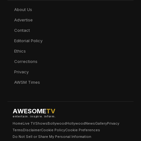
About Us
Advertise
Contact
Editorial Policy
Ethics
Corrections
Privacy
AWSM Times
AWESOME
TV
entertain. inspire. inform.
Home
Live TV
Shows
Bollywood
Hollywood
News
Gallery
Privacy
Terms
Disclaimer
Cookie Policy
Cookie Preferences
Do Not Sell or Share My Personal Information