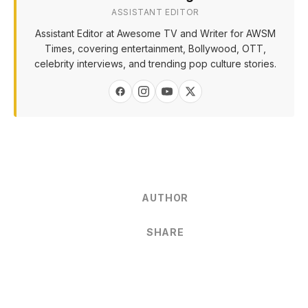
ASSISTANT EDITOR
Assistant Editor at Awesome TV and Writer for AWSM
Times, covering entertainment, Bollywood, OTT,
celebrity interviews, and trending pop culture stories.
AUTHOR
SHARE