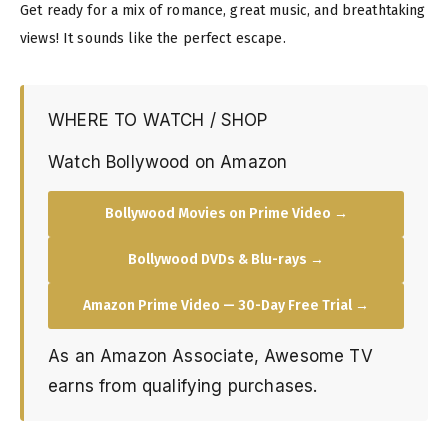
Get ready for a mix of romance, great music, and breathtaking
views! It sounds like the perfect escape.
WHERE TO WATCH / SHOP
Watch Bollywood on Amazon
Bollywood Movies on Prime Video →
Bollywood DVDs & Blu-rays →
Amazon Prime Video — 30-Day Free Trial →
As an Amazon Associate, Awesome TV
earns from qualifying purchases.