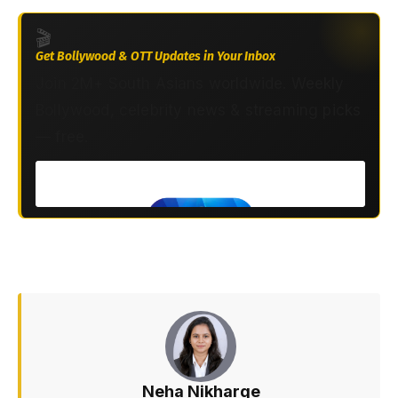
🎬
Get Bollywood & OTT Updates in Your Inbox
Join 2M+ South Asians worldwide. Weekly
Bollywood, celebrity news & streaming picks
— free.
Neha Nikharge