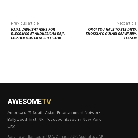
Previous article
Next article
KAJAL VASHISHT ASKS FOR
OMG! YOU HAVE TO SEE DIVYA
BLESSINGS AT ANDHERICHA RAJA
KHOSSLA’S GULABI SAAWARIYA
FOR HER NEW FILM, FULL STOP.
TEASER!
AWESOME
TV
America’s #1 South Asian Entertainment Network.
Bollywood-first. NRI-focused. Based in New York
City.
Serving audiences in USA, Canada, UK, Australia, UAE