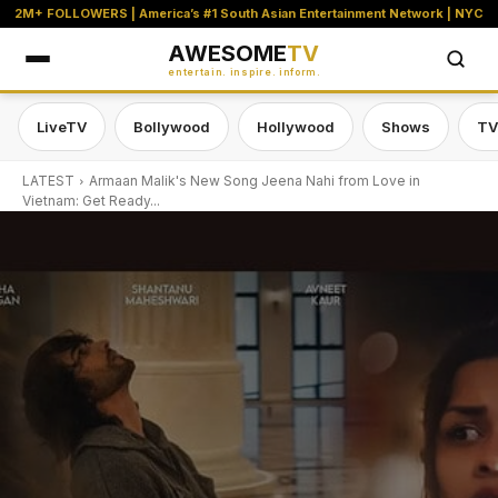
2M+ FOLLOWERS | America’s #1 South Asian Entertainment Network | NYC
AWESOME
TV
entertain. inspire. inform.
LiveTV
Bollywood
Hollywood
Shows
TV
LATEST
Armaan Malik's New Song Jeena Nahi from Love in
Vietnam: Get Ready...