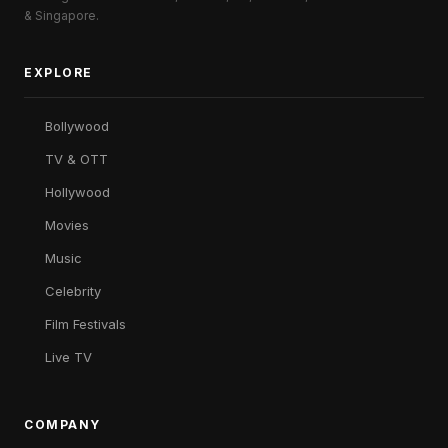
& Singapore.
EXPLORE
Bollywood
TV & OTT
Hollywood
Movies
Music
Celebrity
Film Festivals
Live TV
COMPANY