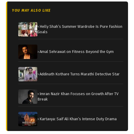
YOU MAY ALSO LIKE
› Helly Shah’s Summer Wardrobe Is Pure Fashion
Goals
› Amal Sehrawat on Fitness Beyond the Gym
› Addinath Kothare Turns Marathi Detective Star
› Imran Nazir Khan Focuses on Growth After TV
Break
› Kartavya: Saif Ali Khan’s Intense Duty Drama