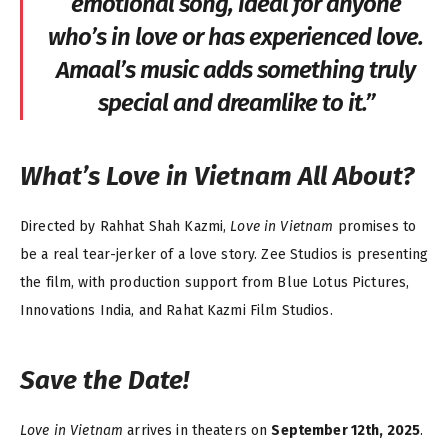
emotional song, ideal for anyone
who’s in love or has experienced love.
Amaal’s music adds something truly
special and dreamlike to it.”
What’s
Love in Vietnam
All About?
Directed by Rahhat Shah Kazmi,
Love in Vietnam
promises to
be a real tear-jerker of a love story. Zee Studios is presenting
the film, with production support from Blue Lotus Pictures,
Innovations India, and Rahat Kazmi Film Studios.
Save the Date!
Love in Vietnam
arrives in theaters on
September 12th, 2025
.