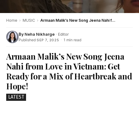
Home
›
MUSIC
›
Armaan Malik’s New Song Jeena Nahi from Love in Vietnam: Get Ready for a Mix of Heartbreak and Hope!
By
Neha Nikharge
· Editor
Published
·
1 min read
SEP 7, 2025
Armaan Malik’s New Song Jeena
Nahi from Love in Vietnam: Get
Ready for a Mix of Heartbreak and
Hope!
LATEST