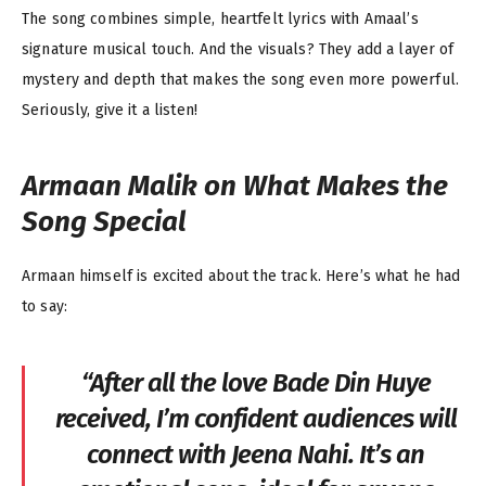
The song combines simple, heartfelt lyrics with Amaal’s
signature musical touch. And the visuals? They add a layer of
mystery and depth that makes the song even more powerful.
Seriously, give it a listen!
Armaan Malik on What Makes the
Song Special
Armaan himself is excited about the track. Here’s what he had
to say:
“After all the love
Bade Din Huye
received, I’m confident audiences will
connect with
Jeena Nahi
. It’s an