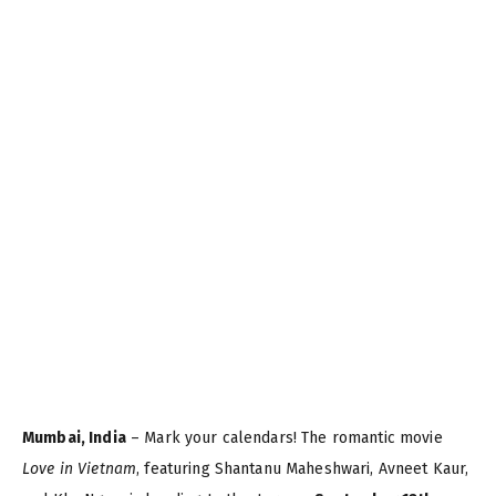
Mumbai, India
– Mark your calendars! The romantic movie
Love in Vietnam
, featuring Shantanu Maheshwari, Avneet Kaur,