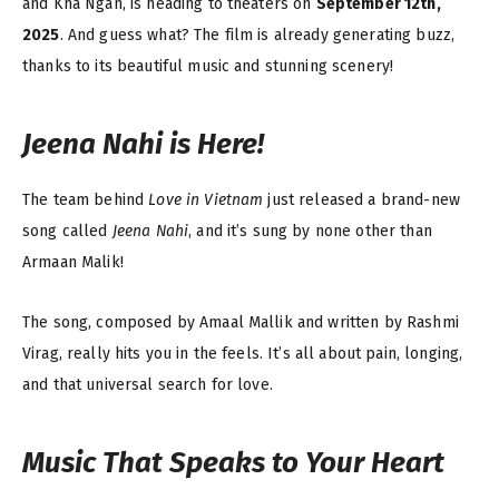
and Kha Ngan, is heading to theaters on
September 12th,
2025
. And guess what? The film is already generating buzz,
thanks to its beautiful music and stunning scenery!
Jeena Nahi
is Here!
The team behind
Love in Vietnam
just released a brand-new
song called
Jeena Nahi
, and it’s sung by none other than
Armaan Malik!
The song, composed by Amaal Mallik and written by Rashmi
Virag, really hits you in the feels. It’s all about pain, longing,
and that universal search for love.
Music That Speaks to Your Heart