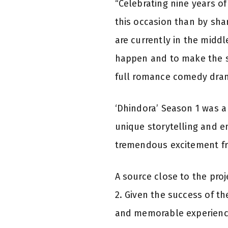
“Celebrating nine years o
this occasion than by sha
are currently in the middl
happen and to make the sh
full romance comedy dram
‘Dhindora’ Season 1 was a
unique storytelling and 
tremendous excitement fr
A source close to the proj
2. Given the success of th
and memorable experience