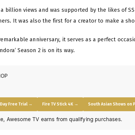
 a billion views and was supported by the likes of SS
s. It was also the first for a creator to make a sho
remarkable anniversary, it serves as a perfect occas
ndora’ Season 2 is on its way.
HOP
Day Free Trial →
Fire TV Stick 4K →
South Asian Shows on 
e, Awesome TV earns from qualifying purchases.