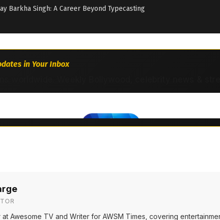
day Barkha Singh: A Career Beyond Typecasting
dates in Your Inbox
ns worldwide. Weekly Bollywood, celebrity news & str
arge
ITOR
or at Awesome TV and Writer for AWSM Times, covering entertainmen