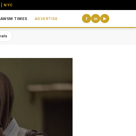
 | NYC
AWSM TIMES
ADVERTISE
f
in
▶
vals