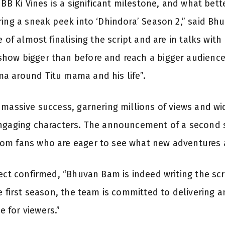
f BB Ki Vines is a significant milestone, and what b
ring a sneak peek into ‘Dhindora’ Season 2,” said Bh
e of almost finalising the script and are in talks with
ow bigger than before and reach a bigger audience w
a around Titu mama and his life”.
 massive success, garnering millions of views and wi
engaging characters. The announcement of a second
om fans who are eager to see what new adventures
ect confirmed, “Bhuvan Bam is indeed writing the scr
e first season, the team is committed to delivering 
 for viewers.”