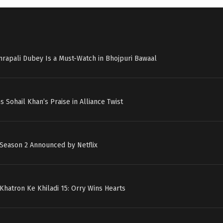
mrapali Dubey Is a Must-Watch in Bhojpuri Bawaal
s Sohail Khan’s Praise in Alliance Twist
 Season 2 Announced by Netflix
 Khatron Ke Khiladi 15: Orry Wins Hearts