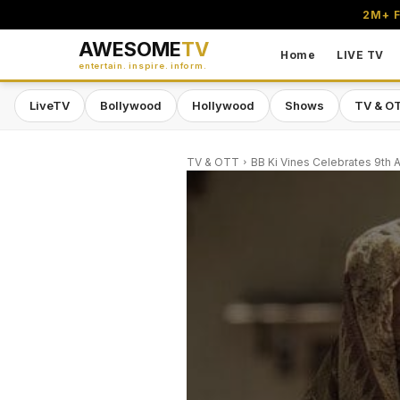
2M+ F
AWESOME
TV
Home
LIVE TV
entertain. inspire. inform.
LiveTV
Bollywood
Hollywood
Shows
TV & O
TV & OTT
BB Ki Vines Celebrates 9th A