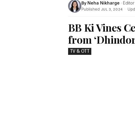
By
Neha Nikharge
· Editor
Published
·
Upd
JUL 3, 2024
BB Ki Vines Ce
from ‘Dhindor
TV & OTT