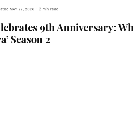
ated
·
2 min read
MAY 22, 2026
lebrates 9th Anniversary: Wh
a’ Season 2