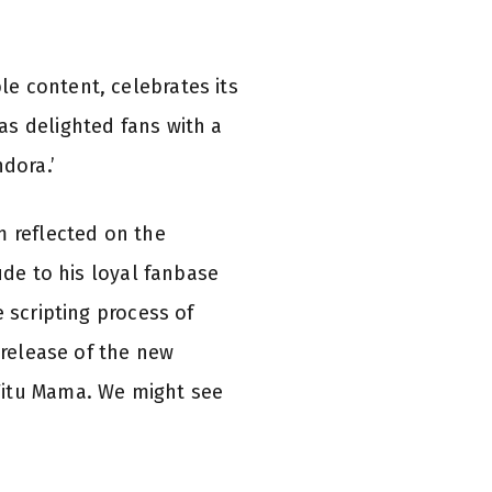
e content, celebrates its
as delighted fans with a
dora.’
m reflected on the
ude to his loyal fanbase
 scripting process of
 release of the new
Titu Mama. We might see