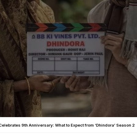
Celebrates 9th Anniversary: What to Expect from ‘Dhindora’ Season 2