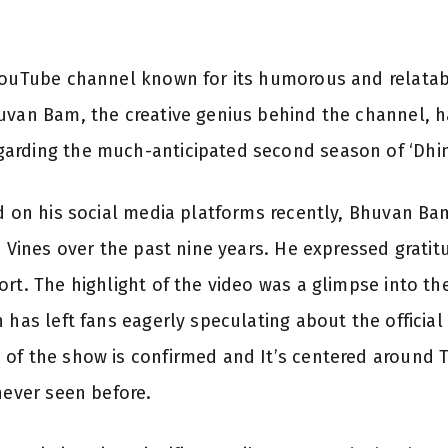
YouTube channel known for its humorous and relatabl
uvan Bam, the creative genius behind the channel, h
arding the much-anticipated second season of ‘Dhin
ed on his social media platforms recently, Bhuvan Ba
i Vines over the past nine years. He expressed gratit
rt. The highlight of the video was a glimpse into the
 has left fans eagerly speculating about the official
 of the show is confirmed and It’s centered around 
never seen before.