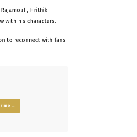
 Rajamouli, Hrithik
w with his characters.
ion to reconnect with fans
Prime →