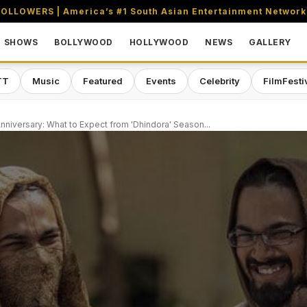
OLLOWERS | America’s #1 South Asian Entertainment Network
SHOWS
BOLLYWOOD
HOLLYWOOD
NEWS
GALLERY
TT
Music
Featured
Events
Celebrity
FilmFesti
nniversary: What to Expect from 'Dhindora' Season...