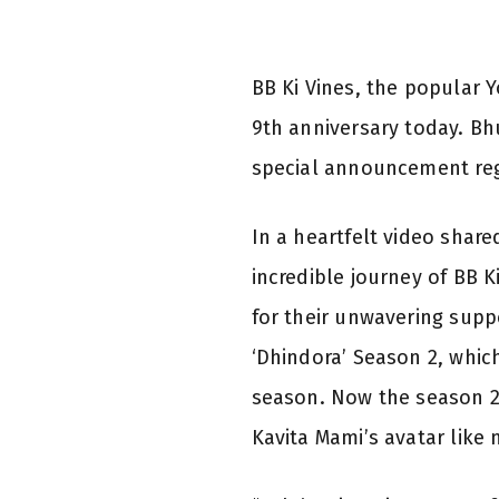
BB Ki Vines, the popular 
9th anniversary today. Bh
special announcement reg
In a heartfelt video shar
incredible journey of BB K
for their unwavering suppo
‘Dhindora’ Season 2, which
season. Now the season 2
Kavita Mami’s avatar like 