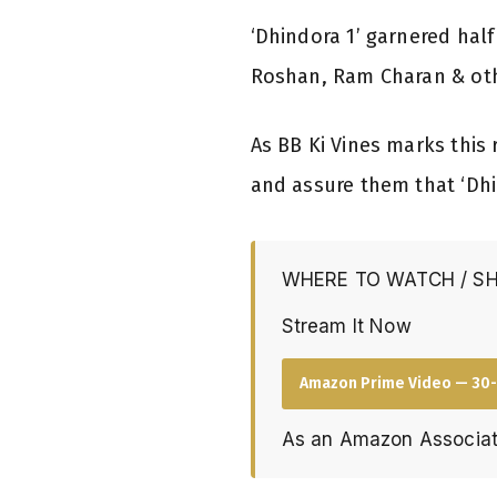
‘Dhindora 1’ garnered half
Roshan, Ram Charan & other
As BB Ki Vines marks this 
and assure them that ‘Dhi
WHERE TO WATCH / S
Stream It Now
Amazon Prime Video — 30-
As an Amazon Associat