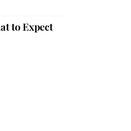
at to Expect