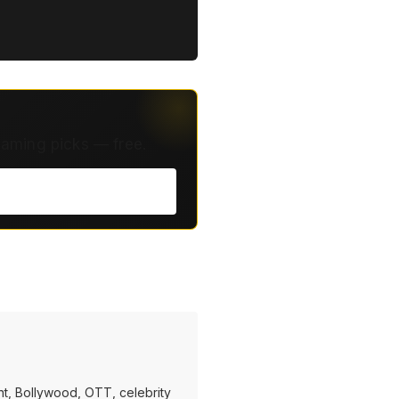
eaming picks — free.
t, Bollywood, OTT, celebrity