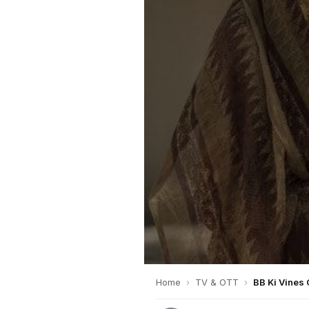
Home
›
TV & OTT
›
BB Ki Vines 