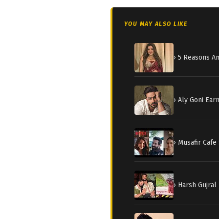
YOU MAY ALSO LIKE
› 5 Reasons A
› Aly Goni Earn
› Musafir Cafe
› Harsh Gujral