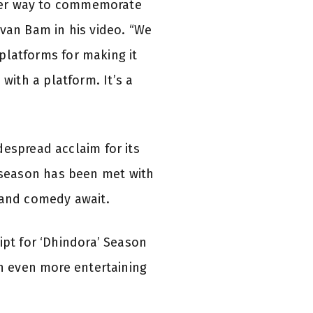
etter way to commemorate
uvan Bam in his video. “We
 platforms for making it
ith a platform. It’s a
despread acclaim for its
 season has been met with
 and comedy await.
ipt for ‘Dhindora’ Season
an even more entertaining