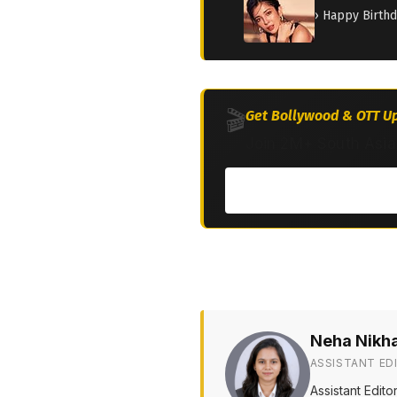
› Happy Birth
🎬
Get Bollywood & OTT Up
Join 2M+ South Asia
Neha Nikh
ASSISTANT ED
Assistant Edit