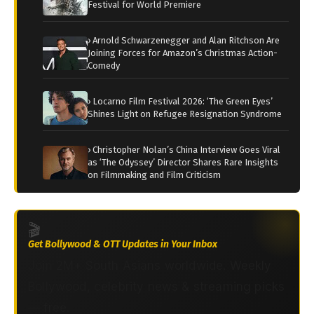
Festival for World Premiere
› Arnold Schwarzenegger and Alan Ritchson Are
Joining Forces for Amazon’s Christmas Action-
Comedy
› Locarno Film Festival 2026: ‘The Green Eyes’
Shines Light on Refugee Resignation Syndrome
› Christopher Nolan’s China Interview Goes Viral
as ‘The Odyssey’ Director Shares Rare Insights
on Filmmaking and Film Criticism
🎬
Get Bollywood & OTT Updates in Your Inbox
Join 2M+ South Asians worldwide. Weekly
Bollywood, celebrity news & streaming picks
— free.