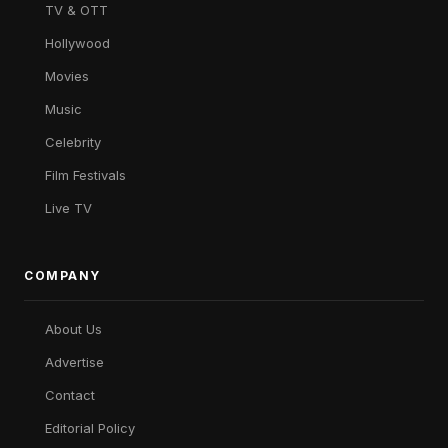
TV & OTT
Hollywood
Movies
Music
Celebrity
Film Festivals
Live TV
COMPANY
About Us
Advertise
Contact
Editorial Policy