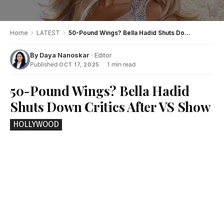
Home
›
LATEST
›
50-Pound Wings? Bella Hadid Shuts Down Critics After VS Show
By
Daya Nanoskar
· Editor
Published
·
1 min read
OCT 17, 2025
50-Pound Wings? Bella Hadid
Shuts Down Critics After VS Show
HOLLYWOOD