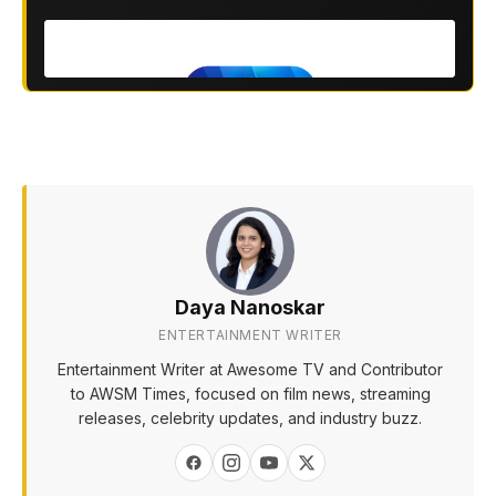
Daya Nanoskar
ENTERTAINMENT WRITER
Entertainment Writer at Awesome TV and Contributor
to AWSM Times, focused on film news, streaming
releases, celebrity updates, and industry buzz.