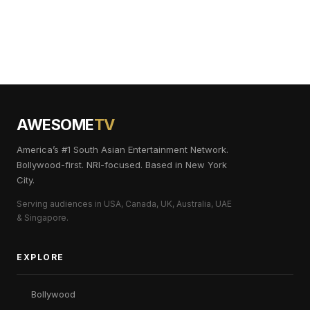
AWESOME
TV
America’s #1 South Asian Entertainment Network.
Bollywood-first. NRI-focused. Based in New York
City.
Serving audiences in USA, Canada, UK, Australia, UAE
& Singapore.
EXPLORE
Bollywood