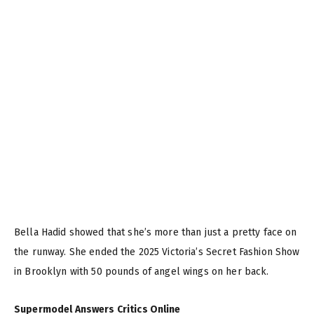
Bella Hadid showed that she’s more than just a pretty face on
the runway. She ended the 2025 Victoria’s Secret Fashion Show
in Brooklyn with 50 pounds of angel wings on her back.
Supermodel Answers Critics Online