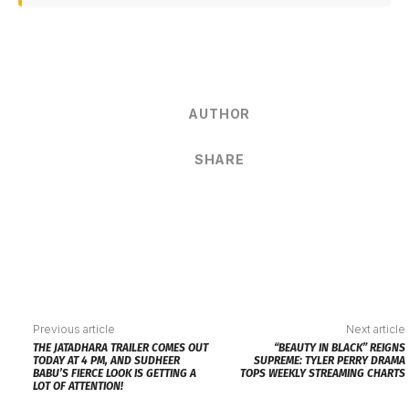
AUTHOR
SHARE
Previous article
Next article
THE JATADHARA TRAILER COMES OUT
“BEAUTY IN BLACK” REIGNS
TODAY AT 4 PM, AND SUDHEER
SUPREME: TYLER PERRY DRAMA
BABU’S FIERCE LOOK IS GETTING A
TOPS WEEKLY STREAMING CHARTS
LOT OF ATTENTION!