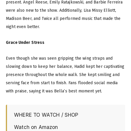
present. Angel Reese, Emily Ratajkowski, and Barbie Ferreira
were also new to the show. Additionally, Lisa Missy Elliott,
Madison Beer, and Twice all performed music that made the
night even better.
Grace Under Stress
Even though she was seen gripping the wing straps and
slowing down to keep her balance, Hadid kept her captivating
presence throughout the whole walk. She kept smiling and
serving face from start to finish. Fans flooded social media
with praise, saying it was Bella’s best moment yet.
WHERE TO WATCH / SHOP
Watch on Amazon