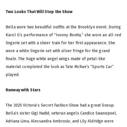
Two Looks That Will Stop the Show
Bella wore two beautiful outfits at the Brooklyn event. During
Karol G’s performance of “Ivonny Bonita,” she wore an all-red
lingerie set with a sheer train for her first appearance. She
wore a white lingerie set with silver fringe for the grand
finale. The huge white angel wings made of petal-like
material completed the look as Tate McRae’s “Sports Car”
played.
Runway with Stars
The 2025 Victoria’s Secret Fashion Show had a great lineup.
Bella’s sister Gigi Hadid, veteran angels Candice Swanepoel,
Adriana Lima, Alessandra Ambrosio, and Lily Aldridge were