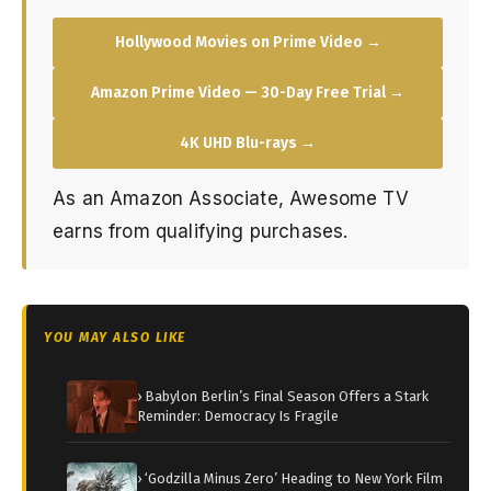
Hollywood Movies on Prime Video →
Amazon Prime Video — 30-Day Free Trial →
4K UHD Blu-rays →
As an Amazon Associate, Awesome TV
earns from qualifying purchases.
YOU MAY ALSO LIKE
› Babylon Berlin’s Final Season Offers a Stark
Reminder: Democracy Is Fragile
› ‘Godzilla Minus Zero’ Heading to New York Film