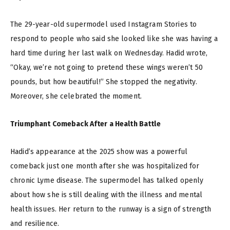
The 29-year-old supermodel used Instagram Stories to
respond to people who said she looked like she was having a
hard time during her last walk on Wednesday. Hadid wrote,
“Okay, we’re not going to pretend these wings weren’t 50
pounds, but how beautiful!” She stopped the negativity.
Moreover, she celebrated the moment.
Triumphant Comeback After a Health Battle
Hadid’s appearance at the 2025 show was a powerful
comeback just one month after she was hospitalized for
chronic Lyme disease. The supermodel has talked openly
about how she is still dealing with the illness and mental
health issues. Her return to the runway is a sign of strength
and resilience.