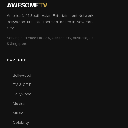
AWESOME
TV
America’s #1 South Asian Entertainment Network.
Bollywood-first. NRI-focused. Based in New York
City.
Serving audiences in USA, Canada, UK, Australia, UAE
& Singapore.
EXPLORE
Bollywood
TV & OTT
Hollywood
Movies
Music
Celebrity