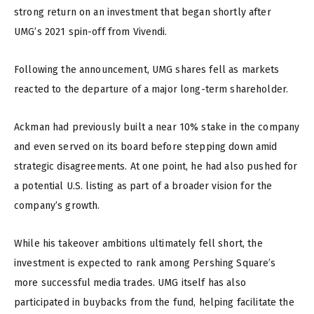
strong return on an investment that began shortly after
UMG’s 2021 spin-off from Vivendi.
Following the announcement, UMG shares fell as markets
reacted to the departure of a major long-term shareholder.
Ackman had previously built a near 10% stake in the company
and even served on its board before stepping down amid
strategic disagreements. At one point, he had also pushed for
a potential U.S. listing as part of a broader vision for the
company’s growth.
While his takeover ambitions ultimately fell short, the
investment is expected to rank among Pershing Square’s
more successful media trades. UMG itself has also
participated in buybacks from the fund, helping facilitate the