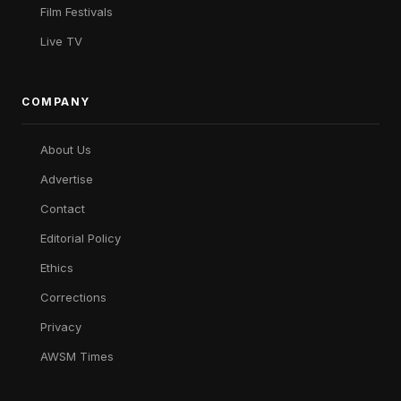
Film Festivals
Live TV
COMPANY
About Us
Advertise
Contact
Editorial Policy
Ethics
Corrections
Privacy
AWSM Times