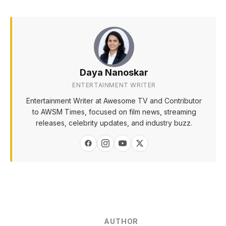
Daya Nanoskar
ENTERTAINMENT WRITER
Entertainment Writer at Awesome TV and Contributor
to AWSM Times, focused on film news, streaming
releases, celebrity updates, and industry buzz.
AUTHOR