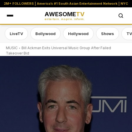
2M+ FOLLOWERS | America’s #1 South Asian Entertainment Network | NYC
AWESOME
TV
entertain. inspire. inform.
LiveTV
Bollywood
Hollywood
Shows
TV
MUSIC
Bill Ackman Exits Universal Music Group After Failed
Takeover Bid