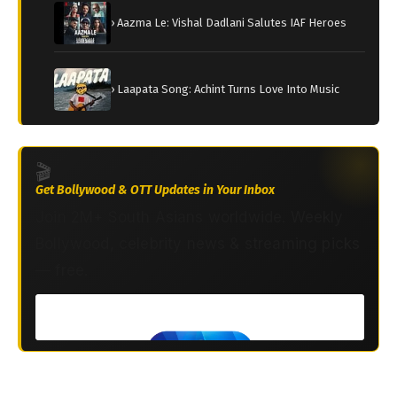
› Aazma Le: Vishal Dadlani Salutes IAF Heroes
› Laapata Song: Achint Turns Love Into Music
🎬
Get Bollywood & OTT Updates in Your Inbox
Join 2M+ South Asians worldwide. Weekly
Bollywood, celebrity news & streaming picks
— free.