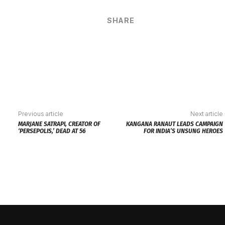
SHARE
Previous article
Next article
MARJANE SATRAPI, CREATOR OF
KANGANA RANAUT LEADS CAMPAIGN
‘PERSEPOLIS,’ DEAD AT 56
FOR INDIA’S UNSUNG HEROES