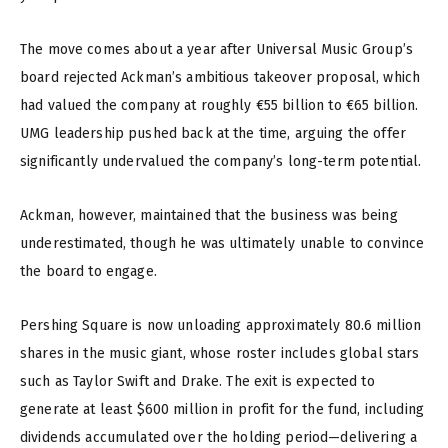
The move comes about a year after Universal Music Group’s
board rejected Ackman’s ambitious takeover proposal, which
had valued the company at roughly €55 billion to €65 billion.
UMG leadership pushed back at the time, arguing the offer
significantly undervalued the company’s long-term potential.
Ackman, however, maintained that the business was being
underestimated, though he was ultimately unable to convince
the board to engage.
Pershing Square is now unloading approximately 80.6 million
shares in the music giant, whose roster includes global stars
such as Taylor Swift and Drake. The exit is expected to
generate at least $600 million in profit for the fund, including
dividends accumulated over the holding period—delivering a