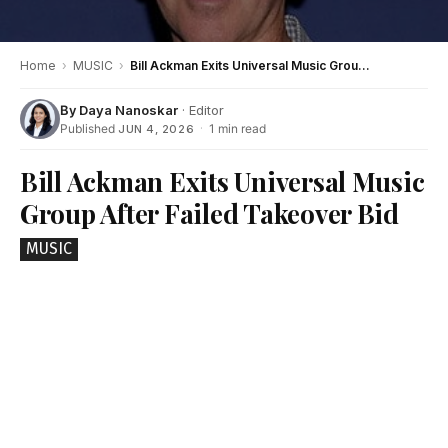
Home
›
MUSIC
›
Bill Ackman Exits Universal Music Group After Failed Takeover Bid
By
Daya Nanoskar
· Editor
Published
·
1 min read
JUN 4, 2026
Bill Ackman Exits Universal Music
Group After Failed Takeover Bid
MUSIC