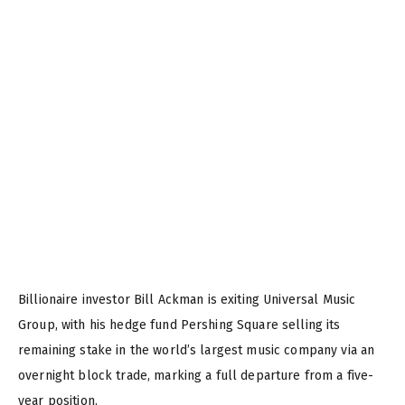
Billionaire investor Bill Ackman is exiting Universal Music
Group, with his hedge fund Pershing Square selling its
remaining stake in the world’s largest music company via an
overnight block trade, marking a full departure from a five-
year position.