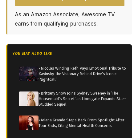
As an Amazon Associate, Awesome TV
earns from qualifying purchases.
YOU MAY ALSO LIKE
› Nicolas Winding Refn Pays Emotional Tribute to
Kavinsky, the Visionary Behind Drive’s Iconic
‘Nightcall’
› Brittany Snow Joins Sydney Sweeney in ‘The
Housemaid’s Secret’ as Lionsgate Expands Star-
Studded Sequel
› Ariana Grande Steps Back From Spotlight After
Tour Ends, Citing Mental Health Concerns