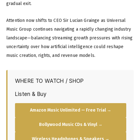
gradual exit.
Attention now shifts to CEO Sir Lucian Grainge as Universal
Music Group continues navigating a rapidly changing industry
landscape—balancing streaming growth pressures with rising
uncertainty over how artificial intelligence could reshape
music creation, rights, and revenue models.
WHERE TO WATCH / SHOP
Listen & Buy
Amazon Music Unlimited — Free Trial →
Bollywood Music CDs & Vinyl →
Wireless Headphones & Speakers →