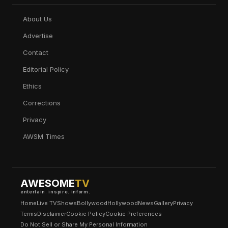
About Us
Advertise
Contact
Editorial Policy
Ethics
Corrections
Privacy
AWSM Times
AWESOME
TV
entertain. inspire. inform.
Home
Live TV
Shows
Bollywood
Hollywood
News
Gallery
Privacy
Terms
Disclaimer
Cookie Policy
Cookie Preferences
Do Not Sell or Share My Personal Information