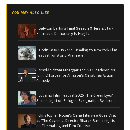
YOU MAY ALSO LIKE
› Babylon Berlin’s Final Season Offers a Stark
Reminder: Democracy Is Fragile
› ‘Godzilla Minus Zero’ Heading to New York Film
Festival for World Premiere
› Arnold Schwarzenegger and Alan Ritchson Are
Joining Forces for Amazon’s Christmas Action-
Comedy
› Locarno Film Festival 2026: ‘The Green Eyes’
Shines Light on Refugee Resignation Syndrome
› Christopher Nolan’s China Interview Goes Viral
as ‘The Odyssey’ Director Shares Rare Insights
on Filmmaking and Film Criticism