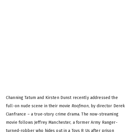
Channing Tatum and Kirsten Dunst recently addressed the
full-on nude scene in their movie
Roofman
, by director Derek
Cianfrance – a true-story crime drama. The now-streaming
movie follows Jeffrey Manchester, a former Army Ranger-
turned-robber who hides out in a Toys R Us after prison