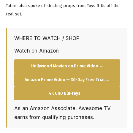
Tatum also spoke of stealing props from Toys R Us off the
real set.
WHERE TO WATCH / SHOP
Watch on Amazon
Hollywood Movies on Prime Video →
Amazon Prime Video — 30-Day Free Trial →
4K UHD Blu-rays →
As an Amazon Associate, Awesome TV
earns from qualifying purchases.