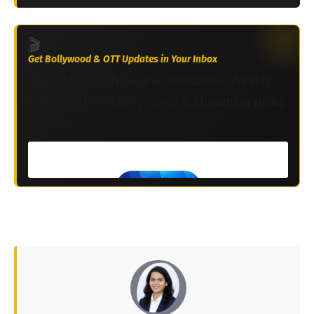
🎬
Get Bollywood & OTT Updates in Your Inbox
Join 2M+ South Asians worldwide. Weekly
Bollywood, celebrity news & streaming picks
— free.