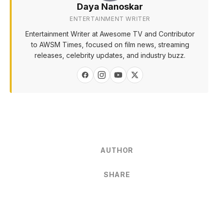
Daya Nanoskar
ENTERTAINMENT WRITER
Entertainment Writer at Awesome TV and Contributor
to AWSM Times, focused on film news, streaming
releases, celebrity updates, and industry buzz.
AUTHOR
SHARE