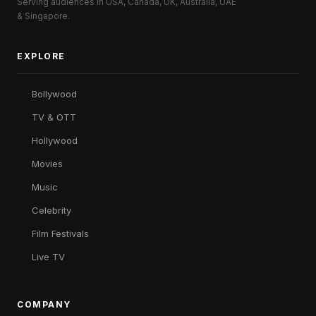
Serving audiences in USA, Canada, UK, Australia, UAE
& Singapore.
EXPLORE
Bollywood
TV & OTT
Hollywood
Movies
Music
Celebrity
Film Festivals
Live TV
COMPANY