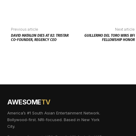
Previous article
Next article
DAVID MATALON DIES AT 82: TRISTAR
GUILLERMO DEL TORO WINS BFI
CO-FOUNDER, REGENCY CEO
FELLOWSHIP HONOR
AWESOME
TV
America’s #1 South Asian Entertainment Network.
Bollywood-first. NRI-focused. Based in New York
City.