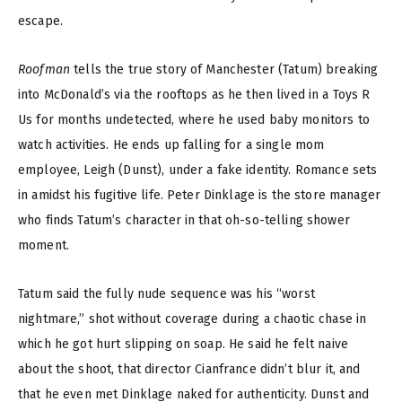
escape.
Roofman
tells the true story of Manchester (Tatum) breaking
into McDonald’s via the rooftops as he then lived in a Toys R
Us for months undetected, where he used baby monitors to
watch activities. He ends up falling for a single mom
employee, Leigh (Dunst), under a fake identity. Romance sets
in amidst his fugitive life. Peter Dinklage is the store manager
who finds Tatum’s character in that oh-so-telling shower
moment.
Tatum said the fully nude sequence was his “worst
nightmare,” shot without coverage during a chaotic chase in
which he got hurt slipping on soap. He said he felt naive
about the shoot, that director Cianfrance didn’t blur it, and
that he even met Dinklage naked for authenticity. Dunst and