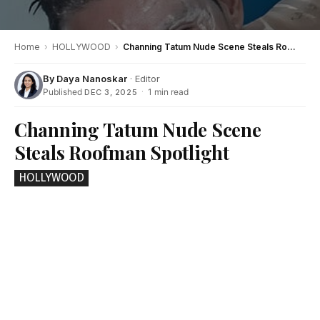
Home
›
HOLLYWOOD
›
Channing Tatum Nude Scene Steals Roofman Spotlight
By
Daya Nanoskar
· Editor
Published
·
1 min read
DEC 3, 2025
Channing Tatum Nude Scene
Steals Roofman Spotlight
HOLLYWOOD