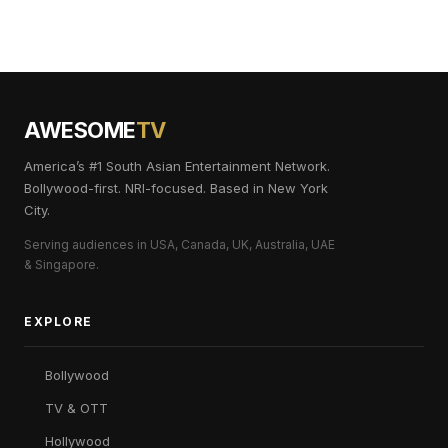
AWESOME
TV
America’s #1 South Asian Entertainment Network.
Bollywood-first. NRI-focused. Based in New York
City.
Serving audiences in USA, Canada, UK, Australia, UAE
& Singapore.
EXPLORE
Bollywood
TV & OTT
Hollywood