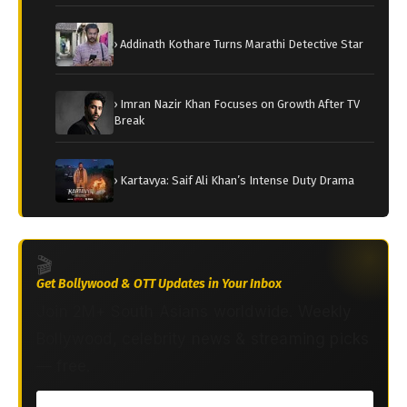
› Addinath Kothare Turns Marathi Detective Star
› Imran Nazir Khan Focuses on Growth After TV
Break
› Kartavya: Saif Ali Khan’s Intense Duty Drama
🎬
Get Bollywood & OTT Updates in Your Inbox
Join 2M+ South Asians worldwide. Weekly
Bollywood, celebrity news & streaming picks
— free.