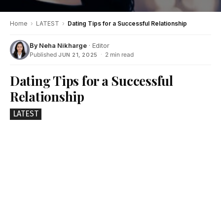
Home
›
LATEST
›
Dating Tips for a Successful Relationship
By
Neha Nikharge
· Editor
Published
·
2 min read
JUN 21, 2025
Dating Tips for a Successful
Relationship
LATEST