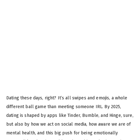
Dating these days, right? It’s all swipes and emojis, a whole
different ball game than meeting someone IRL. By 2025,
dating is shaped by apps like Tinder, Bumble, and Hinge, sure,
but also by how we act on social media, how aware we are of
mental health, and this big push for being emotionally