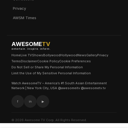
Privacy
AWSM Times
AWESOME
TV
entertain. inspire. inform.
Home
Live TV
Shows
Bollywood
Hollywood
News
Gallery
Privacy
Terms
Disclaimer
Cookie Policy
Cookie Preferences
Do Not Sell or Share My Personal Information
Limit the Use of My Sensitive Personal Information
Watch AwesomeTV – America’s #1 South Asian Entertainment
Network | New York City, USA @awesomeitv @awesometv.tv
f
in
▶
© 2026 Awesome TV Corp. All Rights Reserved.