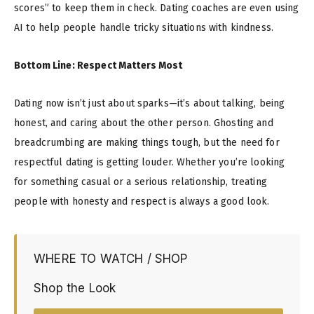
scores” to keep them in check. Dating coaches are even using
AI to help people handle tricky situations with kindness.
Bottom Line: Respect Matters Most
Dating now isn’t just about sparks—it’s about talking, being
honest, and caring about the other person. Ghosting and
breadcrumbing are making things tough, but the need for
respectful dating is getting louder. Whether you’re looking
for something casual or a serious relationship, treating
people with honesty and respect is always a good look.
WHERE TO WATCH / SHOP
Shop the Look