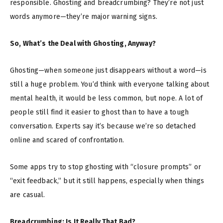
responsible. Ghosting and breadcrumbing? They’re not just
words anymore—they’re major warning signs.
So, What’s the Deal with Ghosting, Anyway?
Ghosting—when someone just disappears without a word—is
still a huge problem. You’d think with everyone talking about
mental health, it would be less common, but nope. A lot of
people still find it easier to ghost than to have a tough
conversation. Experts say it’s because we’re so detached
online and scared of confrontation.
Some apps try to stop ghosting with “closure prompts” or
“exit feedback,” but it still happens, especially when things
are casual.
Breadcrumbing: Is It Really That Bad?