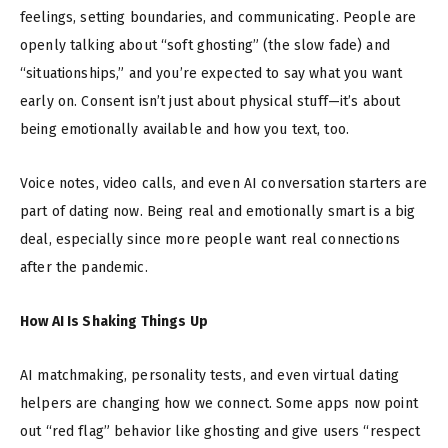
feelings, setting boundaries, and communicating. People are
openly talking about “soft ghosting” (the slow fade) and
“situationships,” and you’re expected to say what you want
early on. Consent isn’t just about physical stuff—it’s about
being emotionally available and how you text, too.
Voice notes, video calls, and even AI conversation starters are
part of dating now. Being real and emotionally smart is a big
deal, especially since more people want real connections
after the pandemic.
How AI Is Shaking Things Up
AI matchmaking, personality tests, and even virtual dating
helpers are changing how we connect. Some apps now point
out “red flag” behavior like ghosting and give users “respect