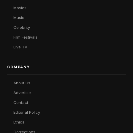
Movies
Music
Celebrity
Film Festivals
Live TV
COMPANY
About Us
Advertise
Contact
Editorial Policy
Ethics
Corrections