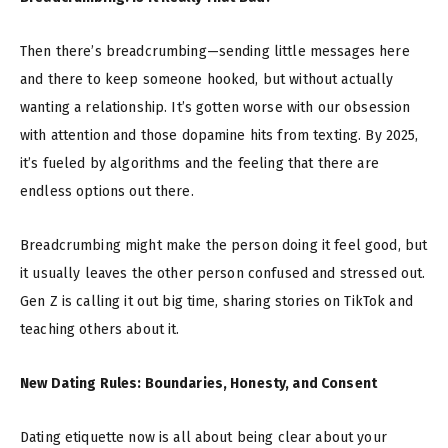
Then there’s breadcrumbing—sending little messages here
and there to keep someone hooked, but without actually
wanting a relationship. It’s gotten worse with our obsession
with attention and those dopamine hits from texting. By 2025,
it’s fueled by algorithms and the feeling that there are
endless options out there.
Breadcrumbing might make the person doing it feel good, but
it usually leaves the other person confused and stressed out.
Gen Z is calling it out big time, sharing stories on TikTok and
teaching others about it.
New Dating Rules: Boundaries, Honesty, and Consent
Dating etiquette now is all about being clear about your