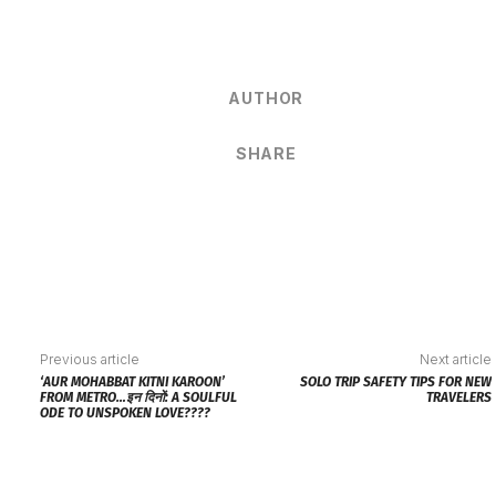
AUTHOR
SHARE
Previous article
Next article
‘AUR MOHABBAT KITNI KAROON’
SOLO TRIP SAFETY TIPS FOR NEW
FROM METRO…इन दिनों: A SOULFUL
TRAVELERS
ODE TO UNSPOKEN LOVE????