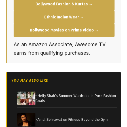
Bollywood Fashion & Kurtas →
Ethnic Indian Wear →
Bollywood Movies on Prime Video →
As an Amazon Associate, Awesome TV
earns from qualifying purchases.
YOU MAY ALSO LIKE
› Helly Shah’s Summer Wardrobe Is Pure Fashion
Goals
› Amal Sehrawat on Fitness Beyond the Gym