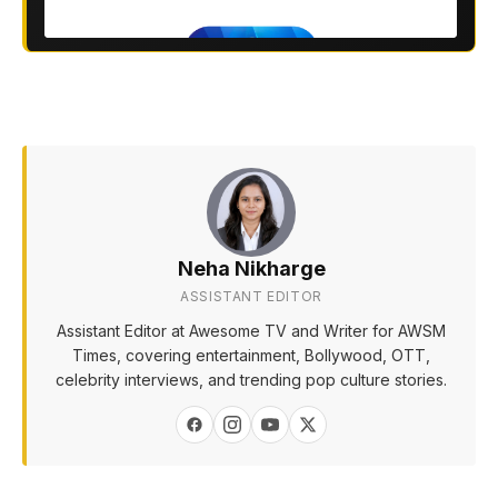
Neha Nikharge
ASSISTANT EDITOR
Assistant Editor at Awesome TV and Writer for AWSM
Times, covering entertainment, Bollywood, OTT,
celebrity interviews, and trending pop culture stories.