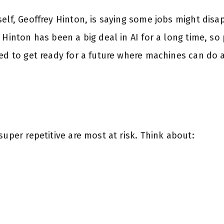
elf, Geoffrey Hinton, is saying some jobs might disa
 Hinton has been a big deal in AI for a long time, so 
ed to get ready for a future where machines can do a
super repetitive are most at risk. Think about: