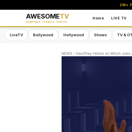
2M+ F
AWESOME
TV
Home
LIVE TV
entertain. inspire. inform.
LiveTV
Bollywood
Hollywood
Shows
TV & O
NEWS
Geoffrey Hinton on Which Jobs A