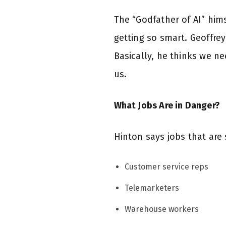
The “Godfather of AI” hims
getting so smart. Geoffrey
Basically, he thinks we ne
us.
What Jobs Are in Danger?
Hinton says jobs that are 
Customer service reps
Telemarketers
Warehouse workers