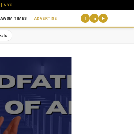
 | NYC
AWSM TIMES
ADVERTISE
f
in
▶
vals