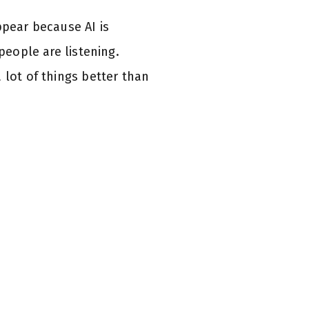
ppear because AI is
people are listening.
 lot of things better than