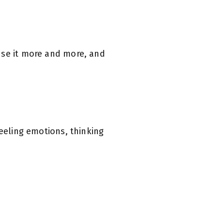
use it more and more, and
feeling emotions, thinking