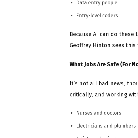
Data entry people
Entry-level coders
Because AI can do these t
Geoffrey Hinton sees this
What Jobs Are Safe (For N
It’s not all bad news, tho
critically, and working wi
Nurses and doctors
Electricians and plumbers