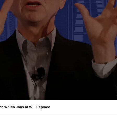
on Which Jobs AI Will Replace