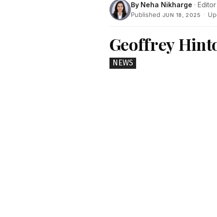
By
Neha Nikharge
· Editor
Published
·
Up
JUN 18, 2025
Geoffrey Hinto
NEWS