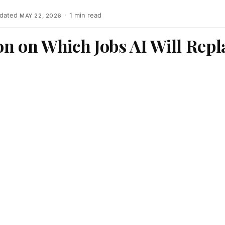
dated
·
1 min read
MAY 22, 2026
n on Which Jobs AI Will Repl