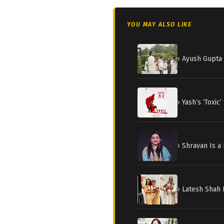
YOU MAY ALSO LIKE
› Ayush Gupta 
› Yash’s ‘Toxi
› Shravan Is a
› Latesh Shah 