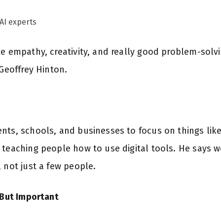
AI experts
e empathy, creativity, and really good problem-solving
 Geoffrey Hinton.
ts, schools, and businesses to focus on things like 
 teaching people how to use digital tools. He says 
 not just a few people.
 But Important