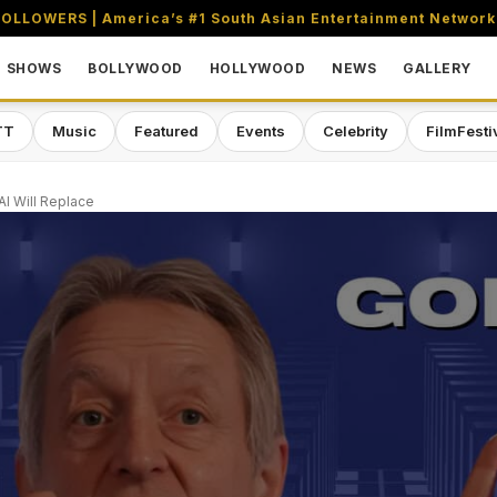
OLLOWERS | America’s #1 South Asian Entertainment Network
SHOWS
BOLLYWOOD
HOLLYWOOD
NEWS
GALLERY
TT
Music
Featured
Events
Celebrity
FilmFesti
I Will Replace