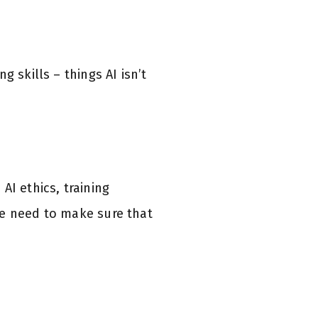
 skills – things AI isn’t
AI ethics, training
we need to make sure that