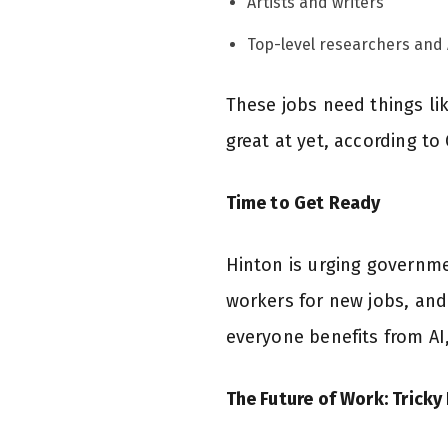
Artists and writers
Top-level researchers and 
These jobs need things lik
great at yet, according to
Time to Get Ready
Hinton is urging governmen
workers for new jobs, and
everyone benefits from AI,
The Future of Work: Tricky