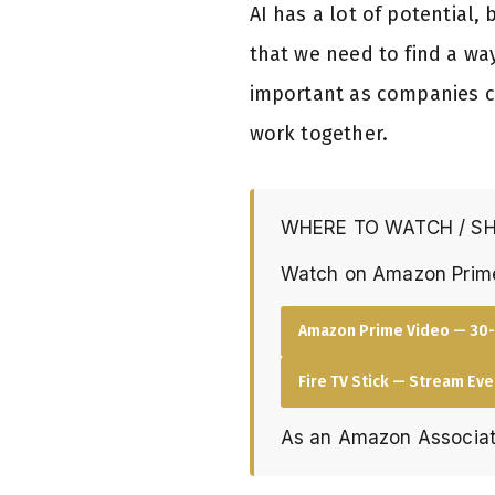
AI has a lot of potential
that we need to find a wa
important as companies c
work together.
WHERE TO WATCH / S
Watch on Amazon Prim
Amazon Prime Video — 30-
Fire TV Stick — Stream Ev
As an Amazon Associat