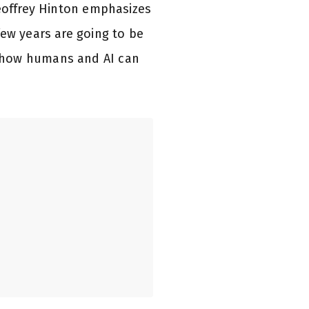
Geoffrey Hinton emphasizes
few years are going to be
t how humans and AI can