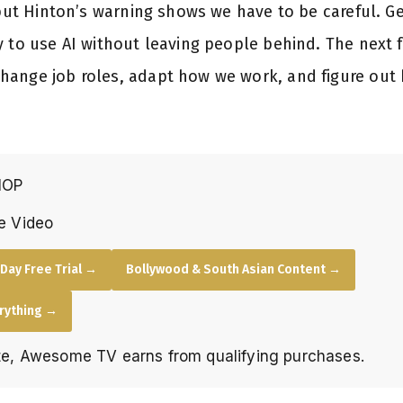
, but Hinton’s warning shows we have to be careful. 
y to use AI without leaving people behind. The next 
hange job roles, adapt how we work, and figure ou
HOP
e Video
Day Free Trial →
Bollywood & South Asian Content →
erything →
e, Awesome TV earns from qualifying purchases.