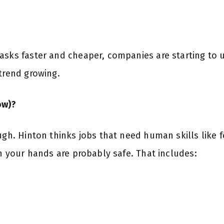
asks faster and cheaper, companies are starting to 
 trend growing.
ow)?
ugh. Hinton thinks jobs that need human skills like 
th your hands are probably safe. That includes: