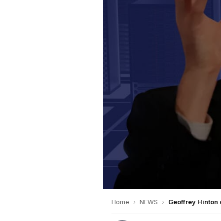
Home
›
NEWS
›
Geoffrey Hinton 