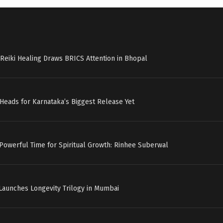
Reiki Healing Draws BRICS Attention in Bhopal
c’ Heads for Karnataka’s Biggest Release Yet
 Powerful Time for Spiritual Growth: Rinhee Suberwal
Launches Longevity Trilogy in Mumbai