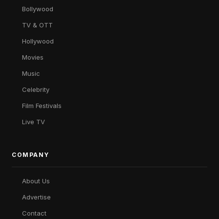
Bollywood
TV & OTT
Hollywood
Movies
Music
Celebrity
Film Festivals
Live TV
COMPANY
About Us
Advertise
Contact