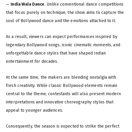
—
India Wala Dance
. Unlike conventional dance competitions
that focus purely on technique, the show aims to capture the
soul of Bollywood dance and the emotions attached to it.
As a result, viewers can expect performances inspired by
legendary Bollywood songs, iconic cinematic moments, and
unforgettable dance styles that have shaped Indian
entertainment for decades.
At the same time, the makers are blending nostalgia with
fresh creativity. While classic Bollywood elements remain
central to the theme, contestants will also present modern
interpretations and innovative choreography styles that
appeal to younger audiences.
Consequently, the season is expected to strike the perfect