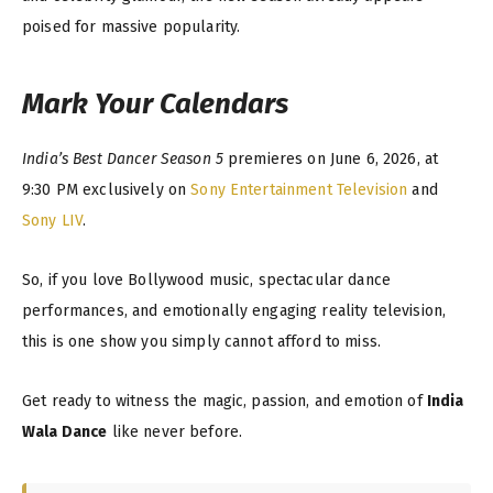
poised for massive popularity.
Mark Your Calendars
India’s Best Dancer Season 5
premieres on June 6, 2026, at
9:30 PM exclusively on
Sony Entertainment Television
and
Sony LIV
.
So, if you love Bollywood music, spectacular dance
performances, and emotionally engaging reality television,
this is one show you simply cannot afford to miss.
Get ready to witness the magic, passion, and emotion of
India
Wala Dance
like never before.