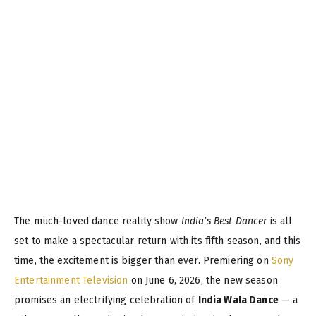
The much-loved dance reality show
India’s Best Dancer
is all
set to make a spectacular return with its fifth season, and this
time, the excitement is bigger than ever. Premiering on
Sony
Entertainment Television
on June 6, 2026, the new season
promises an electrifying celebration of
India Wala Dance
— a