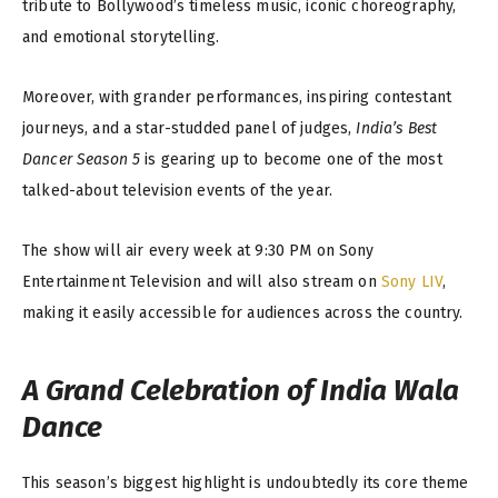
tribute to Bollywood’s timeless music, iconic choreography,
and emotional storytelling.
Moreover, with grander performances, inspiring contestant
journeys, and a star-studded panel of judges,
India’s Best
Dancer Season 5
is gearing up to become one of the most
talked-about television events of the year.
The show will air every week at 9:30 PM on Sony
Entertainment Television and will also stream on
Sony LIV
,
making it easily accessible for audiences across the country.
A Grand Celebration of India Wala
Dance
This season’s biggest highlight is undoubtedly its core theme