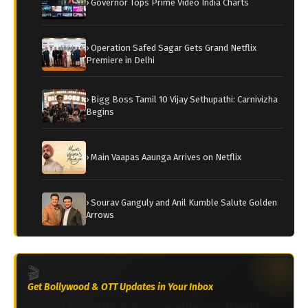
› Governor Tops Prime Video India Charts
› Operation Safed Sagar Gets Grand Netflix
Premiere in Delhi
› Bigg Boss Tamil 10 Vijay Sethupathi: Carnivizha
Begins
› Main Vaapas Aaunga Arrives on Netflix
› Sourav Ganguly and Anil Kumble Salute Golden
Arrows
🎬
Get Bollywood & OTT Updates in Your Inbox