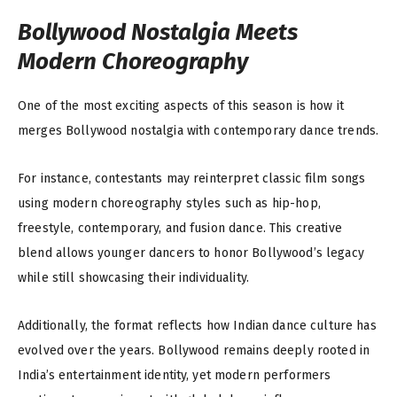
Bollywood Nostalgia Meets
Modern Choreography
One of the most exciting aspects of this season is how it
merges Bollywood nostalgia with contemporary dance trends.
For instance, contestants may reinterpret classic film songs
using modern choreography styles such as hip-hop,
freestyle, contemporary, and fusion dance. This creative
blend allows younger dancers to honor Bollywood’s legacy
while still showcasing their individuality.
Additionally, the format reflects how Indian dance culture has
evolved over the years. Bollywood remains deeply rooted in
India’s entertainment identity, yet modern performers