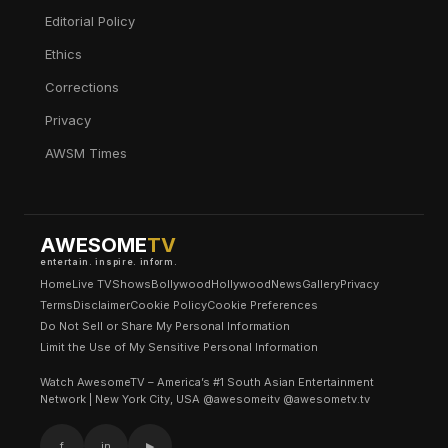
Editorial Policy
Ethics
Corrections
Privacy
AWSM Times
AWESOME
TV
entertain. inspire. inform.
Home
Live TV
Shows
Bollywood
Hollywood
News
Gallery
Privacy
Terms
Disclaimer
Cookie Policy
Cookie Preferences
Do Not Sell or Share My Personal Information
Limit the Use of My Sensitive Personal Information
Watch AwesomeTV – America’s #1 South Asian Entertainment
Network | New York City, USA @awesomeitv @awesometv.tv
f
in
▶