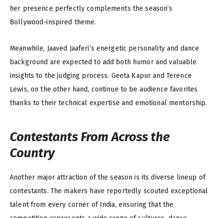
her presence perfectly complements the season’s
Bollywood-inspired theme.
Meanwhile, Jaaved Jaaferi’s energetic personality and dance
background are expected to add both humor and valuable
insights to the judging process. Geeta Kapur and Terence
Lewis, on the other hand, continue to be audience favorites
thanks to their technical expertise and emotional mentorship.
Contestants From Across the
Country
Another major attraction of the season is its diverse lineup of
contestants. The makers have reportedly scouted exceptional
talent from every corner of India, ensuring that the