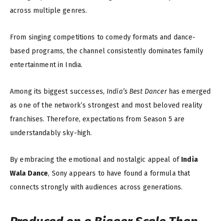
across multiple genres.
From singing competitions to comedy formats and dance-
based programs, the channel consistently dominates family
entertainment in India.
Among its biggest successes,
India’s Best Dancer
has emerged
as one of the network’s strongest and most beloved reality
franchises. Therefore, expectations from Season 5 are
understandably sky-high.
By embracing the emotional and nostalgic appeal of
India
Wala Dance
, Sony appears to have found a formula that
connects strongly with audiences across generations.