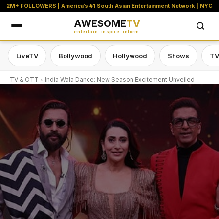
2M+ FOLLOWERS | America’s #1 South Asian Entertainment Network | NYC
AWESOME
TV
entertain. inspire. inform.
LiveTV
Bollywood
Hollywood
Shows
TV
TV & OTT
India Wala Dance: New Season Excitement Unveiled