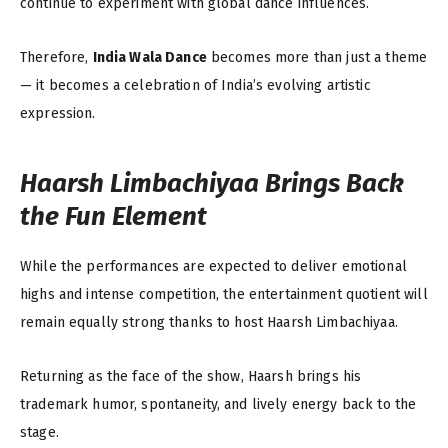
continue to experiment with global dance influences.
Therefore,
India Wala Dance
becomes more than just a theme
— it becomes a celebration of India’s evolving artistic
expression.
Haarsh Limbachiyaa Brings Back
the Fun Element
While the performances are expected to deliver emotional
highs and intense competition, the entertainment quotient will
remain equally strong thanks to host Haarsh Limbachiyaa.
Returning as the face of the show, Haarsh brings his
trademark humor, spontaneity, and lively energy back to the
stage.