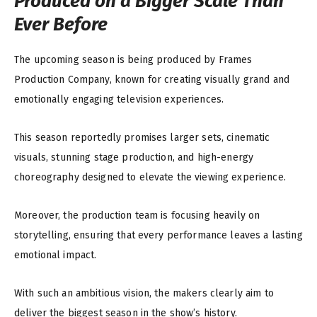
Produced on a Bigger Scale Than
Ever Before
The upcoming season is being produced by Frames
Production Company, known for creating visually grand and
emotionally engaging television experiences.
This season reportedly promises larger sets, cinematic
visuals, stunning stage production, and high-energy
choreography designed to elevate the viewing experience.
Moreover, the production team is focusing heavily on
storytelling, ensuring that every performance leaves a lasting
emotional impact.
With such an ambitious vision, the makers clearly aim to
deliver the biggest season in the show’s history.