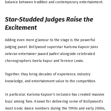
balance between tradition and contemporary entertainment.
Star-Studded Judges Raise the
Excitement
Adding even more glamour to the stage is the powerful
judging panel. Bollywood superstar Karisma Kapoor joins
veteran entertainer Jaaved Jaaferi alongside celebrated
choreographers Geeta Kapur and Terence Lewis.
Together, they bring decades of experience, industry
knowledge, and entertainment value to the competition.
In particular, Karisma Kapoor’s inclusion has created massive
buzz among fans. Known for delivering some of Bollywood’s
most iconic dance numbers during the 1990s and early 2000s,