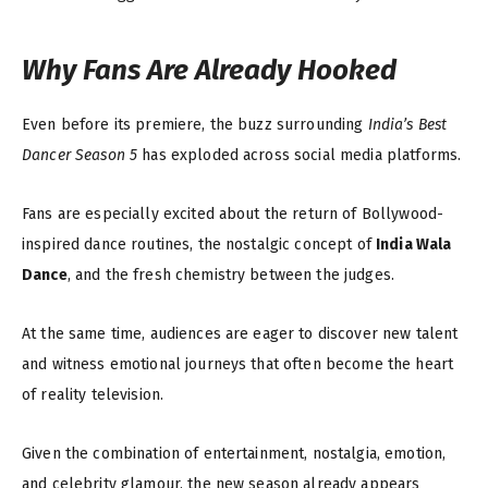
Why Fans Are Already Hooked
Even before its premiere, the buzz surrounding
India’s Best
Dancer Season 5
has exploded across social media platforms.
Fans are especially excited about the return of Bollywood-
inspired dance routines, the nostalgic concept of
India Wala
Dance
, and the fresh chemistry between the judges.
At the same time, audiences are eager to discover new talent
and witness emotional journeys that often become the heart
of reality television.
Given the combination of entertainment, nostalgia, emotion,
and celebrity glamour, the new season already appears