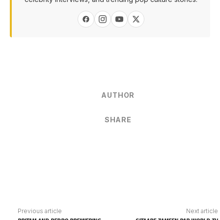
AUTHOR
SHARE
Previous article
Next article