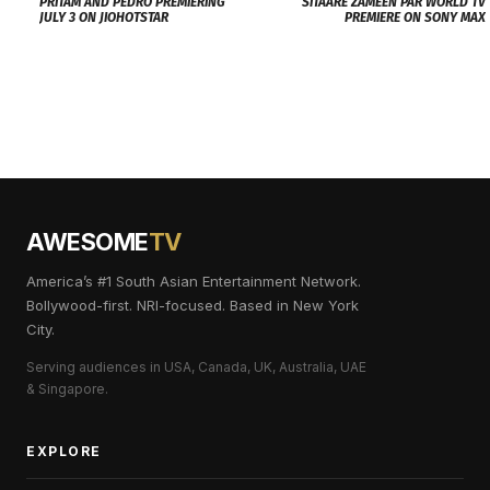
PRITAM AND PEDRO PREMIERING
SITAARE ZAMEEN PAR WORLD TV
JULY 3 ON JIOHOTSTAR
PREMIERE ON SONY MAX
AWESOME
TV
America’s #1 South Asian Entertainment Network.
Bollywood-first. NRI-focused. Based in New York
City.
Serving audiences in USA, Canada, UK, Australia, UAE
& Singapore.
EXPLORE