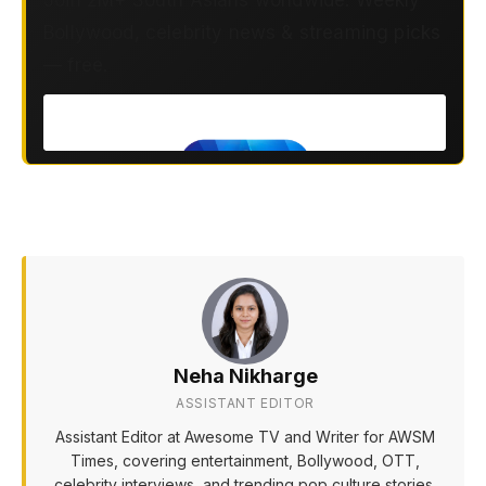
Join 2M+ South Asians worldwide. Weekly
Bollywood, celebrity news & streaming picks
— free.
Neha Nikharge
ASSISTANT EDITOR
Assistant Editor at Awesome TV and Writer for AWSM
Times, covering entertainment, Bollywood, OTT,
celebrity interviews, and trending pop culture stories.