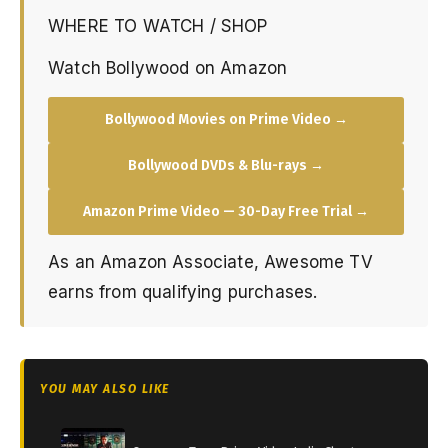
WHERE TO WATCH / SHOP
Watch Bollywood on Amazon
Bollywood Movies on Prime Video →
Bollywood DVDs & Blu-rays →
Amazon Prime Video — 30-Day Free Trial →
As an Amazon Associate, Awesome TV
earns from qualifying purchases.
YOU MAY ALSO LIKE