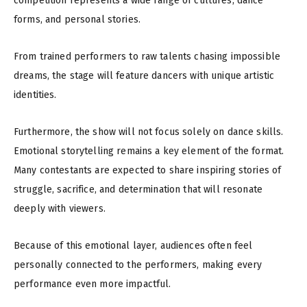
competition represents a wide range of cultures, dance
forms, and personal stories.
From trained performers to raw talents chasing impossible
dreams, the stage will feature dancers with unique artistic
identities.
Furthermore, the show will not focus solely on dance skills.
Emotional storytelling remains a key element of the format.
Many contestants are expected to share inspiring stories of
struggle, sacrifice, and determination that will resonate
deeply with viewers.
Because of this emotional layer, audiences often feel
personally connected to the performers, making every
performance even more impactful.