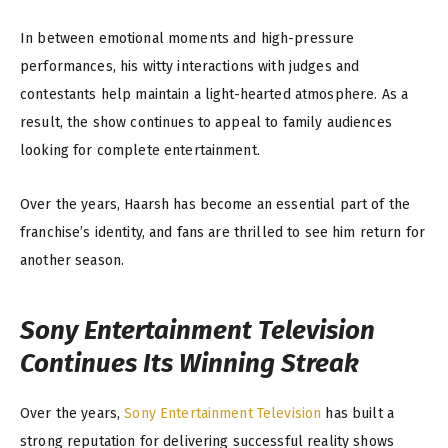
In between emotional moments and high-pressure
performances, his witty interactions with judges and
contestants help maintain a light-hearted atmosphere. As a
result, the show continues to appeal to family audiences
looking for complete entertainment.
Over the years, Haarsh has become an essential part of the
franchise’s identity, and fans are thrilled to see him return for
another season.
Sony Entertainment Television
Continues Its Winning Streak
Over the years,
Sony Entertainment Television
has built a
strong reputation for delivering successful reality shows