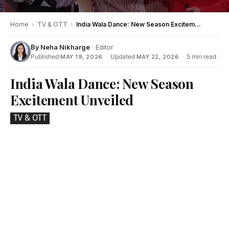
Home
›
TV & OTT
›
India Wala Dance: New Season Excitement Unveiled
By
Neha Nikharge
· Editor
Published
·
Updated
·
5 min read
MAY 19, 2026
MAY 22, 2026
India Wala Dance: New Season
Excitement Unveiled
TV & OTT