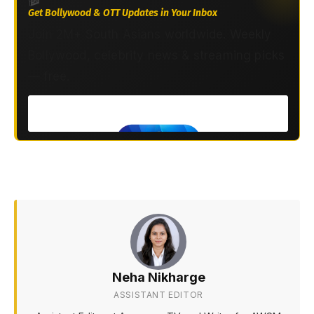
Get Bollywood & OTT Updates in Your Inbox
Join 2M+ South Asians worldwide. Weekly
Bollywood, celebrity news & streaming picks
— free.
Neha Nikharge
ASSISTANT EDITOR