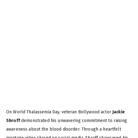
On World Thalassemia Day, veteran Bollywood actor
Jackie
Shroff
demonstrated his unwavering commitment to raising
awareness about the blood disorder. Through a heartfelt
montage video shared on social media, Shroff showcased his