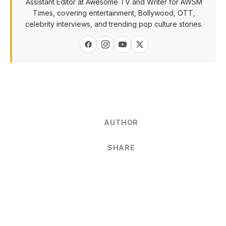
Assistant Editor at Awesome TV and Writer for AWSM
Times, covering entertainment, Bollywood, OTT,
celebrity interviews, and trending pop culture stories.
AUTHOR
SHARE