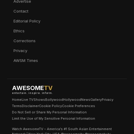
Advertise
Contact
Editorial Policy
Ethics
Corrections
Privacy
AWSM Times
AWESOME
TV
entertain. inspire. inform.
Home
Live TV
Shows
Bollywood
Hollywood
News
Gallery
Privacy
Terms
Disclaimer
Cookie Policy
Cookie Preferences
Do Not Sell or Share My Personal Information
Limit the Use of My Sensitive Personal Information
Watch AwesomeTV – America’s #1 South Asian Entertainment