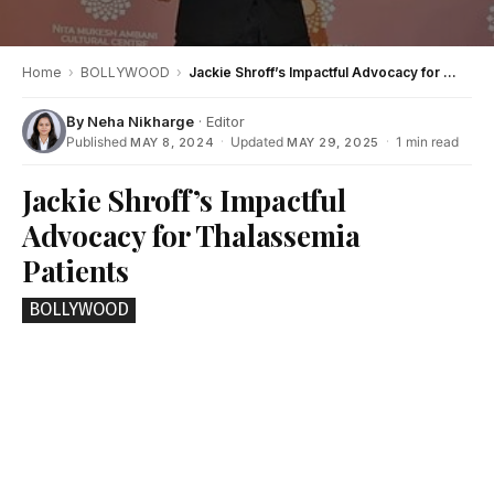
Home
›
BOLLYWOOD
›
Jackie Shroff’s Impactful Advocacy for Thalassemia Patients
By
Neha Nikharge
· Editor
Published
·
Updated
·
1 min read
MAY 8, 2024
MAY 29, 2025
Jackie Shroff’s Impactful
Advocacy for Thalassemia
Patients
BOLLYWOOD