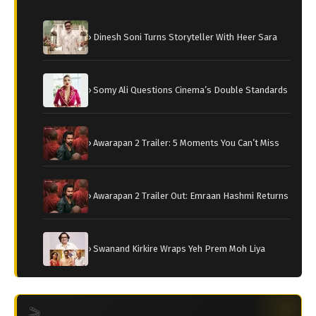
› Dinesh Soni Turns Storyteller With Heer Sara
› Somy Ali Questions Cinema’s Double Standards
› Awarapan 2 Trailer: 5 Moments You Can’t Miss
› Awarapan 2 Trailer Out: Emraan Hashmi Returns
› Swanand Kirkire Wraps Yeh Prem Moh Liya
🎬