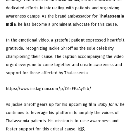
dedicated efforts in interacting with patients and organizing
awareness camps. As the brand ambassador for
Thalassemia
India
, he has become a prominent advocate for this cause.
In the emotional video, a grateful patient expressed heartfelt
gratitude, recognizing Jackie Shroff as the sole celebrity
championing their cause. The caption accompanying the video
urged everyone to come together and create awareness and
support for those affected by Thalassemia.
https://www.instagram.com/p/C6sFEaAyTsb/
As Jackie Shroff gears up for his upcoming film
‘Baby John,’
he
continues to leverage his platform to amplify the voices of
Thalassemia patients. His mission is to raise awareness and
foster support for this critical cause. 🙌🎗️