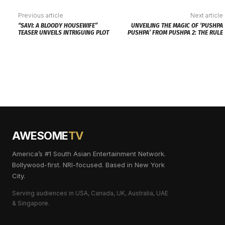
Previous article
Next article
“SAVI: A BLOODY HOUSEWIFE”
UNVEILING THE MAGIC OF ‘PUSHPA
TEASER UNVEILS INTRIGUING PLOT
PUSHPA’ FROM PUSHPA 2: THE RULE
AWESOME
TV
America’s #1 South Asian Entertainment Network.
Bollywood-first. NRI-focused. Based in New York
City.
Serving audiences in USA, Canada, UK, Australia, UAE
& Singapore.