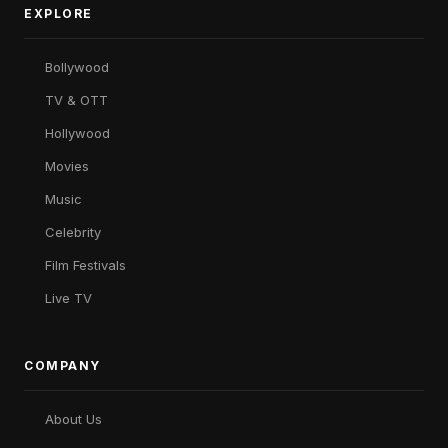
EXPLORE
Bollywood
TV & OTT
Hollywood
Movies
Music
Celebrity
Film Festivals
Live TV
COMPANY
About Us