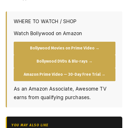
WHERE TO WATCH / SHOP
Watch Bollywood on Amazon
Bollywood Movies on Prime Video →
Bollywood DVDs & Blu-rays →
Amazon Prime Video — 30-Day Free Trial →
As an Amazon Associate, Awesome TV
earns from qualifying purchases.
YOU MAY ALSO LIKE