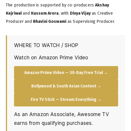
The production is supported by co-producers
Akshay
Kejriwal
and
Kussum Arora
, with
Divya Vijay
as Creative
Producer and
Bhavini Goswami
as Supervising Producer.
WHERE TO WATCH / SHOP
Watch on Amazon Prime Video
Amazon Prime Video — 30-Day Free Trial →
Bollywood & South Asian Content →
Fire TV Stick — Stream Everything →
As an Amazon Associate, Awesome TV
earns from qualifying purchases.