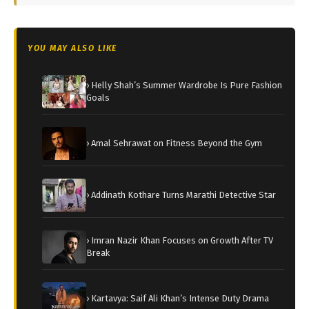
YOU MAY ALSO LIKE
› Helly Shah’s Summer Wardrobe Is Pure Fashion
Goals
› Amal Sehrawat on Fitness Beyond the Gym
› Addinath Kothare Turns Marathi Detective Star
› Imran Nazir Khan Focuses on Growth After TV
Break
› Kartavya: Saif Ali Khan’s Intense Duty Drama