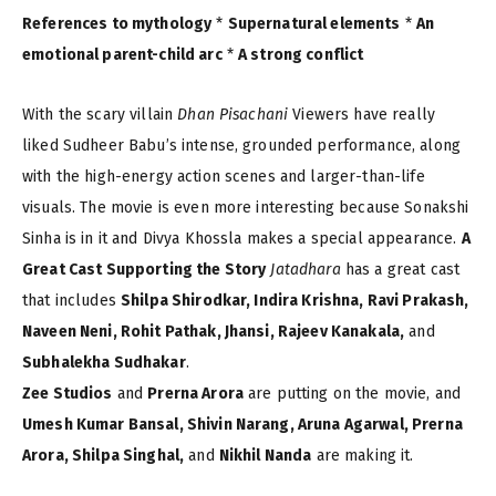
References to mythology
*
Supernatural elements
*
An
emotional parent-child arc
*
A strong conflict
With the scary villain
Dhan Pisachani
Viewers have really
liked Sudheer Babu’s intense, grounded performance, along
with the high-energy action scenes and larger-than-life
visuals. The movie is even more interesting because Sonakshi
Sinha is in it and Divya Khossla makes a special appearance.
A
Great Cast Supporting the Story
Jatadhara
has a great cast
that includes
Shilpa Shirodkar, Indira Krishna, Ravi Prakash,
Naveen Neni, Rohit Pathak, Jhansi, Rajeev Kanakala,
and
Subhalekha Sudhakar
.
Zee Studios
and
Prerna Arora
are putting on the movie, and
Umesh Kumar Bansal, Shivin Narang, Aruna Agarwal, Prerna
Arora, Shilpa Singhal,
and
Nikhil Nanda
are making it.