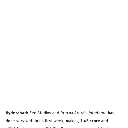
Hyderabad:
Zee Studios and Prerna Arora’s
Jatadhara
has
done very well in its first week, making
7.45 crore
and