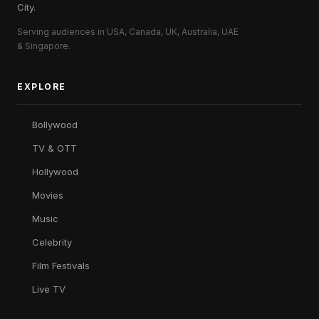
City.
Serving audiences in USA, Canada, UK, Australia, UAE
& Singapore.
EXPLORE
Bollywood
TV & OTT
Hollywood
Movies
Music
Celebrity
Film Festivals
Live TV