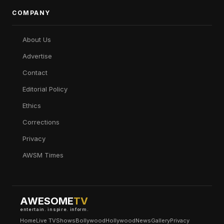
COMPANY
About Us
Advertise
Contact
Editorial Policy
Ethics
Corrections
Privacy
AWSM Times
AWESOME
TV
entertain. inspire. inform.
Home
Live TV
Shows
Bollywood
Hollywood
News
Gallery
Privacy