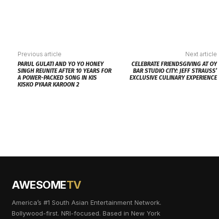
Previous article
Next article
PARUL GULATI AND YO YO HONEY
CELEBRATE FRIENDSGIVING AT OY
SINGH REUNITE AFTER 10 YEARS FOR
BAR STUDIO CITY: JEFF STRAUSS’
A POWER-PACKED SONG IN KIS
EXCLUSIVE CULINARY EXPERIENCE
KISKO PYAAR KAROON 2
AWESOME
TV
America’s #1 South Asian Entertainment Network.
Bollywood-first. NRI-focused. Based in New York