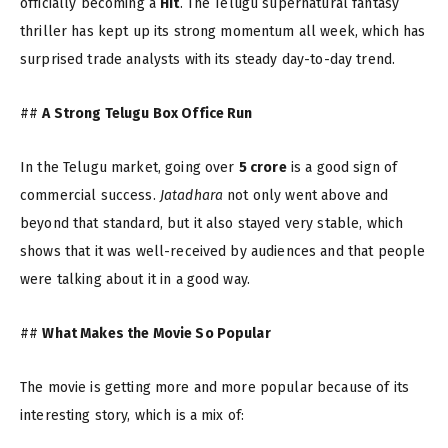
officially becoming a
Hit
. The Telugu supernatural fantasy
thriller has kept up its strong momentum all week, which has
surprised trade analysts with its steady day-to-day trend.
##
A Strong Telugu Box Office Run
In the Telugu market, going over
₹5 crore
is a good sign of
commercial success.
Jatadhara
not only went above and
beyond that standard, but it also stayed very stable, which
shows that it was well-received by audiences and that people
were talking about it in a good way.
##
What Makes the Movie So Popular
The movie is getting more and more popular because of its
interesting story, which is a mix of: