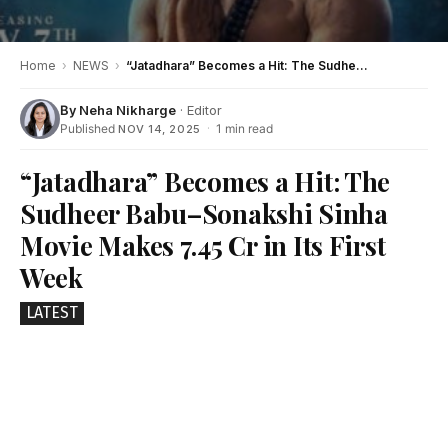
Home
›
NEWS
›
“Jatadhara” Becomes a Hit: The Sudheer Babu–Sonakshi Sinha Movie Makes ₹7.45 Cr in Its First Week
By
Neha Nikharge
· Editor
Published
·
1 min read
NOV 14, 2025
“Jatadhara” Becomes a Hit: The
Sudheer Babu–Sonakshi Sinha
Movie Makes ₹7.45 Cr in Its First
Week
LATEST