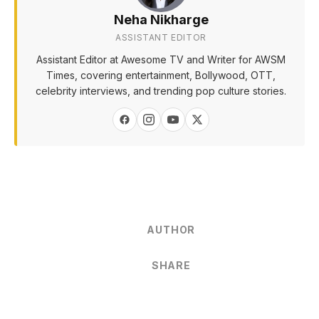
Neha Nikharge
ASSISTANT EDITOR
Assistant Editor at Awesome TV and Writer for AWSM
Times, covering entertainment, Bollywood, OTT,
celebrity interviews, and trending pop culture stories.
AUTHOR
SHARE