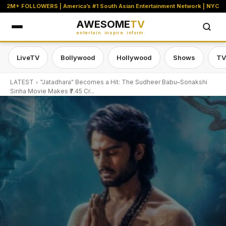
2M+ FOLLOWERS | America’s #1 South Asian Entertainment Network | NYC
AWESOME
TV
entertain. inspire. inform.
LiveTV
Bollywood
Hollywood
Shows
TV
LATEST
"Jatadhara" Becomes a Hit: The Sudheer Babu–Sonakshi
Sinha Movie Makes ₹7.45 Cr...