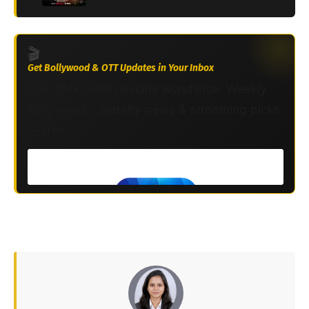
🎬
Get Bollywood & OTT Updates in Your Inbox
Join 2M+ South Asians worldwide. Weekly
Bollywood, celebrity news & streaming picks
— free.