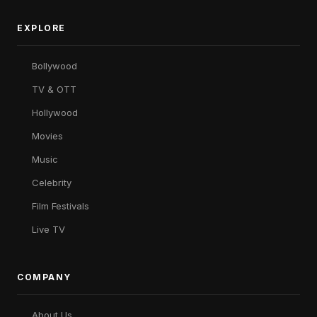
EXPLORE
Bollywood
TV & OTT
Hollywood
Movies
Music
Celebrity
Film Festivals
Live TV
COMPANY
About Us