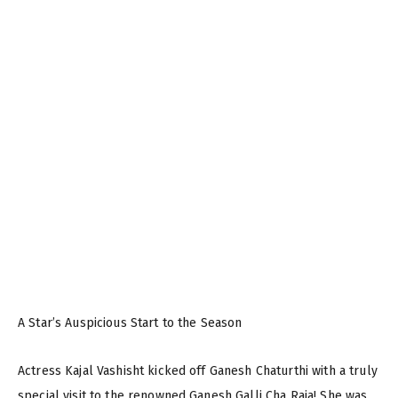
A Star’s Auspicious Start to the Season
Actress Kajal Vashisht kicked off Ganesh Chaturthi with a truly
special visit to the renowned Ganesh Galli Cha Raja! She was