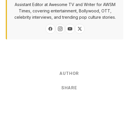
Assistant Editor at Awesome TV and Writer for AWSM
Times, covering entertainment, Bollywood, OTT,
celebrity interviews, and trending pop culture stories.
AUTHOR
SHARE