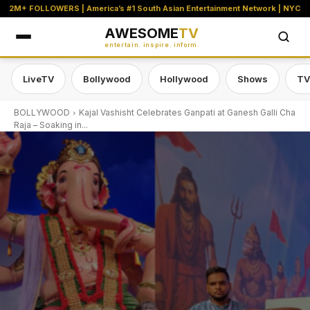
2M+ FOLLOWERS | America’s #1 South Asian Entertainment Network | NYC
AWESOME
TV
entertain. inspire. inform.
LiveTV
Bollywood
Hollywood
Shows
TV
BOLLYWOOD
Kajal Vashisht Celebrates Ganpati at Ganesh Galli Cha
Raja – Soaking in...