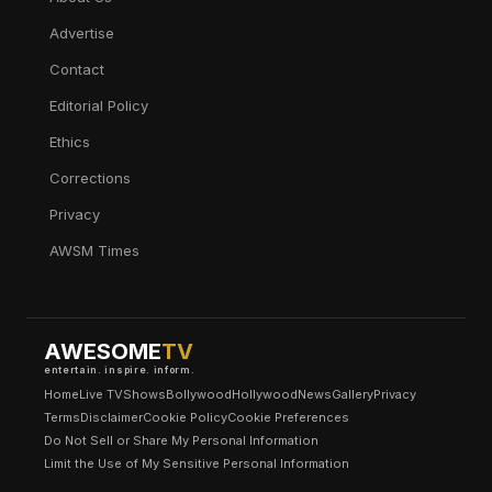
Advertise
Contact
Editorial Policy
Ethics
Corrections
Privacy
AWSM Times
AWESOME
TV
entertain. inspire. inform.
Home
Live TV
Shows
Bollywood
Hollywood
News
Gallery
Privacy
Terms
Disclaimer
Cookie Policy
Cookie Preferences
Do Not Sell or Share My Personal Information
Limit the Use of My Sensitive Personal Information