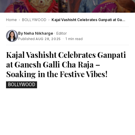
Home
›
BOLLYWOOD
›
Kajal Vashisht Celebrates Ganpati at Ganesh Galli Cha Raja – Soaking in the Festive Vibes!
By
Neha Nikharge
· Editor
Published
·
1 min read
AUG 28, 2025
Kajal Vashisht Celebrates Ganpati
at Ganesh Galli Cha Raja –
Soaking in the Festive Vibes!
BOLLYWOOD