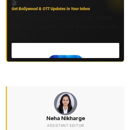
🎬
Get Bollywood & OTT Updates in Your Inbox
Join 2M+ South Asians worldwide. Weekly
Bollywood, celebrity news & streaming picks
— free.
Neha Nikharge
ASSISTANT EDITOR