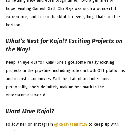
something new, and even tough times hold a glimmer of
hope. Visiting Ganesh Galli Cha Raja was such a wonderful
experience, and I’m so thankful for everything that’s on the
horizon.”
What’s Next for Kajal? Exciting Projects on
the Way!
Keep an eye out for Kajal! She’s got some really exciting
projects in the pipeline, including roles in both OTT platforms
and mainstream movies. With her talent and infectious
personality, she’s definitely making her mark in the
entertainment world.
Want More Kajal?
Follow her on Instagram
@kajalvashisht24
to keep up with