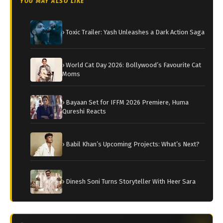
YOU MAY ALSO LIKE
› Toxic Trailer: Yash Unleashes a Dark Action Saga
› World Cat Day 2026: Bollywood’s Favourite Cat
Moms
› Bayaan Set for IFFM 2026 Premiere, Huma
Qureshi Reacts
› Babil Khan’s Upcoming Projects: What’s Next?
› Dinesh Soni Turns Storyteller With Heer Sara