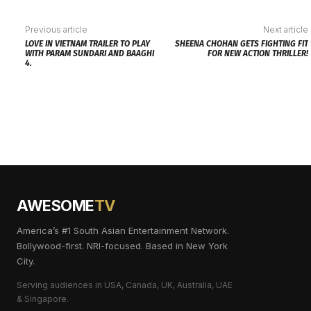
Previous article
Next article
LOVE IN VIETNAM TRAILER TO PLAY
SHEENA CHOHAN GETS FIGHTING FIT
WITH PARAM SUNDARI AND BAAGHI
FOR NEW ACTION THRILLER!
4.
AWESOME
TV
America’s #1 South Asian Entertainment Network.
Bollywood-first. NRI-focused. Based in New York
City.
Serving audiences in USA, Canada, UK, Australia, UAE
& Singapore.