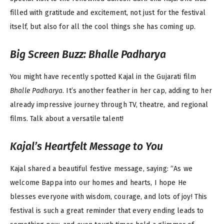
filled with gratitude and excitement, not just for the festival
itself, but also for all the cool things she has coming up.
Big Screen Buzz:
Bhalle Padharya
You might have recently spotted Kajal in the Gujarati film
Bhalle Padharya
. It’s another feather in her cap, adding to her
already impressive journey through TV, theatre, and regional
films. Talk about a versatile talent!
Kajal’s Heartfelt Message to You
Kajal shared a beautiful festive message, saying: “As we
welcome Bappa into our homes and hearts, I hope He
blesses everyone with wisdom, courage, and lots of joy! This
festival is such a great reminder that every ending leads to