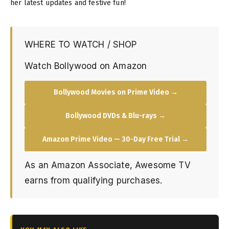
her latest updates and festive fun!
WHERE TO WATCH / SHOP
Watch Bollywood on Amazon
Bollywood Movies on Prime Video →
Bollywood DVDs & Blu-rays →
Amazon Prime Video — 30-Day Free Trial →
As an Amazon Associate, Awesome TV
earns from qualifying purchases.