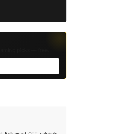
eaming picks — free.
t, Bollywood, OTT, celebrity