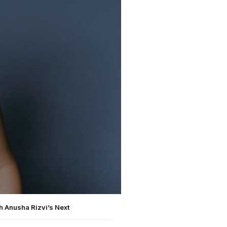
h Anusha Rizvi’s Next