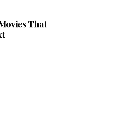
 Movies That
xt