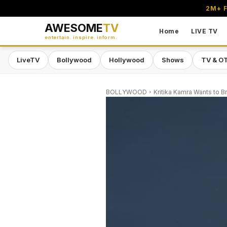
2M+ F
AWESOME
TV
Home
LIVE TV
entertain. inspire. inform.
LiveTV
Bollywood
Hollywood
Shows
TV & O
BOLLYWOOD
Kritika Kamra Wants to B