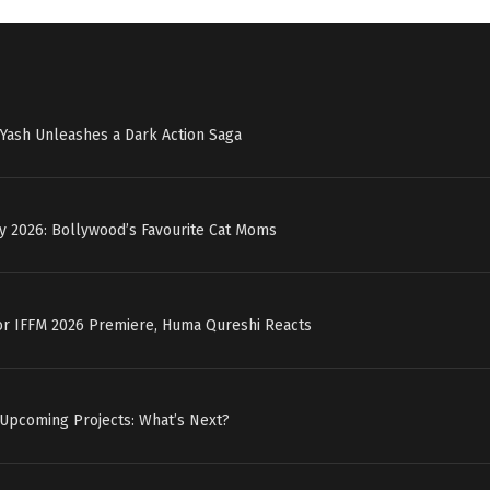
r: Yash Unleashes a Dark Action Saga
y 2026: Bollywood’s Favourite Cat Moms
for IFFM 2026 Premiere, Huma Qureshi Reacts
 Upcoming Projects: What’s Next?