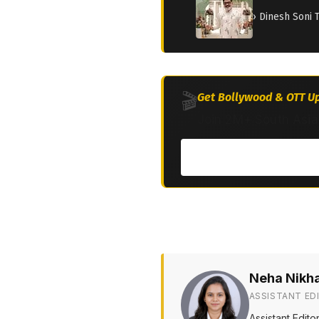
› Dinesh Soni 
🎬
Get Bollywood & OTT Up
Join 2M+ South Asia
Neha Nikh
ASSISTANT ED
Assistant Edit