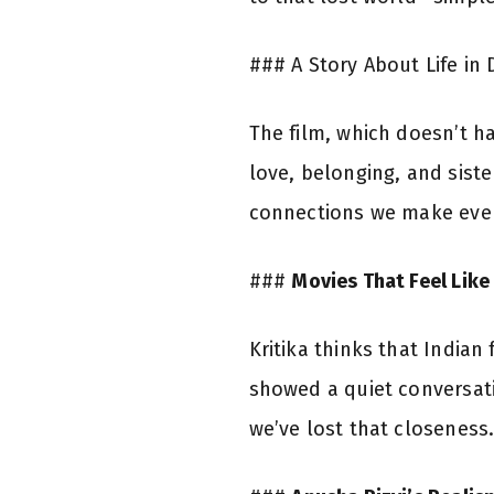
### A Story About Life in 
The film, which doesn’t h
love, belonging, and sist
connections we make ever
###
Movies That Feel Lik
Kritika thinks that Indian
showed a quiet conversatio
we’ve lost that closeness