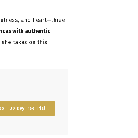
tfulness, and heart—three
nces with authentic,
 she takes on this
o — 30-Day Free Trial →