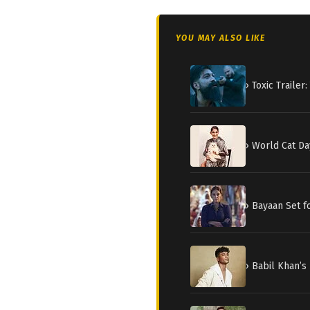
YOU MAY ALSO LIKE
› Toxic Traile
› World Cat Da
› Bayaan Set 
› Babil Khan’s