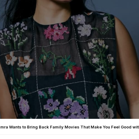
amra Wants to Bring Back Family Movies That Make You Feel Good wit