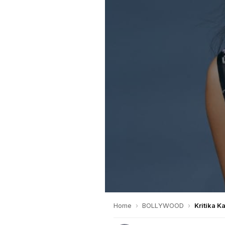
Home
›
BOLLYWOOD
›
Kritika K