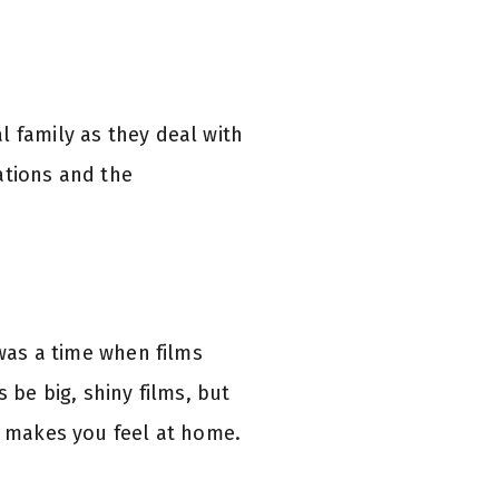
l family as they deal with
ations and the
 was a time when films
 be big, shiny films, but
at makes you feel at home.