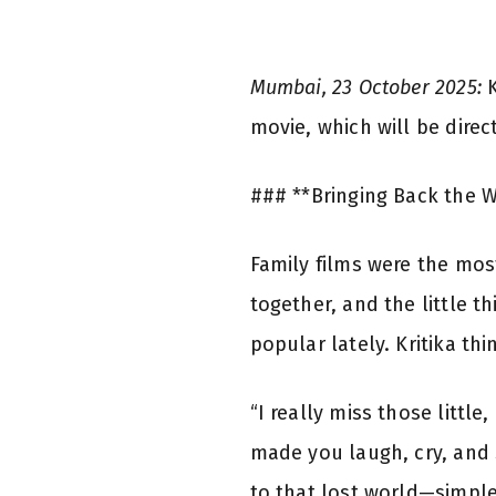
Mumbai, 23 October 2025:
K
movie, which will be direc
### **Bringing Back the 
Family films were the mos
together, and the little 
popular lately. Kritika t
“I really miss those littl
made you laugh, cry, and 
to that lost world—simpl