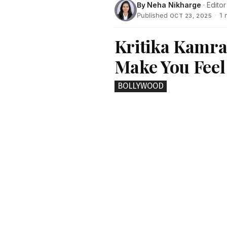
By
Neha Nikharge
· Editor
Published
·
1 
OCT 23, 2025
Kritika Kamra
Make You Feel
BOLLYWOOD