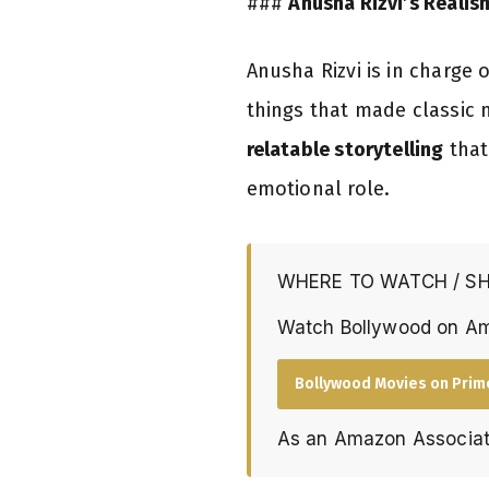
###
Anusha Rizvi’s Realis
Anusha Rizvi is in charge
things that made classic 
relatable storytelling
that
emotional role.
WHERE TO WATCH / S
Watch Bollywood on A
Bollywood Movies on Prim
As an Amazon Associat