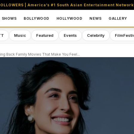
OLLOWERS | America’s #1 South Asian Entertainment Network
SHOWS
BOLLYWOOD
HOLLYWOOD
NEWS
GALLERY
TT
Music
Featured
Events
Celebrity
FilmFesti
ring Back Family Movies That Make You Feel...