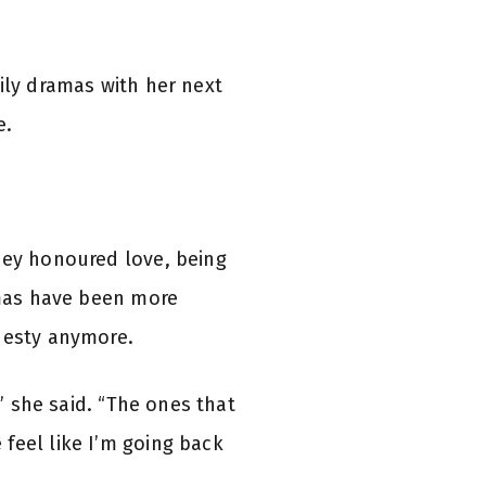
ily dramas with her next
e.
hey honoured love, being
ramas have been more
onesty anymore.
,” she said. “The ones that
feel like I’m going back