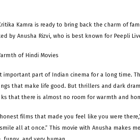
ritika Kamra is ready to bring back the charm of fam
ted by Anusha Rizvi, who is best known for Peepli Liv
Warmth of Hindi Movies
t important part of Indian cinema for a long time. T
things that make life good. But thrillers and dark d
hinks that there is almost no room for warmth and h
e, honest films that made you feel like you were there
smile all at once.” This movie with Anusha makes me 
e, funny, and very human.