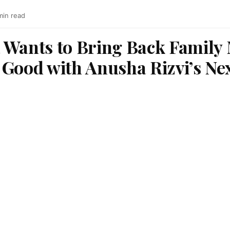
min read
 Wants to Bring Back Family
 Good with Anusha Rizvi’s Ne