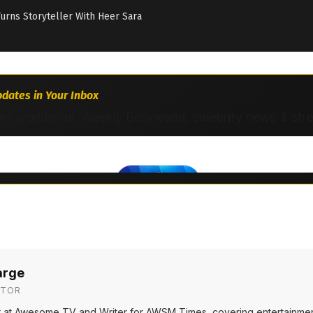
Turns Storyteller With Heer Sara
dates in Your Inbox
ns worldwide. Weekly Bollywood, celebrity news & str
arge
ITOR
or at Awesome TV and Writer for AWSM Times, covering entertainmen