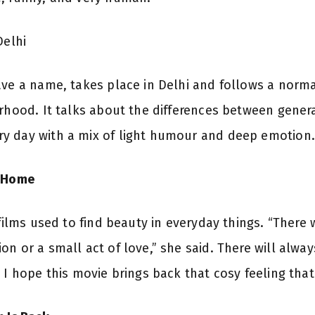
Delhi
ave a name, takes place in Delhi and follows a norma
erhood. It talks about the differences between gener
y day with a mix of light humour and deep emotion.
e Home
 films used to find beauty in everyday things. “There
n or a small act of love,” she said. There will always
. I hope this movie brings back that cosy feeling th