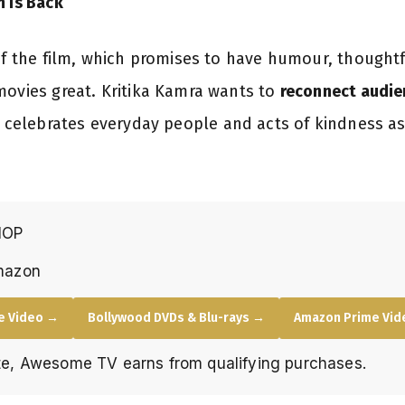
m Is Back
 of the film, which promises to have humour, though
movies great. Kritika Kamra wants to
reconnect audie
 celebrates everyday people and acts of kindness as
HOP
mazon
e Video →
Bollywood DVDs & Blu-rays →
Amazon Prime Vide
e, Awesome TV earns from qualifying purchases.