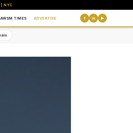
 | NYC
AWSM TIMES
ADVERTISE
f
in
▶
vals