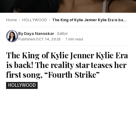
Home
›
HOLLYWOOD
›
The King of Kylie Jenner Kylie Era is back! The reality star teases her first song, “Fourth Strike”
By
Daya Nanoskar
· Editor
Published
·
1 min read
OCT 14, 2025
The King of Kylie Jenner Kylie Era
is back! The reality star teases her
first song, “Fourth Strike”
HOLLYWOOD