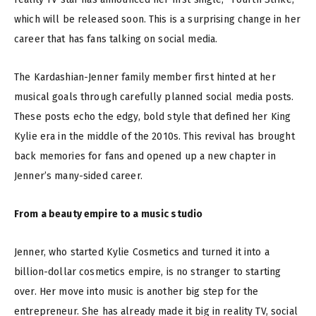
which will be released soon. This is a surprising change in her
career that has fans talking on social media.
The Kardashian-Jenner family member first hinted at her
musical goals through carefully planned social media posts.
These posts echo the edgy, bold style that defined her King
Kylie era in the middle of the 2010s. This revival has brought
back memories for fans and opened up a new chapter in
Jenner’s many-sided career.
From a beauty empire to a music studio
Jenner, who started Kylie Cosmetics and turned it into a
billion-dollar cosmetics empire, is no stranger to starting
over. Her move into music is another big step for the
entrepreneur. She has already made it big in reality TV, social