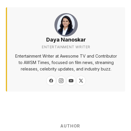
Daya Nanoskar
ENTERTAINMENT WRITER
Entertainment Writer at Awesome TV and Contributor
to AWSM Times, focused on film news, streaming
releases, celebrity updates, and industry buzz.
AUTHOR