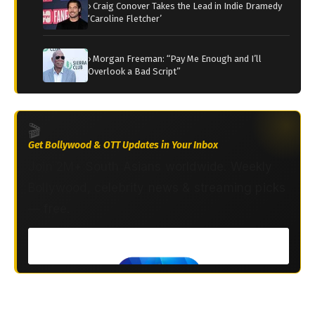
› Craig Conover Takes the Lead in Indie Dramedy
‘Caroline Fletcher’
› Morgan Freeman: “Pay Me Enough and I’ll
Overlook a Bad Script”
🎬
Get Bollywood & OTT Updates in Your Inbox
Join 2M+ South Asians worldwide. Weekly
Bollywood, celebrity news & streaming picks
— free.