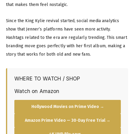
that makes them feel nostalgic.
Since the King Kylie revival started, social media analytics
show that Jenner’s platforms have seen more activity.
Hashtags related to the era are regularly trending. This smart
branding move goes perfectly with her first album, making a
story that works for both old and new fans.
WHERE TO WATCH / SHOP
Watch on Amazon
Hollywood Movies on Prime Video →
Amazon Prime Video — 30-Day Free Trial →