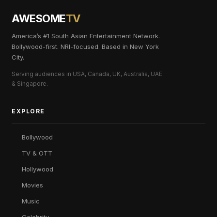
AWESOME
TV
America’s #1 South Asian Entertainment Network.
Bollywood-first. NRI-focused. Based in New York
City.
Serving audiences in USA, Canada, UK, Australia, UAE
& Singapore.
EXPLORE
Bollywood
TV & OTT
Hollywood
Movies
Music