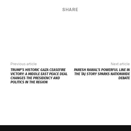
SHARE
Previous article
Next article
TRUMP’S HISTORIC GAZA CEASEFIRE
PARESH RAWAL’S POWERFUL LINE IN
VICTORY: A MIDDLE EAST PEACE DEAL
THE TAJ STORY SPARKS NATIONWIDE
CHANGES THE PRESIDENCY AND
DEBATE
POLITICS IN THE REGION