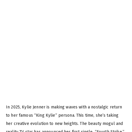
In 2025, Kylie Jenner is making waves with a nostalgic return
to her famous “King Kylie” persona. This time, she’s taking
her creative evolution to new heights. The beauty mogul and
reality TV star has announced her first single, “Fourth Strike,”