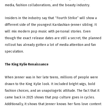
media, fashion collaborations, and the beauty industry.
Insiders in the industry say that “Fourth Strike” will show a
different side of the youngest Kardashian-Jenner sibling. It
will mix modern pop music with personal stories. Even
though the exact release dates are still a secret, the planned
rollout has already gotten a lot of media attention and fan
speculation.
The King Kylie Renaissance
When Jenner was in her late teens, millions of people were
drawn to the King Kylie look. It included bright wigs, bold
fashion choices, and an unapologetic attitude. The fact that it
came back in 2025 shows that pop culture goes in cycles.
Additionally, it shows that Jenner knows her fans love content