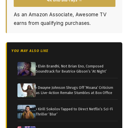
4K UHD Blu-rays →
As an Amazon Associate, Awesome TV
earns from qualifying purchases.
YOU MAY ALSO LIKE
› Elvin Brandhi, Not Brian Eno, Composed
Soundtrack for Beatrice Gibson’s ‘At Night’
› Dwayne Johnson Shrugs Off ‘Moana’ Criticism
as Live-Action Remake Stumbles at Box Office
› Kirill Sokolov Tapped to Direct Netflix’s Sci-Fi
Thriller ‘Blur’