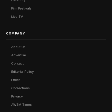
Celebrity
Film Festivals
Live TV
COMPANY
About Us
Advertise
Contact
Editorial Policy
Ethics
Corrections
Privacy
AWSM Times