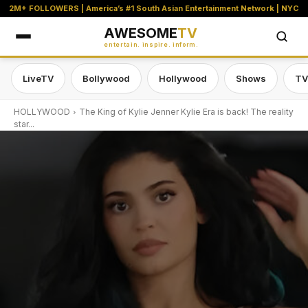
2M+ FOLLOWERS | America’s #1 South Asian Entertainment Network | NYC
AWESOME
TV
entertain. inspire. inform.
LiveTV
Bollywood
Hollywood
Shows
TV
HOLLYWOOD
The King of Kylie Jenner Kylie Era is back! The reality
star...