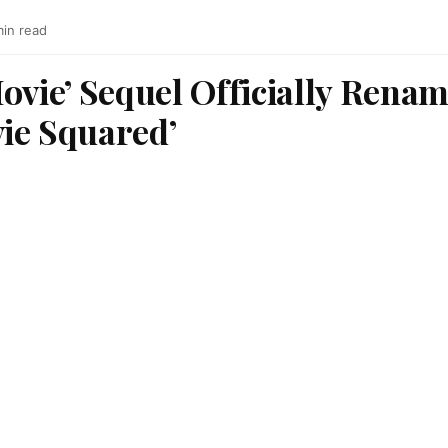
min read
ovie’ Sequel Officially Renam
ie Squared’