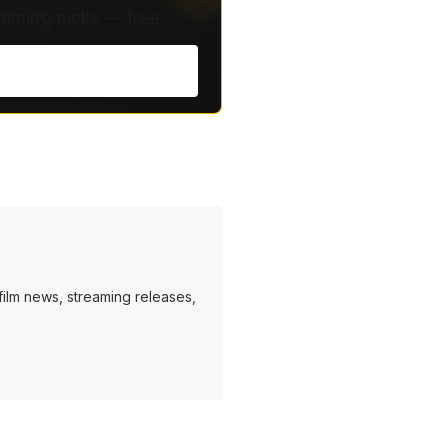
eaming picks — free.
ilm news, streaming releases,