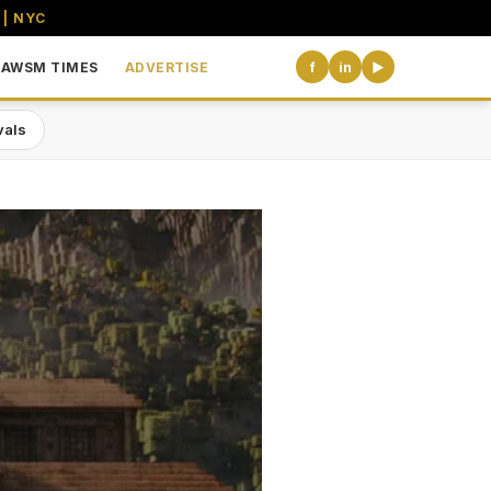
 | NYC
AWSM TIMES
ADVERTISE
f
in
▶
vals