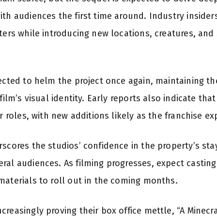
th audiences the first time around. Industry insider
cters while introducing new locations, creatures, and
ected to helm the project once again, maintaining the
 film’s visual identity. Early reports also indicate t
ir roles, with new additions likely as the franchise e
rscores the studios’ confidence in the property’s s
ral audiences. As filming progresses, expect casti
materials to roll out in the coming months.
reasingly proving their box office mettle, “A Minecr