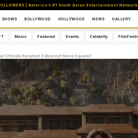
OLLOWERS | America’s #1 South Asian Entertainment Network
SHOWS
BOLLYWOOD
HOLLYWOOD
NEWS
GALLERY
TT
Music
Featured
Events
Celebrity
FilmFesti
uel Officially Renamed ‘A Minecraft Movie Squared’