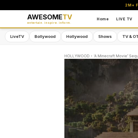
2M+ F
AWESOME
TV
Home
LIVE TV
entertain. inspire. inform.
LiveTV
Bollywood
Hollywood
Shows
TV & O
HOLLYWOOD
‘A Minecraft Movie’ Seq