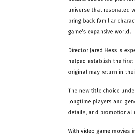
universe that resonated wi
bring back familiar chara
game’s expansive world.
Director Jared Hess is exp
helped establish the first
original may return in the
The new title choice unde
longtime players and gene
details, and promotional 
With video game movies inc