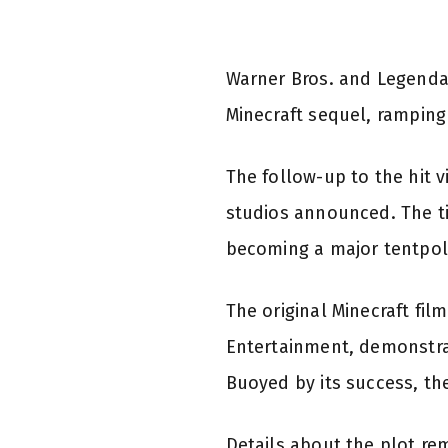
Warner Bros. and Legendar
Minecraft sequel, ramping 
The follow-up to the hit 
studios announced. The t
becoming a major tentpole
The original Minecraft fi
Entertainment, demonstra
Buoyed by its success, the 
Details about the plot re