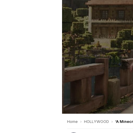
Home
›
HOLLYWOOD
›
‘A Minecr