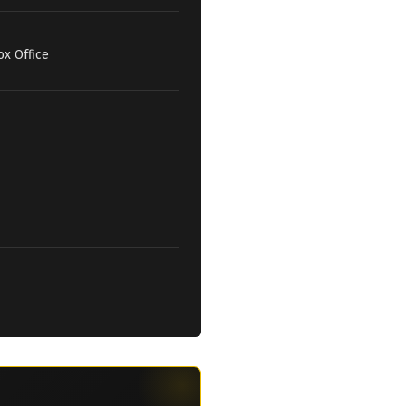
ox Office