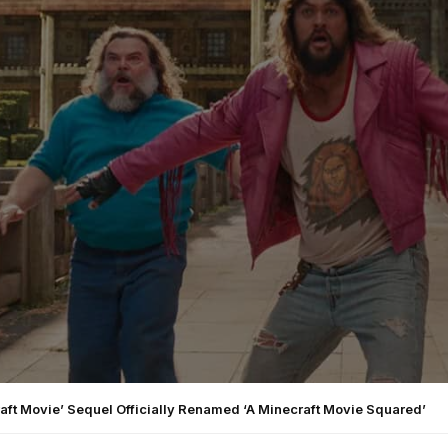
aft Movie’ Sequel Officially Renamed ‘A Minecraft Movie Squared’