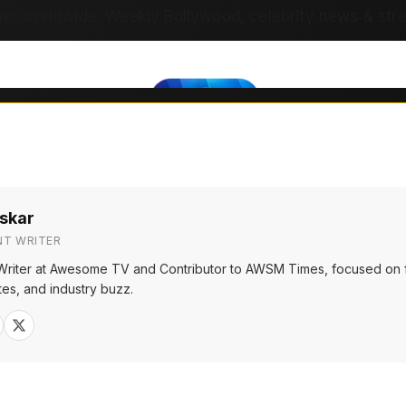
ns worldwide. Weekly Bollywood, celebrity news & str
skar
NT WRITER
Writer at Awesome TV and Contributor to AWSM Times, focused on f
tes, and industry buzz.