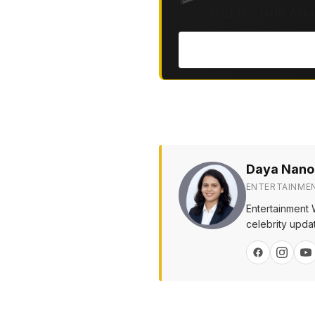
Join 2M+ South Asia
Daya Nano
ENTERTAINME
Entertainment 
celebrity upda