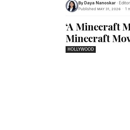
By
Daya Nanoskar
· Editor
Published
·
1 
MAY 31, 2026
‘A Minecraft M
Minecraft Mov
HOLLYWOOD