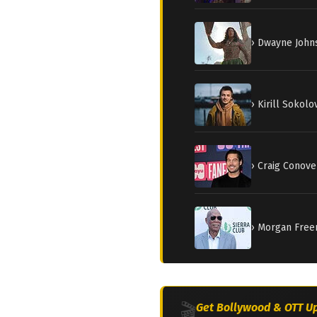
› Dwayne Johns
› Kirill Sokolo
› Craig Conove
› Morgan Freem
🎬
Get Bollywood & OTT Up