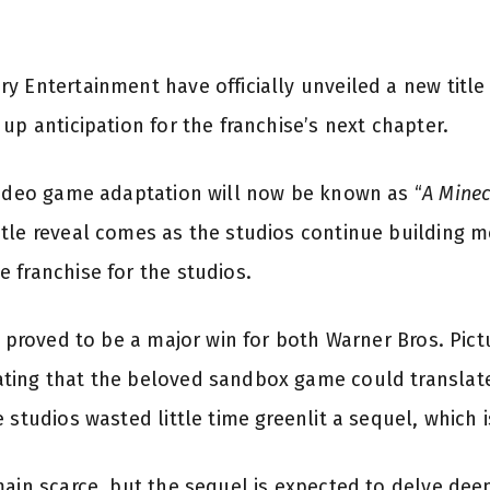
y Entertainment have officially unveiled a new titl
up anticipation for the franchise’s next chapter.
video game adaptation will now be known as “
A Minec
itle reveal comes as the studios continue building
 franchise for the studios.
lm proved to be a major win for both Warner Bros. Pic
ting that the beloved sandbox game could translate 
studios wasted little time greenlit a sequel, which is
main scarce, but the sequel is expected to delve dee