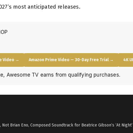
027’s most anticipated releases.
HOP
e Video →
Amazon Prime Video — 30-Day Free Trial →
4K U
e, Awesome TV earns from qualifying purchases.
i, Not Brian Eno, Composed Soundtrack for Beatrice Gibson’s ‘At Night’