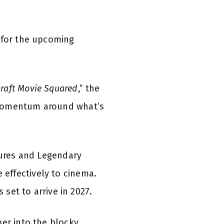
e for the upcoming
raft Movie Squared
,” the
 momentum around what’s
tures and Legendary
effectively to cinema.
 set to arrive in 2027.
per into the blocky