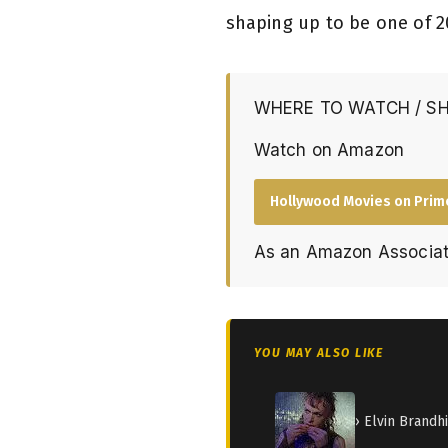
shaping up to be one of 2
WHERE TO WATCH / S
Watch on Amazon
Hollywood Movies on Prim
As an Amazon Associat
YOU MAY ALSO LIKE
› Elvin Brandh