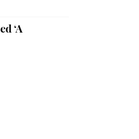
ed ‘A