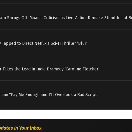
on Shrugs Off ‘Moana’ Criticism as Live-Action Remake Stumbles at B
v Tapped to Direct Netflix’s Sci-Fi Thriller ‘Blur’
r Takes the Lead in Indie Dramedy ‘Caroline Fletcher’
an: “Pay Me Enough and I’ll Overlook a Bad Script”
dates in Your Inbox