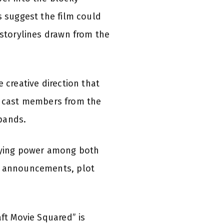
s suggest the film could
 storylines drawn from the
 creative direction that
hat cast members from the
xpands.
taying power among both
ng announcements, plot
aft Movie Squared” is