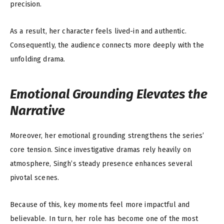
precision.
As a result, her character feels lived-in and authentic.
Consequently, the audience connects more deeply with the
unfolding drama.
Emotional Grounding Elevates the
Narrative
Moreover, her emotional grounding strengthens the series’
core tension. Since investigative dramas rely heavily on
atmosphere, Singh’s steady presence enhances several
pivotal scenes.
Because of this, key moments feel more impactful and
believable. In turn, her role has become one of the most