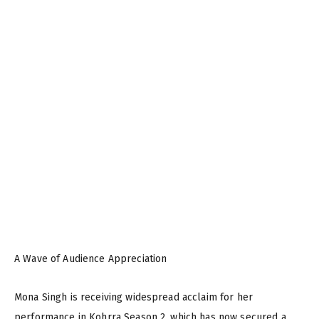
A Wave of Audience Appreciation
Mona Singh is receiving widespread acclaim for her
performance in Kohrra Season 2, which has now secured a