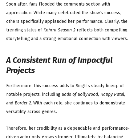
Soon after, fans flooded the comments section with
appreciation. While many celebrated the show’s success,
others specifically applauded her performance. Clearly, the
trending status of
Kohrra Season 2
reflects both compelling
storytelling and a strong emotional connection with viewers.
A Consistent Run of Impactful
Projects
Furthermore, this success adds to Singh’s steady lineup of
notable projects, including
Bads of Bollywood
,
Happy Patel
,
and
Border 2
. With each role, she continues to demonstrate
versatility across genres.
Therefore, her credibility as a dependable and performance-
driven actor only grows stronger. Ultimately, by balancing