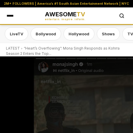
2M+ FOLLOWERS | America’s #1 South Asian Entertainment Network | NYC
AWESOME
TV
entertain. inspire. inform.
LiveTV
Bollywood
Hollywood
Shows
TV
LATEST
“Heart’s Overflowing”: Mona Singh Responds as Kohrra
Season 2 Enters the Top...