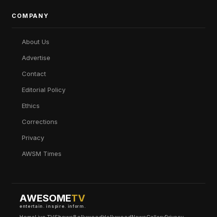
COMPANY
About Us
Advertise
Contact
Editorial Policy
Ethics
Corrections
Privacy
AWSM Times
AWESOME
TV
entertain. inspire. inform.