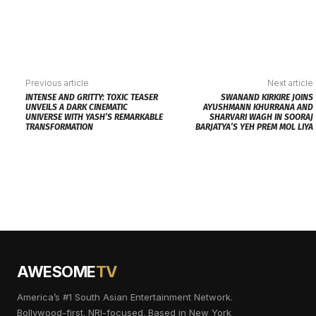
Previous article
Next article
INTENSE AND GRITTY: TOXIC TEASER
SWANAND KIRKIRE JOINS
UNVEILS A DARK CINEMATIC
AYUSHMANN KHURRANA AND
UNIVERSE WITH YASH’S REMARKABLE
SHARVARI WAGH IN SOORAJ
TRANSFORMATION
BARJATYA’S YEH PREM MOL LIYA
AWESOME
TV
America’s #1 South Asian Entertainment Network.
Bollywood-first. NRI-focused. Based in New York