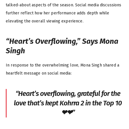
talked-about aspects of the season. Social media discussions
further reflect how her performance adds depth while
elevating the overall viewing experience.
“Heart’s Overflowing,” Says Mona
Singh
In response to the overwhelming love, Mona Singh shared a
heartfelt message on social media:
“Heart’s overflowing, grateful for the
love that’s kept Kohrra 2 in the Top 10
❤❤”