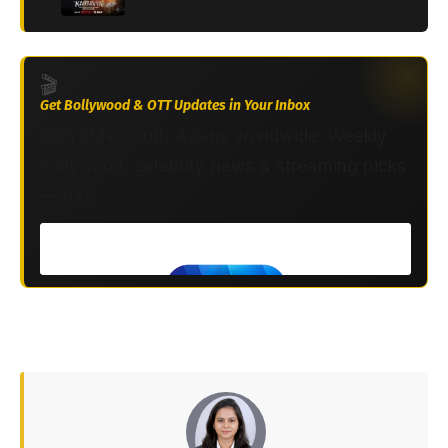
🎬
Get Bollywood & OTT Updates in Your Inbox
Join 2M+ South Asians worldwide. Weekly
Bollywood, celebrity news & streaming picks
— free.