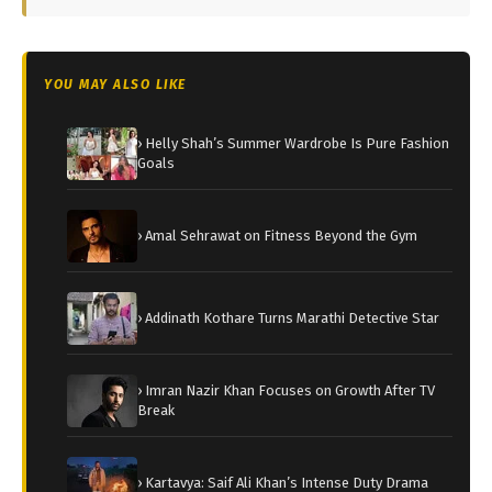
YOU MAY ALSO LIKE
› Helly Shah’s Summer Wardrobe Is Pure Fashion
Goals
› Amal Sehrawat on Fitness Beyond the Gym
› Addinath Kothare Turns Marathi Detective Star
› Imran Nazir Khan Focuses on Growth After TV
Break
› Kartavya: Saif Ali Khan’s Intense Duty Drama