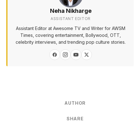
Neha Nikharge
ASSISTANT EDITOR
Assistant Editor at Awesome TV and Writer for AWSM
Times, covering entertainment, Bollywood, OTT,
celebrity interviews, and trending pop culture stories.
AUTHOR
SHARE