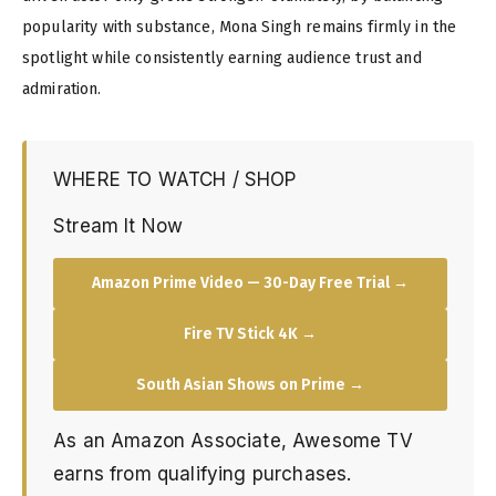
popularity with substance, Mona Singh remains firmly in the
spotlight while consistently earning audience trust and
admiration.
WHERE TO WATCH / SHOP
Stream It Now
Amazon Prime Video — 30-Day Free Trial →
Fire TV Stick 4K →
South Asian Shows on Prime →
As an Amazon Associate, Awesome TV
earns from qualifying purchases.