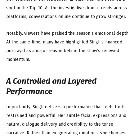
spot in the Top 10. As the investigative drama trends across
platforms, conversations online continue to grow stronger.
Notably, viewers have praised the season’s emotional depth.
At the same time, many have highlighted Singh’s nuanced
portrayal as a major reason behind the show’s renewed
momentum.
A Controlled and Layered
Performance
Importantly, Singh delivers a performance that feels both
restrained and powerful. Her subtle facial expressions and
natural dialogue delivery add credibility to the tense
narrative. Rather than exaggerating emotions, she chooses