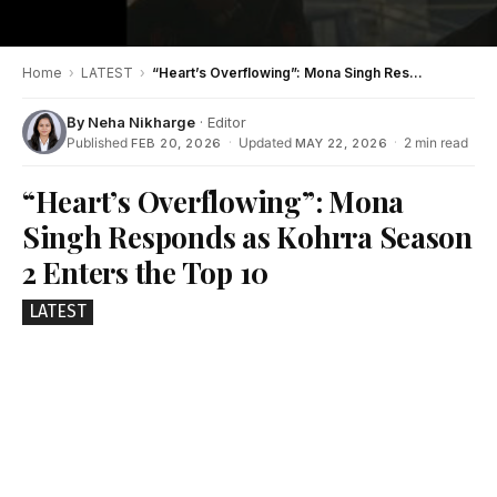
Home
›
LATEST
›
“Heart’s Overflowing”: Mona Singh Responds as Kohrra Season 2 Enters the Top 10
By
Neha Nikharge
· Editor
Published
·
Updated
·
2 min read
FEB 20, 2026
MAY 22, 2026
“Heart’s Overflowing”: Mona
Singh Responds as Kohrra Season
2 Enters the Top 10
LATEST