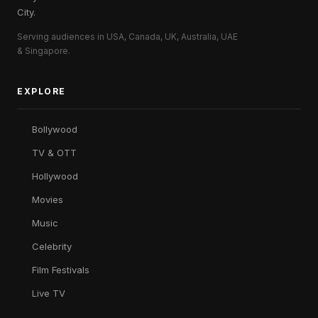
City.
Serving audiences in USA, Canada, UK, Australia, UAE
& Singapore.
EXPLORE
Bollywood
TV & OTT
Hollywood
Movies
Music
Celebrity
Film Festivals
Live TV