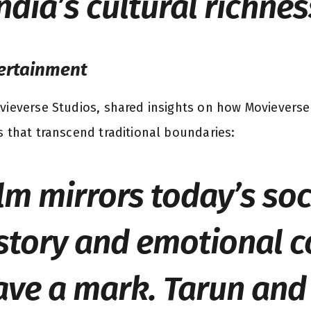
ndia’s cultural richnes
tertainment
vieverse Studios, shared insights on how Movieverse
s that transcend traditional boundaries:
ilm mirrors today’s soc
story and emotional 
eave a mark. Tarun and