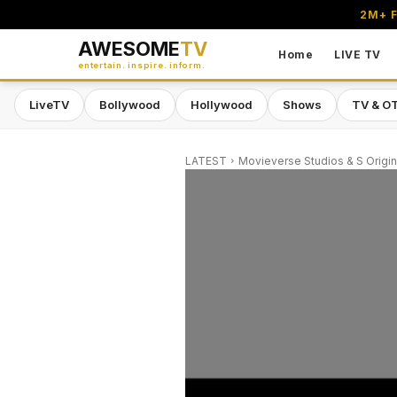
2M+ F
AWESOME
TV
Home
LIVE TV
entertain. inspire. inform.
LiveTV
Bollywood
Hollywood
Shows
TV & O
LATEST
Movieverse Studios & S Origin