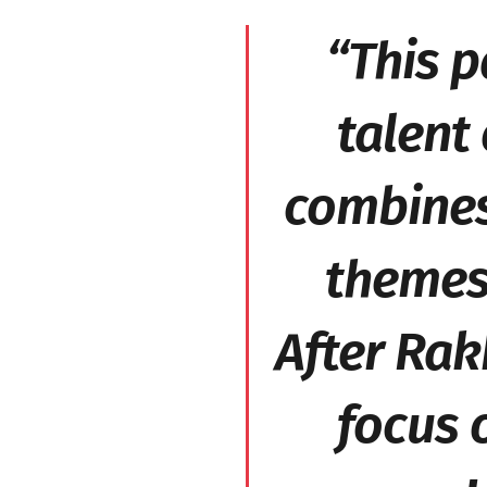
“This p
talent 
combines 
themes 
After
Rak
focus o