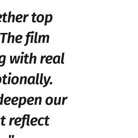
ether top
 The film
g with real
tionally.
 deepen our
t reflect