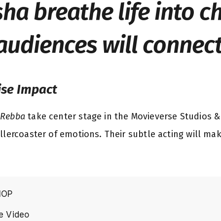
ha breathe life into c
audiences will connect
ise Impact
 Rebba
take center stage in the Movieverse Studios & 
llercoaster of emotions. Their subtle acting will ma
HOP
e Video