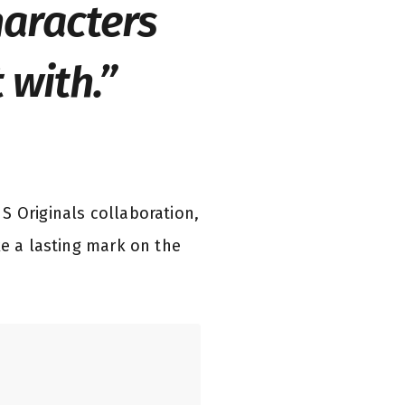
haracters
 with.”
S Originals collaboration,
ke a lasting mark on the