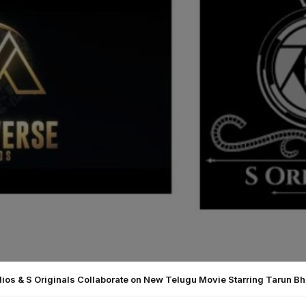
ios & S Originals Collaborate on New Telugu Movie Starring Tarun B