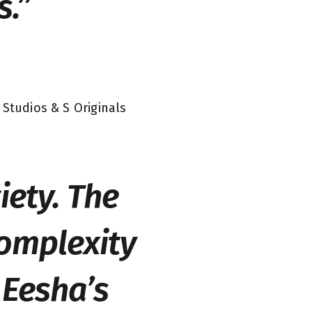
s.”
 Studios & S Originals
iety. The
complexity
 Eesha’s