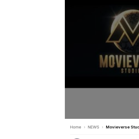
Home
›
NEWS
›
Movieverse Stud