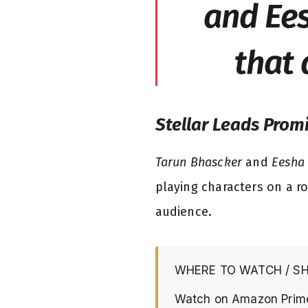
and Ees
that 
Stellar Leads Prom
Tarun Bhascker
and
Eesha
playing characters on a ro
audience.
WHERE TO WATCH / S
Watch on Amazon Prim