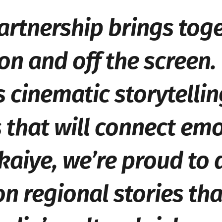
artnership brings tog
on and off the screen.
cinematic storytellin
that will connect emo
kaiye
, we’re proud to
n regional stories tha