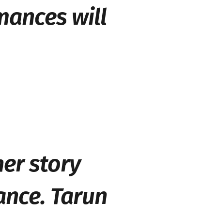
mances will
her story
ance. Tarun