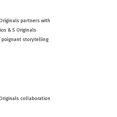
 Originals partners with
os & S Originals
f poignant storytelling
Originals collaboration