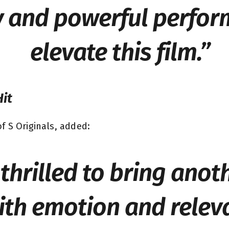
 and powerful perfor
elevate this film.”
Hit
f S Originals, added:
thrilled to bring anot
th emotion and relev