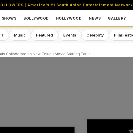
OLLOWERS | America’s #1 South Asian Entertainment Network
SHOWS
BOLLYWOOD
HOLLYWOOD
NEWS
GALLERY
TT
Music
Featured
Events
Celebrity
FilmFesti
als Collaborate on New Telugu Movie Starring Tarun...