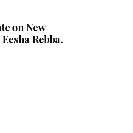
ate on New
 Eesha Rebba.