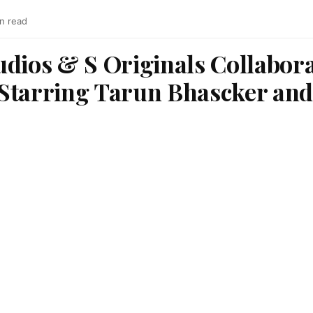
in read
udios & S Originals Collabor
Starring Tarun Bhascker and