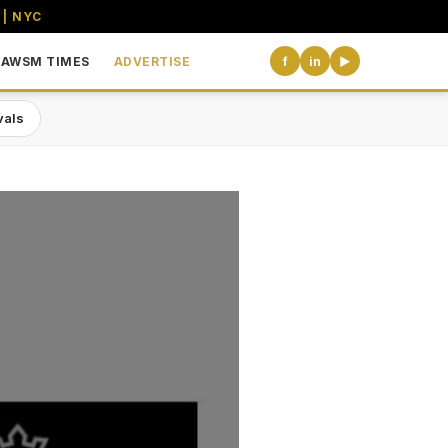
 | NYC
AWSM TIMES
ADVERTISE
f
in
▶
vals