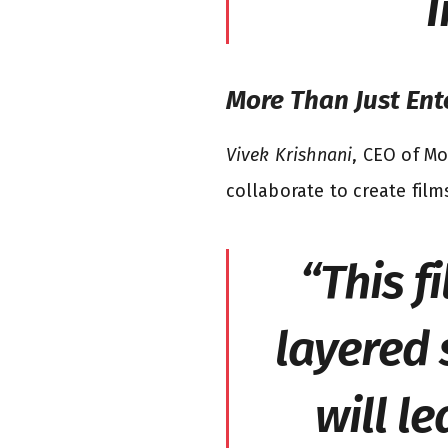
I
More Than Just En
Vivek Krishnani
, CEO of Mo
collaborate to create film
“This f
layered 
will l