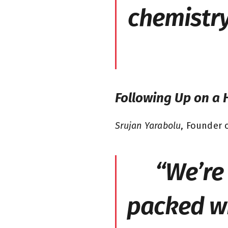
chemistry
Following Up on a 
Srujan Yarabolu
, Founder o
“We’re 
packed wi