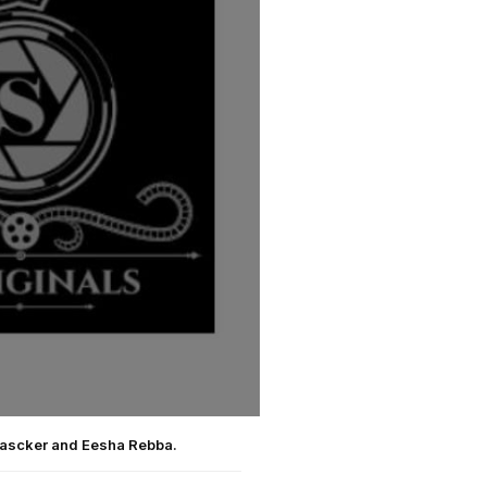
hascker and Eesha Rebba.