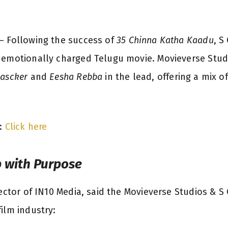
 Following the success of
35 Chinna Katha Kaadu
, S
 emotionally charged Telugu movie. Movieverse Studi
hascker
and
Eesha Rebba
in the lead, offering a mix o
:
Click here
p with Purpose
ector of IN10 Media, said the Movieverse Studios & S 
ilm industry: