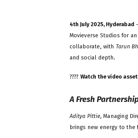
4th July 2025, Hyderabad
—
Movieverse Studios for an
collaborate, with
Tarun B
and social depth.
????
Watch the video asset
A Fresh Partnershi
Aditya Pittie
, Managing Dir
brings new energy to the f