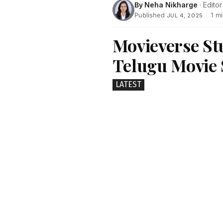
By
Neha Nikharge
· Editor
Published
·
1 m
JUL 4, 2025
Movieverse St
Telugu Movie 
LATEST