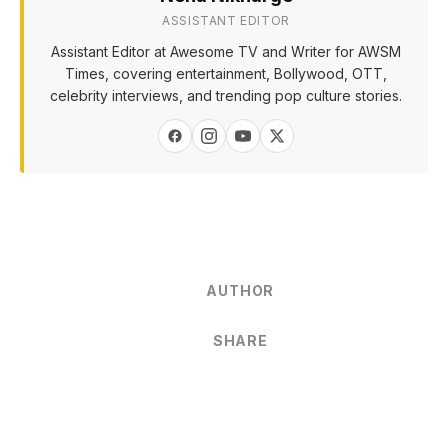
ASSISTANT EDITOR
Assistant Editor at Awesome TV and Writer for AWSM
Times, covering entertainment, Bollywood, OTT,
celebrity interviews, and trending pop culture stories.
AUTHOR
SHARE