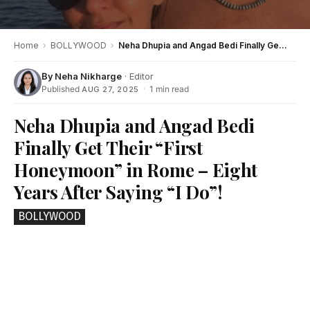
Home
›
BOLLYWOOD
›
Neha Dhupia and Angad Bedi Finally Get Their “First Honeymoon” in Rome – Eight Years After Saying “I Do”!
By
Neha Nikharge
· Editor
Published
·
1 min read
AUG 27, 2025
Neha Dhupia and Angad Bedi
Finally Get Their “First
Honeymoon” in Rome – Eight
Years After Saying “I Do”!
BOLLYWOOD