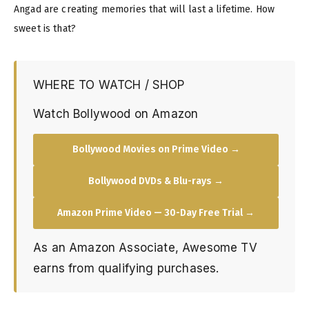
Angad are creating memories that will last a lifetime. How
sweet is that?
WHERE TO WATCH / SHOP
Watch Bollywood on Amazon
Bollywood Movies on Prime Video →
Bollywood DVDs & Blu-rays →
Amazon Prime Video — 30-Day Free Trial →
As an Amazon Associate, Awesome TV
earns from qualifying purchases.