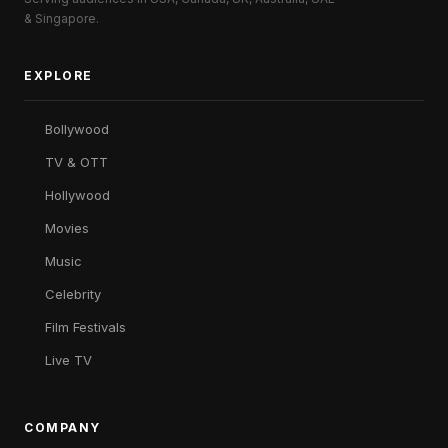
& Singapore.
EXPLORE
Bollywood
TV & OTT
Hollywood
Movies
Music
Celebrity
Film Festivals
Live TV
COMPANY