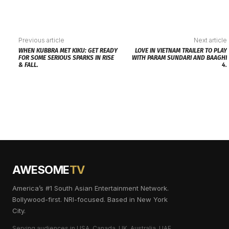
Previous article
Next article
WHEN KUBBRA MET KIKU: GET READY
LOVE IN VIETNAM TRAILER TO PLAY
FOR SOME SERIOUS SPARKS IN RISE
WITH PARAM SUNDARI AND BAAGHI
& FALL.
4.
AWESOME
TV
America’s #1 South Asian Entertainment Network.
Bollywood-first. NRI-focused. Based in New York
City.
Serving audiences in USA, Canada, UK, Australia, UAE