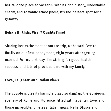
her favorite place to vacation! With its rich history, undeniable
charm, and romantic atmosphere, it’s the perfect spot for a
getaway.
Neha’s Birthday Wish? Quality Time!
Sharing her excitement about the trip, Neha said, “We’re
finally on our first honeymoon, eight years after getting
married! For my birthday, I’m wishing for good health,
success, and lots of precious time with my family.”
Love, Laughter, and Italian Views
The couple is clearly having a blast, soaking up the gorgeous
scenery of Rome and Florence. Filled with laughter, love, and
those incredible, timeless Italian views, Neha Dhupia and