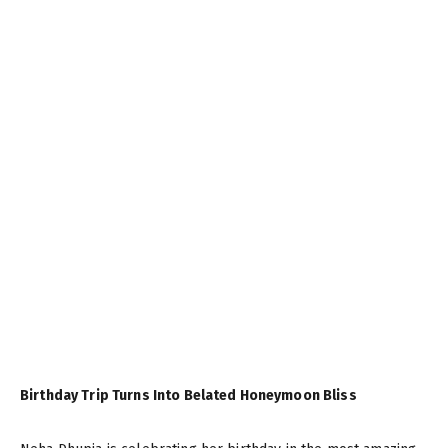
Birthday Trip Turns Into Belated Honeymoon Bliss