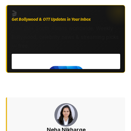
🎬
Get Bollywood & OTT Updates in Your Inbox
Join 2M+ South Asians worldwide. Weekly
Bollywood, celebrity news & streaming picks
— free.
Neha Nikharge