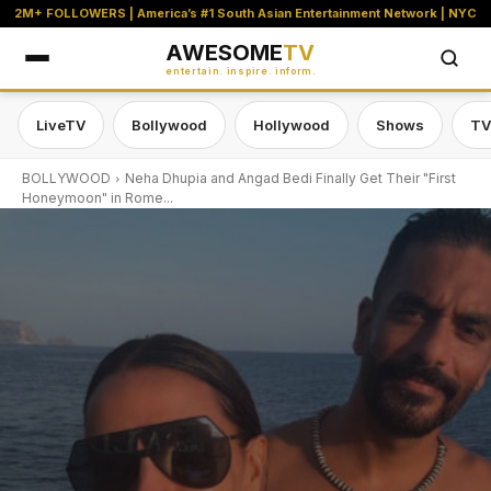
2M+ FOLLOWERS | America’s #1 South Asian Entertainment Network | NYC
AWESOME
TV
entertain. inspire. inform.
LiveTV
Bollywood
Hollywood
Shows
TV
BOLLYWOOD
Neha Dhupia and Angad Bedi Finally Get Their "First
Honeymoon" in Rome...