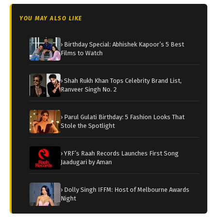
YOU MAY ALSO LIKE
› Birthday Special: Abhishek Kapoor’s 5 Best
Films to Watch
› Shah Rukh Khan Tops Celebrity Brand List,
Ranveer Singh No. 2
› Parul Gulati Birthday: 5 Fashion Looks That
Stole the Spotlight
› YRF’s Raah Records Launches First Song
Jaadugari by Aman
› Dolly Singh IFFM: Host of Melbourne Awards
Night