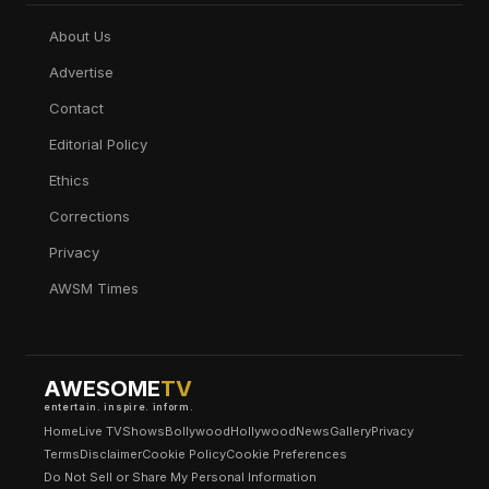
About Us
Advertise
Contact
Editorial Policy
Ethics
Corrections
Privacy
AWSM Times
AWESOME
TV
entertain. inspire. inform.
Home
Live TV
Shows
Bollywood
Hollywood
News
Gallery
Privacy
Terms
Disclaimer
Cookie Policy
Cookie Preferences
Do Not Sell or Share My Personal Information