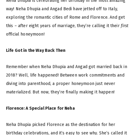
Neha Dhupia is celebrating her birthday in the most amazing
way! Neha Dhupia and Angad Bedi have jetted off to Italy,
exploring the romantic cities of Rome and Florence. And get
this – after eight years of marriage, they’re calling it their
first
official honeymoon!
Life Got in the Way Back Then
Remember when Neha Dhupia and Angad got married back in
2018? Well, life happened! Between work commitments and
diving into parenthood, a proper honeymoon just never
materialized. But now, they’re finally making it happen!
Florence: A Special Place for Neha
Neha Dhupia picked Florence as the destination for her
birthday celebrations, and it’s easy to see why. She’s called it